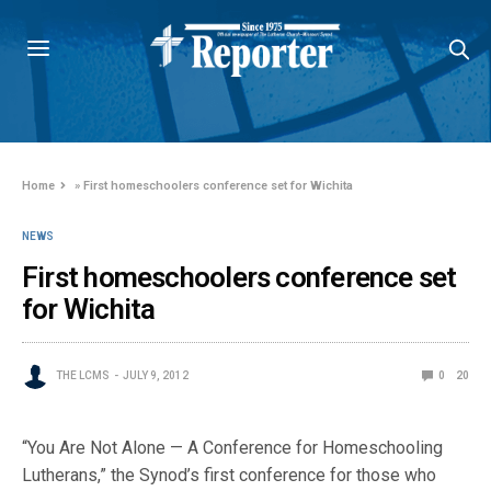
Home
»
First homeschoolers conference set for Wichita
NEWS
First homeschoolers conference set
for Wichita
THE LCMS
JULY 9, 2012
0
20
“You Are Not Alone — A Conference for Homeschooling
Lutherans,” the Synod’s first conference for those who