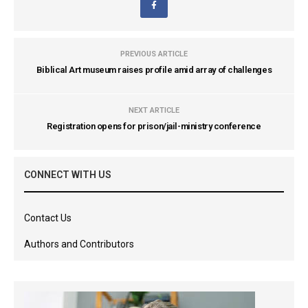
PREVIOUS ARTICLE
Biblical Art museum raises profile amid array of challenges
NEXT ARTICLE
Registration opens for prison/jail-ministry conference
CONNECT WITH US
Contact Us
Authors and Contributors