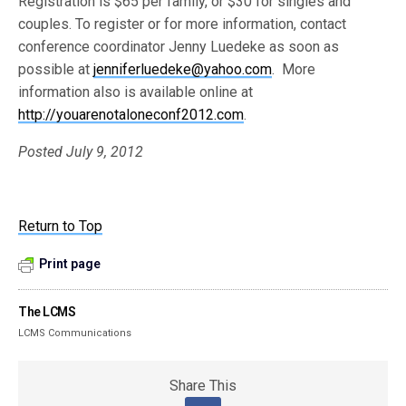
Registration is $65 per family, or $30 for singles and
couples. To register or for more information, contact
conference coordinator Jenny Luedeke as soon as
possible at
jenniferluedeke@yahoo.com
. More
information also is available online at
http://youarenotaloneconf2012.com
.
Posted July 9, 2012
Return to Top
Print page
The LCMS
LCMS Communications
Share This