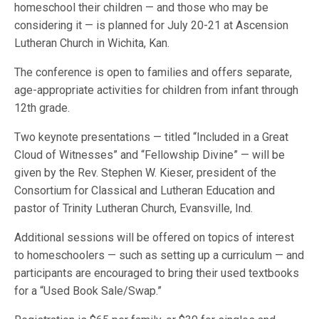
homeschool their children — and those who may be
considering it — is planned for July 20-21 at Ascension
Lutheran Church in Wichita, Kan.
The conference is open to families and offers separate,
age-appropriate activities for children from infant through
12th grade.
Two keynote presentations — titled “Included in a Great
Cloud of Witnesses” and “Fellowship Divine” — will be
given by the Rev. Stephen W. Kieser, president of the
Consortium for Classical and Lutheran Education and
pastor of Trinity Lutheran Church, Evansville, Ind.
Additional sessions will be offered on topics of interest
to homeschoolers — such as setting up a curriculum — and
participants are encouraged to bring their used textbooks
for a “Used Book Sale/Swap.”