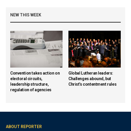
NEW THIS WEEK
Convention takes action on
Global Lutheran leaders:
electoral circuits,
Challenges abound, but
leadership structure,
Christ’s contentment rules
regulation of agencies
ABOUT REPORTER