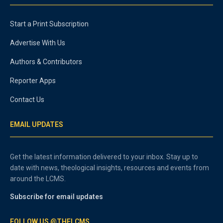
Start a Print Subscription
Advertise With Us
Authors & Contributors
Reporter Apps
Contact Us
EMAIL UPDATES
Get the latest information delivered to your inbox. Stay up to
date with news, theological insights, resources and events from
around the LCMS.
Subscribe for email updates
FOLLOW US @THELCMS