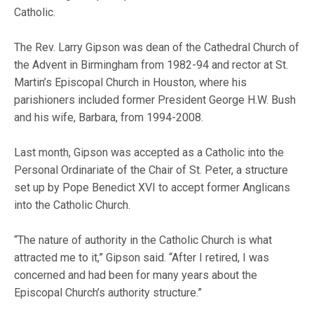
Catholic.
The Rev. Larry Gipson was dean of the Cathedral Church of
the Advent in Birmingham from 1982-94 and rector at St.
Martin’s Episcopal Church in Houston, where his
parishioners included former President George H.W. Bush
and his wife, Barbara, from 1994-2008.
Last month, Gipson was accepted as a Catholic into the
Personal Ordinariate of the Chair of St. Peter, a structure
set up by Pope Benedict XVI to accept former Anglicans
into the Catholic Church.
“The nature of authority in the Catholic Church is what
attracted me to it,” Gipson said. “After I retired, I was
concerned and had been for many years about the
Episcopal Church’s authority structure.”