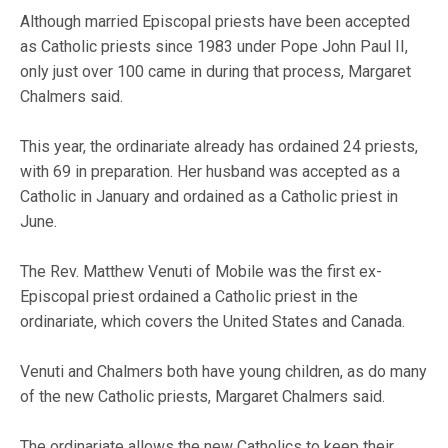
Although married Episcopal priests have been accepted
as Catholic priests since 1983 under Pope John Paul II,
only just over 100 came in during that process, Margaret
Chalmers said.
This year, the ordinariate already has ordained 24 priests,
with 69 in preparation. Her husband was accepted as a
Catholic in January and ordained as a Catholic priest in
June.
The Rev. Matthew Venuti of Mobile was the first ex-
Episcopal priest ordained a Catholic priest in the
ordinariate, which covers the United States and Canada.
Venuti and Chalmers both have young children, as do many
of the new Catholic priests, Margaret Chalmers said.
The ordinariate allows the new Catholics to keep their