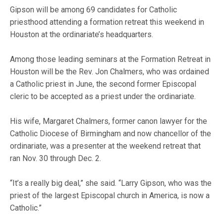
Gipson will be among 69 candidates for Catholic
priesthood attending a formation retreat this weekend in
Houston at the ordinariate’s headquarters.
Among those leading seminars at the Formation Retreat in
Houston will be the Rev. Jon Chalmers, who was ordained
a Catholic priest in June, the second former Episcopal
cleric to be accepted as a priest under the ordinariate.
His wife, Margaret Chalmers, former canon lawyer for the
Catholic Diocese of Birmingham and now chancellor of the
ordinariate, was a presenter at the weekend retreat that
ran Nov. 30 through Dec. 2.
“It’s a really big deal,” she said. “Larry Gipson, who was the
priest of the largest Episcopal church in America, is now a
Catholic.”