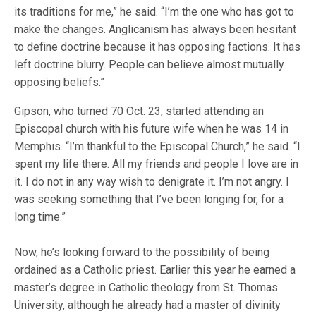
its traditions for me,” he said. “I’m the one who has got to
make the changes. Anglicanism has always been hesitant
to define doctrine because it has opposing factions. It has
left doctrine blurry. People can believe almost mutually
opposing beliefs.”
Gipson, who turned 70 Oct. 23, started attending an
Episcopal church with his future wife when he was 14 in
Memphis. “I’m thankful to the Episcopal Church,” he said. “I
spent my life there. All my friends and people I love are in
it. I do not in any way wish to denigrate it. I’m not angry. I
was seeking something that I’ve been longing for, for a
long time.”
Now, he’s looking forward to the possibility of being
ordained as a Catholic priest. Earlier this year he earned a
master’s degree in Catholic theology from St. Thomas
University, although he already had a master of divinity