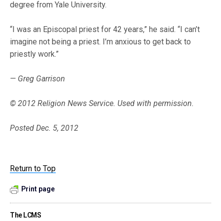
degree from Yale University.
“I was an Episcopal priest for 42 years,” he said. “I can’t
imagine not being a priest. I’m anxious to get back to
priestly work.”
— Greg Garrison
© 2012 Religion News Service. Used with permission.
Posted Dec. 5, 2012
Return to Top
Print page
The LCMS