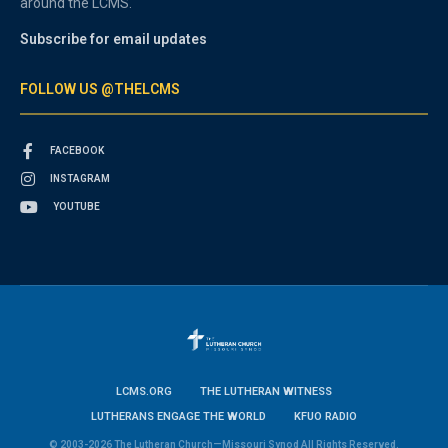
around the LCMS.
Subscribe for email updates
FOLLOW US @THELCMS
FACEBOOK
INSTAGRAM
YOUTUBE
LCMS.ORG
THE LUTHERAN WITNESS
LUTHERANS ENGAGE THE WORLD
KFUO RADIO
© 2003-2026 The Lutheran Church—Missouri Synod All Rights Reserved.