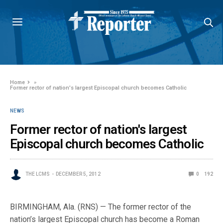
Home
»
Former rector of nation's largest Episcopal church becomes Catholic
NEWS
Former rector of nation's largest
Episcopal church becomes Catholic
THE LCMS
DECEMBER 5, 2012
0
192
BIRMINGHAM, Ala. (RNS) — The former rector of the
nation’s largest Episcopal church has become a Roman