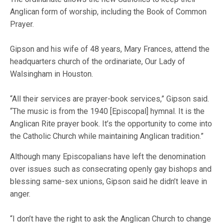
Anglican form of worship, including the Book of Common
Prayer.
Gipson and his wife of 48 years, Mary Frances, attend the
headquarters church of the ordinariate, Our Lady of
Walsingham in Houston.
“All their services are prayer-book services,” Gipson said.
“The music is from the 1940 [Episcopal] hymnal. It is the
Anglican Rite prayer book. It’s the opportunity to come into
the Catholic Church while maintaining Anglican tradition.”
Although many Episcopalians have left the denomination
over issues such as consecrating openly gay bishops and
blessing same-sex unions, Gipson said he didn’t leave in
anger.
“I don’t have the right to ask the Anglican Church to change