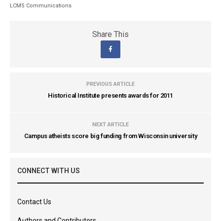
LCMS Communications
Share This
PREVIOUS ARTICLE
Historical Institute presents awards for 2011
NEXT ARTICLE
Campus atheists score big funding from Wisconsin university
CONNECT WITH US
Contact Us
Authors and Contributors