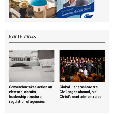
NEW THIS WEEK
Convention takes action on
Global Lutheran leaders:
electoral circuits,
Challenges abound, but
leadership structure,
Christ’s contentment rules
regulation of agencies