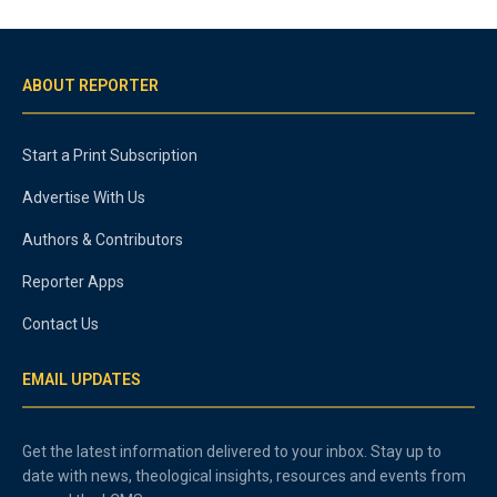
ABOUT REPORTER
Start a Print Subscription
Advertise With Us
Authors & Contributors
Reporter Apps
Contact Us
EMAIL UPDATES
Get the latest information delivered to your inbox. Stay up to
date with news, theological insights, resources and events from