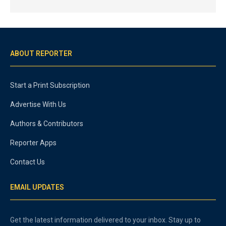
ABOUT REPORTER
Start a Print Subscription
Advertise With Us
Authors & Contributors
Reporter Apps
Contact Us
EMAIL UPDATES
Get the latest information delivered to your inbox. Stay up to