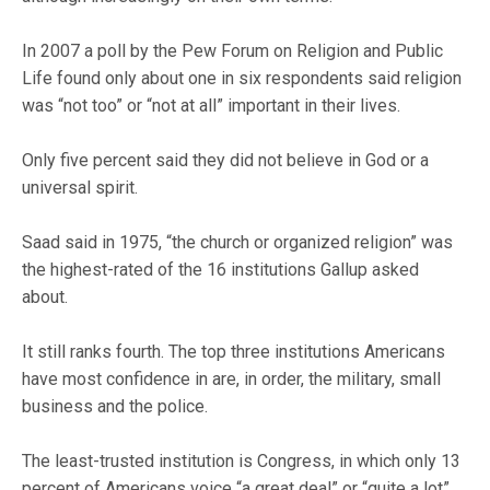
In 2007 a poll by the Pew Forum on Religion and Public
Life found only about one in six respondents said religion
was “not too” or “not at all” important in their lives.
Only five percent said they did not believe in God or a
universal spirit.
Saad said in 1975, “the church or organized religion” was
the highest-rated of the 16 institutions Gallup asked
about.
It still ranks fourth. The top three institutions Americans
have most confidence in are, in order, the military, small
business and the police.
The least-trusted institution is Congress, in which only 13
percent of Americans voice “a great deal” or “quite a lot”