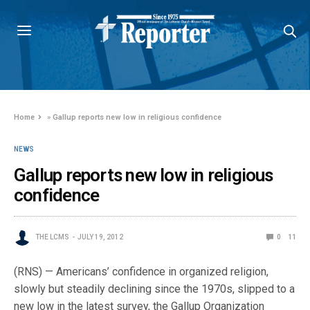
Home
»
Gallup reports new low in religious confidence
NEWS
Gallup reports new low in religious
confidence
THE LCMS
JULY 19, 2012
0
11
(RNS) — Americans’ confidence in organized religion,
slowly but steadily declining since the 1970s, slipped to a
new low in the latest survey, the Gallup Organization