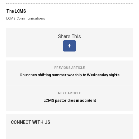
The LCMS
LCMS Communications
Share This
PREVIOUS ARTICLE
Churches shifting summer worship to Wednesday nights
NEXT ARTICLE
LCMS pastor dies in accident
CONNECT WITH US