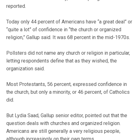
reported.
Today only 44 percent of Americans have “a great deal” or
“quite a lot” of confidence in “the church or organized
religion,” Gallup said. It was 68 percent in the mid-1970s.
Pollsters did not name any church or religion in particular,
letting respondents define that as they wished, the
organization said.
Most Protestants, 56 percent, expressed confidence in
the church, but only a minority, or 46 percent, of Catholics
did.
But Lydia Saad, Gallup senior editor, pointed out that the
question deals with churches and organized religion.
Americans are still generally a very religious people,
although increasingly on their own terms.