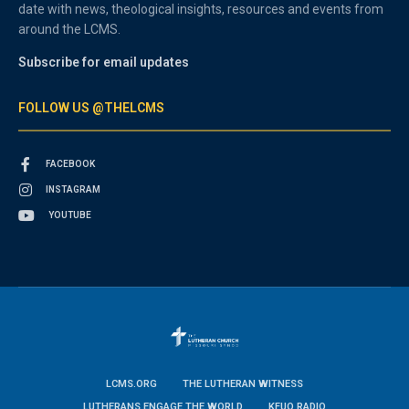
date with news, theological insights, resources and events from
around the LCMS.
Subscribe for email updates
FOLLOW US @THELCMS
FACEBOOK
INSTAGRAM
YOUTUBE
LCMS.ORG
THE LUTHERAN WITNESS
LUTHERANS ENGAGE THE WORLD
KFUO RADIO