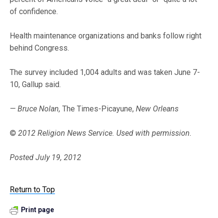
of confidence.
Health maintenance organizations and banks follow right
behind Congress.
The survey included 1,004 adults and was taken June 7-
10, Gallup said.
— Bruce Nolan,
The Times-Picayune,
New Orleans
©
2012 Religion News Service. Used with permission.
Posted July 19, 2012
Return to Top
Print page