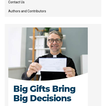
Contact Us
Authors and Contributors