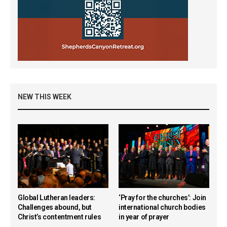
NEW THIS WEEK
Global Lutheran leaders:
‘Pray for the churches’: Join
Challenges abound, but
international church bodies
Christ’s contentment rules
in year of prayer