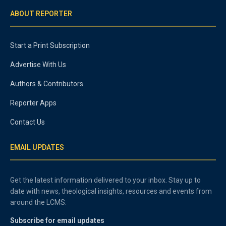
ABOUT REPORTER
Start a Print Subscription
Advertise With Us
Authors & Contributors
Reporter Apps
Contact Us
EMAIL UPDATES
Get the latest information delivered to your inbox. Stay up to
date with news, theological insights, resources and events from
around the LCMS.
Subscribe for email updates