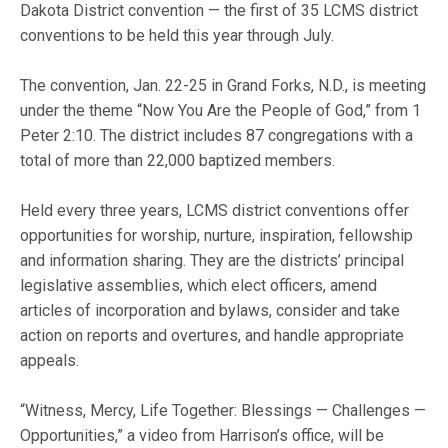
Dakota District convention — the first of 35 LCMS district
conventions to be held this year through July.
The convention, Jan. 22-25 in Grand Forks, N.D., is meeting
under the theme “Now You Are the People of God,” from 1
Peter 2:10. The district includes 87 congregations with a
total of more than 22,000 baptized members.
Held every three years, LCMS district conventions offer
opportunities for worship, nurture, inspiration, fellowship
and information sharing. They are the districts’ principal
legislative assemblies, which elect officers, amend
articles of incorporation and bylaws, consider and take
action on reports and overtures, and handle appropriate
appeals.
“Witness, Mercy, Life Together: Blessings — Challenges —
Opportunities,” a video from Harrison’s office, will be