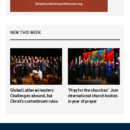
NEW THIS WEEK
Global Lutheran leaders:
‘Pray for the churches’: Join
Challenges abound, but
international church bodies
Christ’s contentment rules
in year of prayer