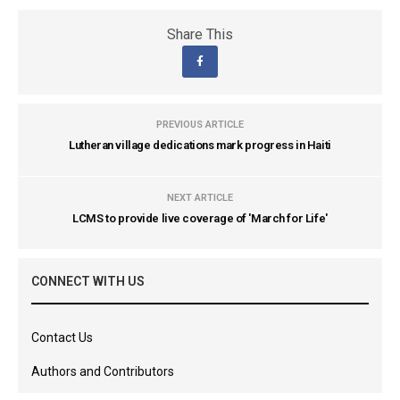
Share This
PREVIOUS ARTICLE
Lutheran village dedications mark progress in Haiti
NEXT ARTICLE
LCMS to provide live coverage of 'March for Life'
CONNECT WITH US
Contact Us
Authors and Contributors