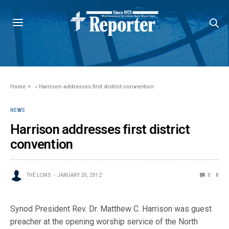
Home
»
Harrison addresses first district convention
NEWS
Harrison addresses first district
convention
THE LCMS
JANUARY 20, 2012
0
8
Synod President Rev. Dr. Matthew C. Harrison was guest
preacher at the opening worship service of the North