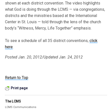
shown at each district convention. The video highlights
what God is doing through the LCMS — via congregations,
districts and the ministries based at the International
Center in St. Louis — told through the lens of the church
body’s “Witness, Mercy, Life Together” emphasis.
To see a schedule of all 35 district conventions,
click
here
.
Posted Jan. 20, 2012/Updated Jan. 24, 2012
Return to Top
Print page
The LCMS
LCMS Communications