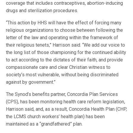
coverage that includes contraceptives, abortion-inducing
drugs and sterilization procedures.
“This action by HHS will have the effect of forcing many
religious organizations to choose between following the
letter of the law and operating within the framework of
their religious tenets,” Harrison said. “We add our voice to
the long list of those championing for the continued ability
to act according to the dictates of their faith, and provide
compassionate care and clear Christian witness to
society’s most vulnerable, without being discriminated
against by government.”
The Synod’s benefits partner, Concordia Plan Services
(CPS), has been monitoring health care reform legislation,
Harrison said, and, as a result, Concordia Health Plan (CHP,
the LCMS church workers’ health plan) has been
maintained as a “grandfathered” plan.