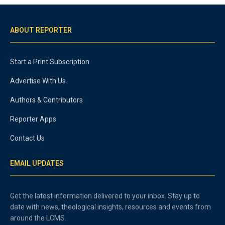
ABOUT REPORTER
Start a Print Subscription
Advertise With Us
Authors & Contributors
Reporter Apps
Contact Us
EMAIL UPDATES
Get the latest information delivered to your inbox. Stay up to
date with news, theological insights, resources and events from
around the LCMS.