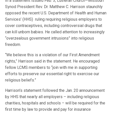
In a statement issued Feb. 3, Lutheran Church—Missouri
Synod President Rev. Dr. Matthew C. Harrison staunchly
opposed the recent U.S. Department of Health and Human
Services’ (HHS) ruling requiring religious employers to
cover contraceptives, including controversial drugs that
can kill unborn babies. He called attention to increasingly
“overzealous government intrusions” into religious
freedom.
“We believe this is a violation of our First Amendment
rights,” Harrison said in the statement. He encouraged
fellow LCMS members to “join with me in supporting
efforts to preserve our essential right to exercise our
religious beliefs.”
Harrison’s statement followed the Jan. 20 announcement
by HHS that nearly all employers – including religious
charities, hospitals and schools – will be required for the
first time by law to provide and pay for insurance