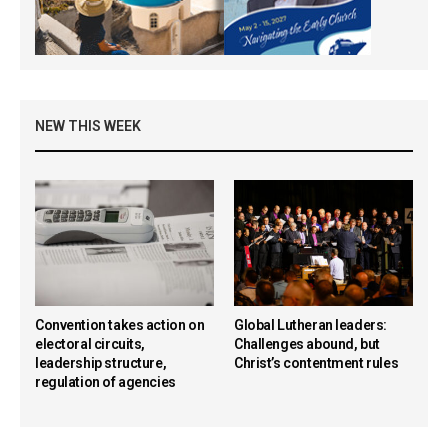
NEW THIS WEEK
Convention takes action on
Global Lutheran leaders:
electoral circuits,
Challenges abound, but
leadership structure,
Christ’s contentment rules
regulation of agencies