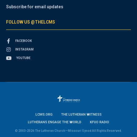
Subscribe for email updates
FOLLOW US @THELCMS
FACEBOOK
INSTAGRAM
YOUTUBE
LCMS.ORG
THE LUTHERAN WITNESS
LUTHERANS ENGAGE THE WORLD
KFUO RADIO
© 2003-2026 The Lutheran Church—Missouri Synod All Rights Reserved.