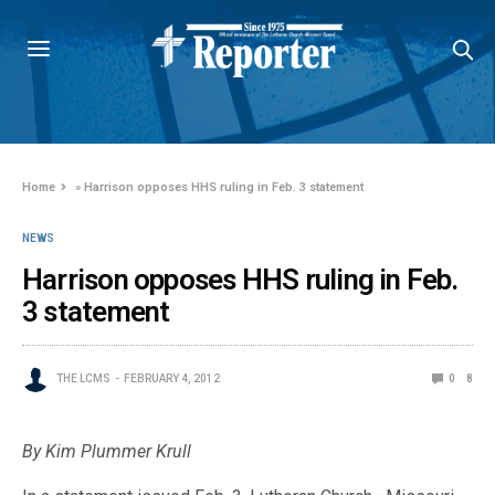
Home
»
Harrison opposes HHS ruling in Feb. 3 statement
NEWS
Harrison opposes HHS ruling in Feb.
3 statement
THE LCMS
FEBRUARY 4, 2012
0
8
By Kim Plummer Krull