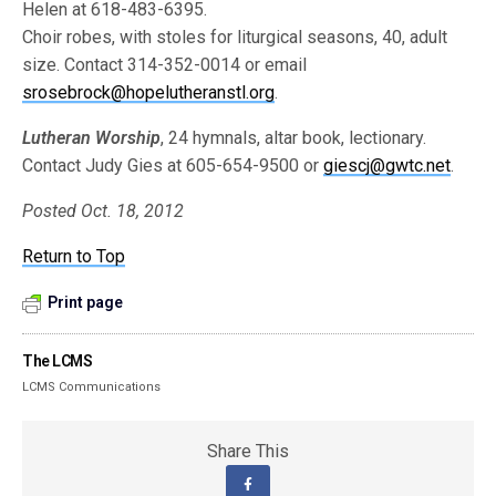
Helen at 618-483-6395.
Choir robes, with stoles for liturgical seasons, 40, adult
size. Contact 314-352-0014 or email
srosebrock@hopelutheranstl.org
.
Lutheran Worship
, 24 hymnals, altar book, lectionary.
Contact Judy Gies at 605-654-9500 or
giescj@gwtc.net
.
Posted Oct. 18, 2012
Return to Top
Print page
The LCMS
LCMS Communications
Share This