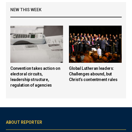
NEW THIS WEEK
Convention takes action on
Global Lutheran leaders:
electoral circuits,
Challenges abound, but
leadership structure,
Christ’s contentment rules
regulation of agencies
ABOUT REPORTER