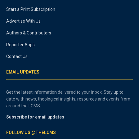
Start a Print Subscription
Advertise With Us
Authors & Contributors
Reporter Apps
Contact Us
EMAIL UPDATES
Get the latest information delivered to your inbox. Stay up to
date with news, theological insights, resources and events from
around the LCMS.
Subscribe for email updates
FOLLOW US @THELCMS