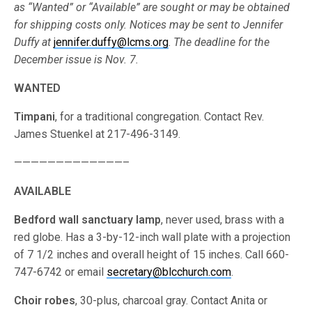
as “Wanted” or “Available” are sought or may be obtained
for shipping costs only. Notices may be sent to Jennifer
Duffy at
jennifer.duffy@lcms.org
.
The deadline for the
December issue is Nov. 7.
WANTED
Timpani
, for a traditional congregation. Contact Rev.
James Stuenkel at 217-496-3149.
—————————————–
AVAILABLE
Bedford wall sanctuary lamp
, never used, brass with a
red globe. Has a 3-by-12-inch wall plate with a projection
of 7 1/2 inches and overall height of 15 inches. Call 660-
747-6742 or email
secretary@blcchurch.com
.
Choir robes
, 30-plus, charcoal gray. Contact Anita or