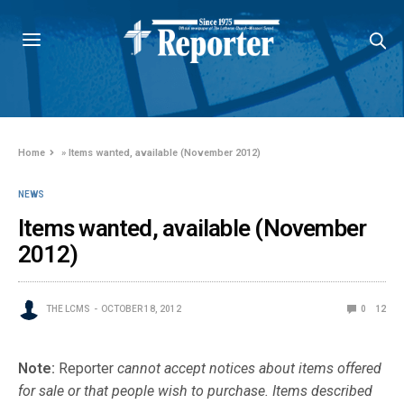
Home
»
Items wanted, available (November 2012)
NEWS
Items wanted, available (November
2012)
THE LCMS
OCTOBER 18, 2012
0
12
Note:
Reporter
cannot accept notices about items offered
for sale or that people wish to purchase. Items described