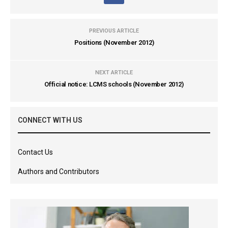
PREVIOUS ARTICLE
Positions (November 2012)
NEXT ARTICLE
Official notice: LCMS schools (November 2012)
CONNECT WITH US
Contact Us
Authors and Contributors