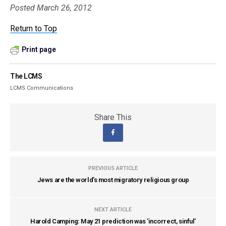
Posted March 26, 2012
Return to Top
Print page
The LCMS
LCMS Communications
Share This
PREVIOUS ARTICLE
Jews are the world's most migratory religious group
NEXT ARTICLE
Harold Camping: May 21 prediction was 'incorrect, sinful'