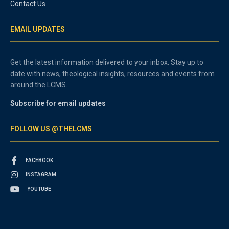
Contact Us
EMAIL UPDATES
Get the latest information delivered to your inbox. Stay up to
date with news, theological insights, resources and events from
around the LCMS.
Subscribe for email updates
FOLLOW US @THELCMS
FACEBOOK
INSTAGRAM
YOUTUBE