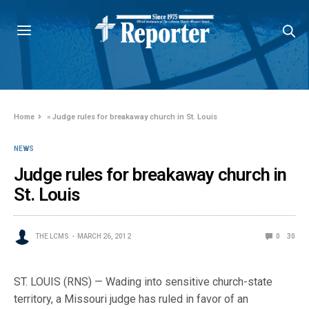
Home
»
Judge rules for breakaway church in St. Louis
NEWS
Judge rules for breakaway church in
St. Louis
THE LCMS
MARCH 26, 2012
0
30
ST. LOUIS (RNS) — Wading into sensitive church-state
territory, a Missouri judge has ruled in favor of an