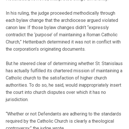
In his ruling, the judge proceeded methodically through
each bylaw change that the archdiocese argued violated
canon law. If those bylaw changes didn’t “expressly
contradict the ‘purpose’ of maintaining a Roman Catholic
Church,” Hettenbach determined it was not in conflict with
the corporation’s originating documents.
But he steered clear of determining whether St. Stanislaus
has actually fulfilled its chartered mission of maintaining a
Catholic church to the satisfaction of higher church
authorities. To do so, he said, would inappropriately insert
the court into church disputes over which it has no
jurisdiction.
“Whether or not Defendants are adhering to the standards
required by the Catholic Church is clearly a theological
controversy,” the judge wrote.