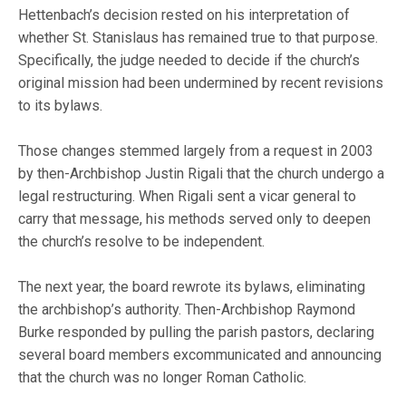
Hettenbach’s decision rested on his interpretation of
whether St. Stanislaus has remained true to that purpose.
Specifically, the judge needed to decide if the church’s
original mission had been undermined by recent revisions
to its bylaws.
Those changes stemmed largely from a request in 2003
by then-Archbishop Justin Rigali that the church undergo a
legal restructuring. When Rigali sent a vicar general to
carry that message, his methods served only to deepen
the church’s resolve to be independent.
The next year, the board rewrote its bylaws, eliminating
the archbishop’s authority. Then-Archbishop Raymond
Burke responded by pulling the parish pastors, declaring
several board members excommunicated and announcing
that the church was no longer Roman Catholic.