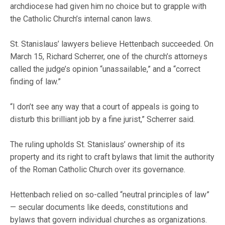
archdiocese had given him no choice but to grapple with
the Catholic Church’s internal canon laws.
St. Stanislaus’ lawyers believe Hettenbach succeeded. On
March 15, Richard Scherrer, one of the church’s attorneys
called the judge’s opinion “unassailable,” and a “correct
finding of law.”
“I don’t see any way that a court of appeals is going to
disturb this brilliant job by a fine jurist,” Scherrer said.
The ruling upholds St. Stanislaus’ ownership of its
property and its right to craft bylaws that limit the authority
of the Roman Catholic Church over its governance.
Hettenbach relied on so-called “neutral principles of law”
— secular documents like deeds, constitutions and
bylaws that govern individual churches as organizations.