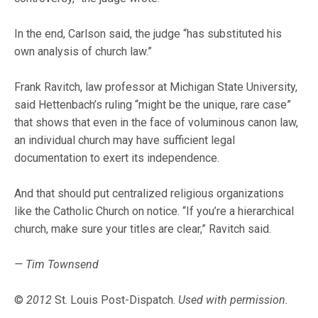
In the end, Carlson said, the judge “has substituted his
own analysis of church law.”
Frank Ravitch, law professor at Michigan State University,
said Hettenbach’s ruling “might be the unique, rare case”
that shows that even in the face of voluminous canon law,
an individual church may have sufficient legal
documentation to exert its independence.
And that should put centralized religious organizations
like the Catholic Church on notice. “If you’re a hierarchical
church, make sure your titles are clear,” Ravitch said.
— Tim Townsend
©
2012
St. Louis Post-Dispatch.
Used with permission.