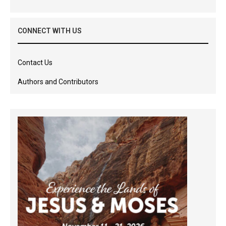
CONNECT WITH US
Contact Us
Authors and Contributors