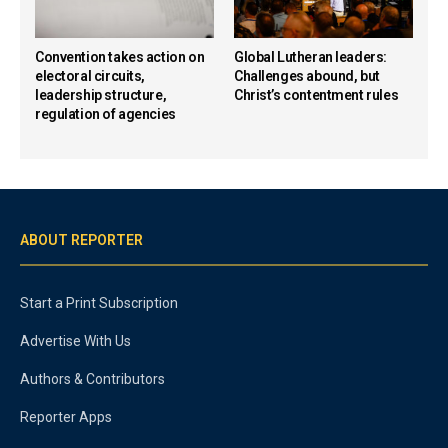
Convention takes action on
Global Lutheran leaders:
electoral circuits,
Challenges abound, but
leadership structure,
Christ’s contentment rules
regulation of agencies
ABOUT REPORTER
Start a Print Subscription
Advertise With Us
Authors & Contributors
Reporter Apps