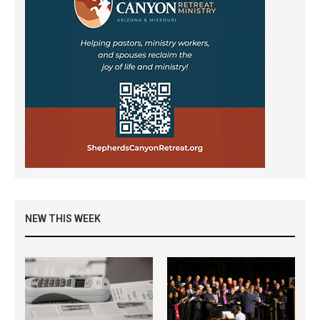
NEW THIS WEEK