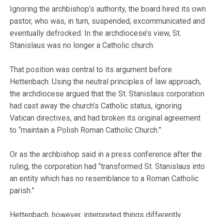
Ignoring the archbishop’s authority, the board hired its own
pastor, who was, in turn, suspended, excommunicated and
eventually defrocked. In the archdiocese’s view, St.
Stanislaus was no longer a Catholic church.
That position was central to its argument before
Hettenbach. Using the neutral principles of law approach,
the archdiocese argued that the St. Stanislaus corporation
had cast away the church’s Catholic status, ignoring
Vatican directives, and had broken its original agreement
to “maintain a Polish Roman Catholic Church.”
Or as the archbishop said in a press conference after the
ruling, the corporation had “transformed St. Stanislaus into
an entity which has no resemblance to a Roman Catholic
parish.”
Hettenbach, however, interpreted things differently.