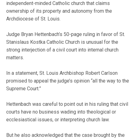
independent-minded Catholic church that claims
ownership of its property and autonomy from the
Archdiocese of St. Louis.
Judge Bryan Hettenbach’s 50-page ruling in favor of St.
Stanislaus Kostka Catholic Church is unusual for the
strong interjection of a civil court into internal church
matters.
In a statement, St. Louis Archbishop Robert Carlson
promised to appeal the judge’s opinion “all the way to the
Supreme Court.”
Hettenbach was careful to point out in his ruling that civil
courts have no business wading into theological or
ecclesiastical issues, or interpreting church law.
But he also acknowledged that the case brought by the