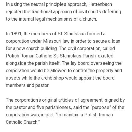
In using the neutral principles approach, Hettenbach
rejected the traditional approach of civil courts deferring
to the internal legal mechanisms of a church.
In 1891, the members of St. Stanislaus formed a
corporation under Missouri law in order to secure a loan
for a new church building. The civil corporation, called
Polish Roman Catholic St. Stanislaus Parish, existed
alongside the parish itself. The lay board overseeing the
corporation would be allowed to control the property and
assets while the archbishop would appoint the board
members and pastor.
The corporation’s original articles of agreement, signed by
the pastor and five parishioners, said the “purpose” of the
corporation was, in part, “to maintain a Polish Roman
Catholic Church.”