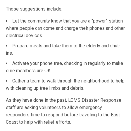
Those suggestions include:
Let the community know that you are a “power” station
where people can come and charge their phones and other
electrical devices.
Prepare meals and take them to the elderly and shut-
ins.
Activate your phone tree, checking in regularly to make
sure members are OK.
Gather a team to walk through the neighborhood to help
with cleaning up tree limbs and debris.
As they have done in the past, LCMS Disaster Response
staff are asking volunteers to allow emergency
responders time to respond before traveling to the East
Coast to help with relief efforts.