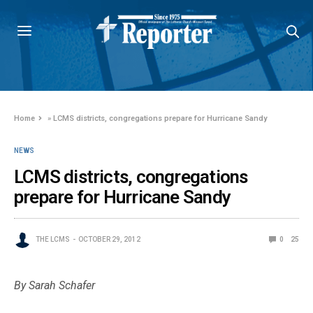
Home
»
LCMS districts, congregations prepare for Hurricane Sandy
NEWS
LCMS districts, congregations
prepare for Hurricane Sandy
THE LCMS
OCTOBER 29, 2012
0
25
By Sarah Schafer