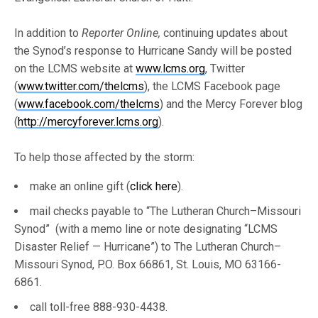
In addition to
Reporter Online,
continuing updates about
the Synod’s response to Hurricane Sandy will be posted
on the LCMS website at
www.lcms.org
, Twitter
(
www.twitter.com/thelcms
), the LCMS Facebook page
(
www.facebook.com/thelcms
) and the Mercy Forever blog
(
http://mercyforever.lcms.org
).
To help those affected by the storm:
make an online gift (
click here
).
mail checks payable to “The Lutheran Church–Missouri
Synod” (with a memo line or note designating “LCMS
Disaster Relief — Hurricane”) to The Lutheran Church–
Missouri Synod, P.O. Box 66861, St. Louis, MO 63166-
6861.
call toll-free 888-930-4438.