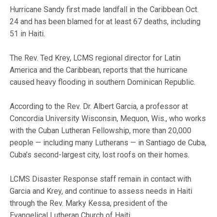
Hurricane Sandy first made landfall in the Caribbean Oct.
24 and has been blamed for at least 67 deaths, including
51 in Haiti.
The Rev. Ted Krey, LCMS regional director for Latin
America and the Caribbean, reports that the hurricane
caused heavy flooding in southern Dominican Republic.
According to the Rev. Dr. Albert Garcia, a professor at
Concordia University Wisconsin, Mequon, Wis., who works
with the Cuban Lutheran Fellowship, more than 20,000
people — including many Lutherans — in Santiago de Cuba,
Cuba’s second-largest city, lost roofs on their homes.
LCMS Disaster Response staff remain in contact with
Garcia and Krey, and continue to assess needs in Haiti
through the Rev. Marky Kessa, president of the
Evangelical Lutheran Church of Haiti.