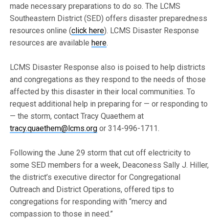
made necessary preparations to do so. The LCMS
Southeastern District (SED) offers disaster preparedness
resources online (
click here
). LCMS Disaster Response
resources are available
here
.
LCMS Disaster Response also is poised to help districts
and congregations as they respond to the needs of those
affected by this disaster in their local communities. To
request additional help in preparing for — or responding to
— the storm, contact Tracy Quaethem at
tracy.quaethem@lcms.org
or 314-996-1711.
Following the June 29 storm that cut off electricity to
some SED members for a week, Deaconess Sally J. Hiller,
the district’s executive director for Congregational
Outreach and District Operations, offered tips to
congregations for responding with “mercy and
compassion to those in need.”