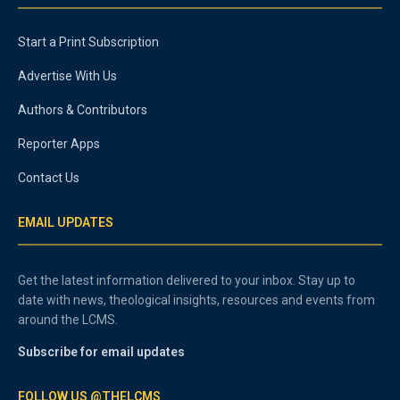
Start a Print Subscription
Advertise With Us
Authors & Contributors
Reporter Apps
Contact Us
EMAIL UPDATES
Get the latest information delivered to your inbox. Stay up to
date with news, theological insights, resources and events from
around the LCMS.
Subscribe for email updates
FOLLOW US @THELCMS