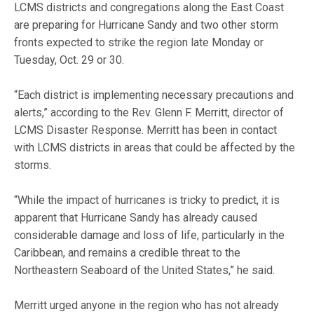
LCMS districts and congregations along the East Coast
are preparing for Hurricane Sandy and two other storm
fronts expected to strike the region late Monday or
Tuesday, Oct. 29 or 30.
“Each district is implementing necessary precautions and
alerts,” according to the Rev. Glenn F. Merritt, director of
LCMS Disaster Response. Merritt has been in contact
with LCMS districts in areas that could be affected by the
storms.
“While the impact of hurricanes is tricky to predict, it is
apparent that Hurricane Sandy has already caused
considerable damage and loss of life, particularly in the
Caribbean, and remains a credible threat to the
Northeastern Seaboard of the United States,” he said.
Merritt urged anyone in the region who has not already