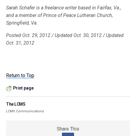
Sarah Schafer is a freelance writer based in Fairfax, Va.,
and a member of Prince of Peace Lutheran Church,
Springfield, Va.
Posted Oct. 29, 2012 / Updated Oct. 30, 2012 / Updated
Oct. 31, 2012
Return to Top
Print page
The LCMS
LCMS Communications
Share This