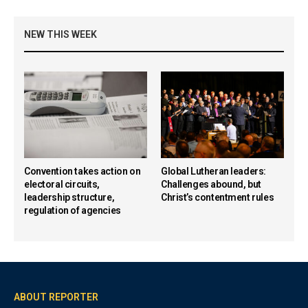
NEW THIS WEEK
Convention takes action on
Global Lutheran leaders:
electoral circuits,
Challenges abound, but
leadership structure,
Christ’s contentment rules
regulation of agencies
ABOUT REPORTER