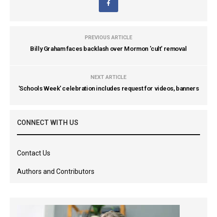
PREVIOUS ARTICLE
Billy Graham faces backlash over Mormon 'cult' removal
NEXT ARTICLE
'Schools Week' celebration includes request for videos, banners
CONNECT WITH US
Contact Us
Authors and Contributors