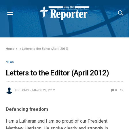
Home
»
Letters to the Editor (April 2012)
NEWS
Letters to the Editor (April 2012)
THE LCMS
MARCH 29, 2012
0
15
Defending freedom
I am a Lutheran and I am so proud of our President
Matthew Harrison. He spoke clearly and strongly in