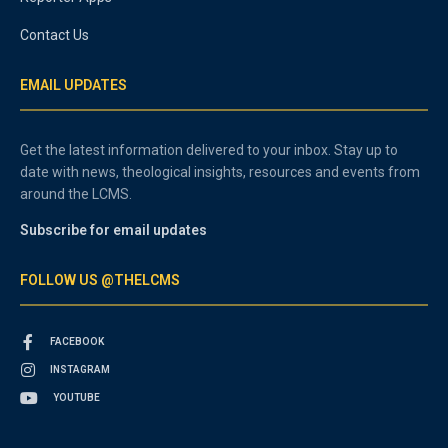
Contact Us
EMAIL UPDATES
Get the latest information delivered to your inbox. Stay up to
date with news, theological insights, resources and events from
around the LCMS.
Subscribe for email updates
FOLLOW US @THELCMS
FACEBOOK
INSTAGRAM
YOUTUBE