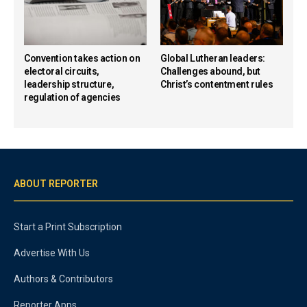
Convention takes action on
Global Lutheran leaders:
electoral circuits,
Challenges abound, but
leadership structure,
Christ’s contentment rules
regulation of agencies
ABOUT REPORTER
Start a Print Subscription
Advertise With Us
Authors & Contributors
Reporter Apps