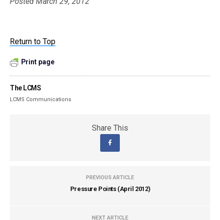
Posted March 29, 2012
Return to Top
Print page
The LCMS
LCMS Communications
Share This
PREVIOUS ARTICLE
Pressure Points (April 2012)
NEXT ARTICLE