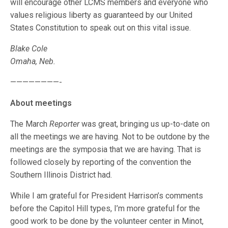
will encourage other LCMS members and everyone who
values religious liberty as guaranteed by our United
States Constitution to speak out on this vital issue.
Blake Cole
Omaha, Neb.
————————-
About meetings
The March
Reporter
was great, bringing us up-to-date on
all the meetings we are having. Not to be outdone by the
meetings are the symposia that we are having. That is
followed closely by reporting of the convention the
Southern Illinois District had.
While I am grateful for President Harrison’s comments
before the Capitol Hill types, I’m more grateful for the
good work to be done by the volunteer center in Minot,