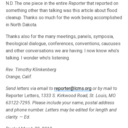
N.D. The one piece in the entire
Reporter
that reported on
something other than talking was this article about flood
cleanup. Thanks so much for the work being accomplished
in North Dakota.
Thanks also for the many meetings, panels, symposia,
theological dialogue, conferences, conventions, caucuses
and other conversations we are having. I now know who’s
talking. I wonder who’s listening.
Rev. Timothy Klinkenberg
Orange, Calif.
Send letters via email to
reporter@lcms.org
or by mail to
Reporter Letters,
1333 S. Kirkwood Road, St. Louis, MO
63122-7295. Please include your name, postal address
and phone number. Letters may be edited for length and
clarity. — Ed.