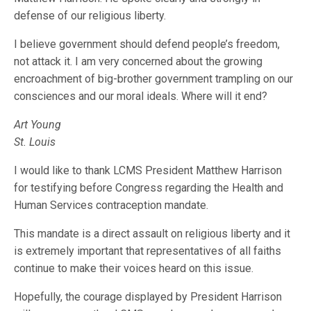
defense of our religious liberty.
I believe government should defend people’s freedom,
not attack it. I am very concerned about the growing
encroachment of big-brother government trampling on our
consciences and our moral ideals. Where will it end?
Art Young
St. Louis
I would like to thank LCMS President Matthew Harrison
for testifying before Congress regarding the Health and
Human Services contraception mandate.
This mandate is a direct assault on religious liberty and it
is extremely important that representatives of all faiths
continue to make their voices heard on this issue.
Hopefully, the courage displayed by President Harrison