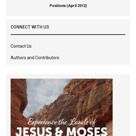
Positions (April 2012)
CONNECT WITH US
Contact Us
Authors and Contributors