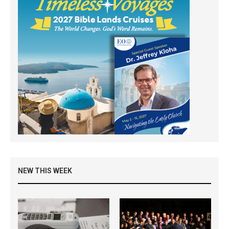
NEW THIS WEEK