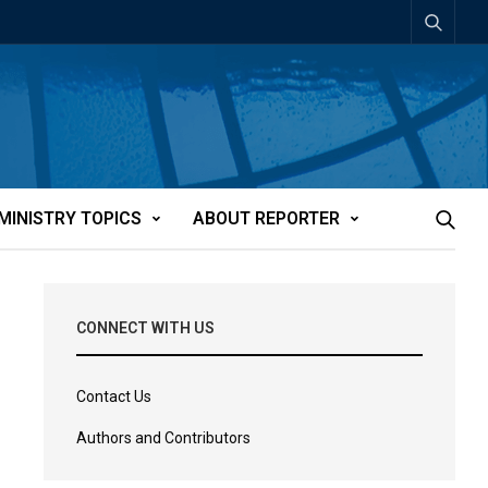
MINISTRY TOPICS
ABOUT REPORTER
CONNECT WITH US
Contact Us
Authors and Contributors