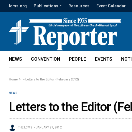
lcms.org
Publications
Resources
Event Calendar
NEWS
CONVENTION
PEOPLE
EVENTS
NOT
Home
»
Letters to the Editor (February 2012)
NEWS
Letters to the Editor (F
THE LCMS
JANUARY 27, 2012