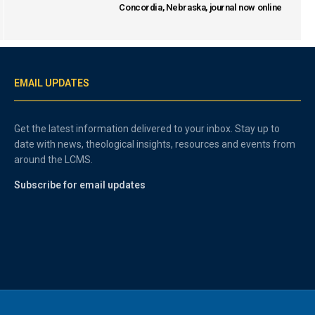
Concordia, Nebraska, journal now online
EMAIL UPDATES
Get the latest information delivered to your inbox. Stay up to
date with news, theological insights, resources and events from
around the LCMS.
Subscribe for email updates