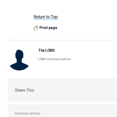
Return to Top
Print page
The LCMS
LCMS Communications
Share This
PREVIOUS ARTICLE