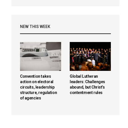
NEW THIS WEEK
Convention takes
Global Lutheran
action on electoral
leaders: Challenges
circuits, leadership
abound, but Christ’s
structure, regulation
contentment rules
of agencies