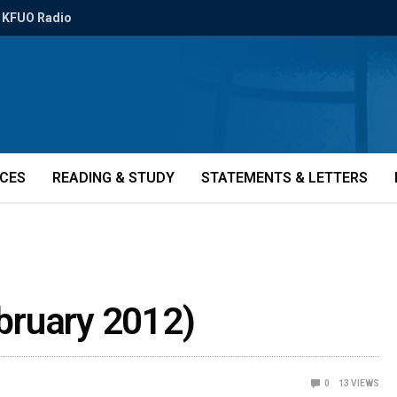
KFUO Radio
ICES
READING & STUDY
STATEMENTS & LETTERS
ebruary 2012)
0
13
VIEWS