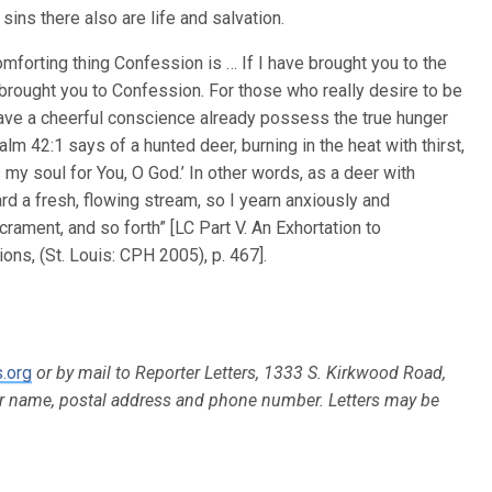
ins there also are life and salvation.
mforting thing Confession is … If I have brought you to the
o brought you to Confession. For those who really desire to be
o have a cheerful conscience already possess the true hunger
alm 42:1 says of a hunted deer, burning in the heat with thirst,
 my soul for You, O God.’ In other words, as a deer with
d a fresh, flowing stream, so I yearn anxiously and
crament, and so forth” [LC Part V. An Exhortation to
ns, (St. Louis: CPH 2005), p. 467].
.org
or by mail to Reporter Letters, 1333 S. Kirkwood Road,
ur name, postal address and phone number. Letters may be