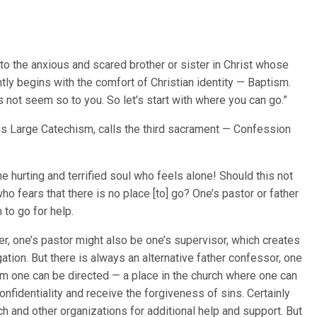
o the anxious and scared brother or sister in Christ whose
ghtly begins with the comfort of Christian identity — Baptism.
s not seem so to you. So let’s start with where you can go.”
his Large Catechism, calls the third sacrament — Confession
e hurting and terrified soul who feels alone! Should this not
o fears that there is no place [to] go? One’s pastor or father
 to go for help.
ker, one’s pastor might also be one’s supervisor, which creates
igation. But there is always an alternative father confessor, one
om one can be directed — a place in the church where one can
onfidentiality and receive the forgiveness of sins. Certainly
 and other organizations for additional help and support. But