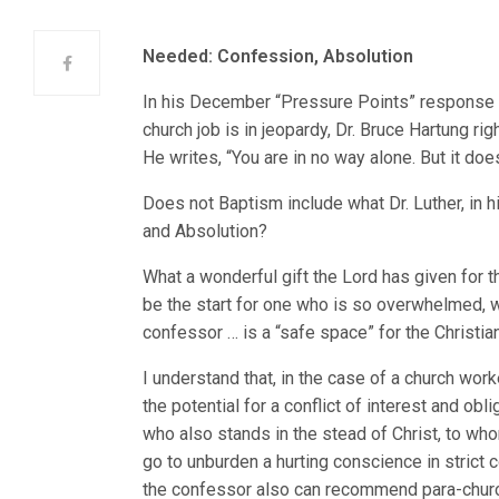
Needed: Confession, Absolution
In his December “Pressure Points” response t
church job is in jeopardy, Dr. Bruce Hartung ri
He writes, “You are in no way alone. But it doe
Does not Baptism include what Dr. Luther, in 
and Absolution?
What a wonderful gift the Lord has given for th
be the start for one who is so overwhelmed, wh
confessor … is a “safe space” for the Christian
I understand that, in the case of a church wor
the potential for a conflict of interest and obl
who also stands in the stead of Christ, to wh
go to unburden a hurting conscience in strict c
the confessor also can recommend para-church