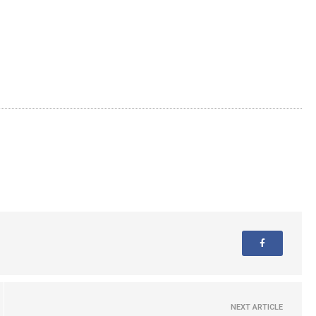
NEXT ARTICLE