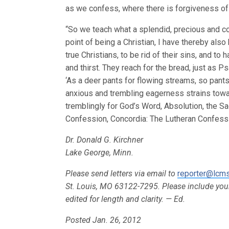
as we confess, where there is forgiveness of s
“So we teach what a splendid, precious and co
point of being a Christian, I have thereby als
true Christians, to be rid of their sins, and t
and thirst. They reach for the bread, just as Ps
‘As a deer pants for flowing streams, so pants
anxious and trembling eagerness strains towar
tremblingly for God’s Word, Absolution, the Sa
Confession, Concordia: The Lutheran Confessio
Dr. Donald G. Kirchner
Lake George, Minn.
Please send letters via email to
reporter@lcms
St. Louis, MO 63122-7295. Please include yo
edited for length and clarity. — Ed.
Posted Jan. 26, 2012