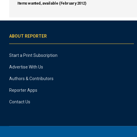
Items wanted, available (February 2012)
ABOUT REPORTER
Start a Print Subscription
Advertise With Us
Authors & Contributors
Reporter Apps
Contact Us