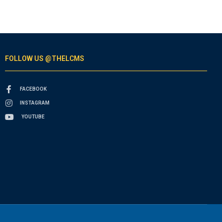
FOLLOW US @THELCMS
FACEBOOK
INSTAGRAM
YOUTUBE