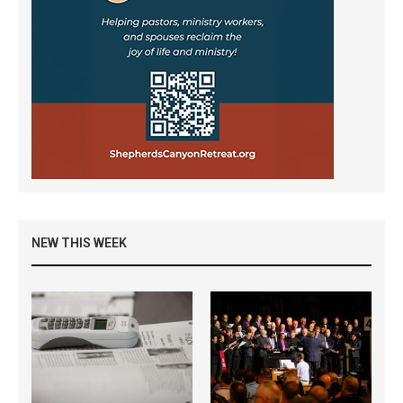
NEW THIS WEEK