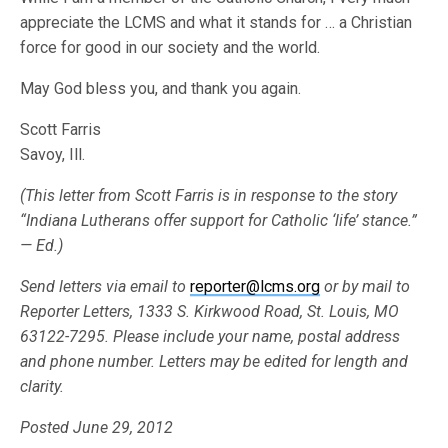
appreciate the LCMS and what it stands for … a Christian
force for good in our society and the world.
May God bless you, and thank you again.
Scott Farris
Savoy, Ill.
(This letter from Scott Farris is in response to the story
“Indiana Lutherans offer support for Catholic ‘life’ stance.”
— Ed.)
Send letters via email to
reporter@lcms.org
or by mail to
Reporter Letters, 1333 S. Kirkwood Road, St. Louis, MO
63122-7295. Please include your name, postal address
and phone number. Letters may be edited for length and
clarity.
Posted June 29, 2012