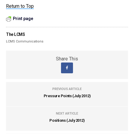
Return to Top
Print page
The LCMS
LCMS Communications
Share This
PREVIOUS ARTICLE
Pressure Points (July 2012)
NEXT ARTICLE
Positions (July 2012)