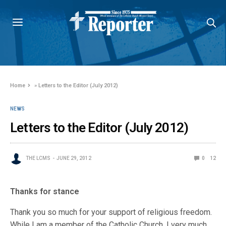
Home
»
Letters to the Editor (July 2012)
NEWS
Letters to the Editor (July 2012)
THE LCMS
JUNE 29, 2012
0
12
Thanks for stance
Thank you so much for your support of religious freedom.
While I am a member of the Catholic Church, I very much