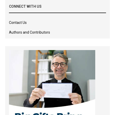
CONNECT WITH US
Contact Us
Authors and Contributors