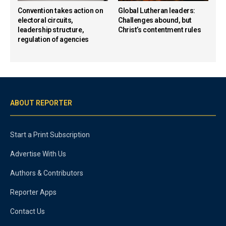
Convention takes action on
Global Lutheran leaders:
electoral circuits,
Challenges abound, but
leadership structure,
Christ’s contentment rules
regulation of agencies
ABOUT REPORTER
Start a Print Subscription
Advertise With Us
Authors & Contributors
Reporter Apps
Contact Us