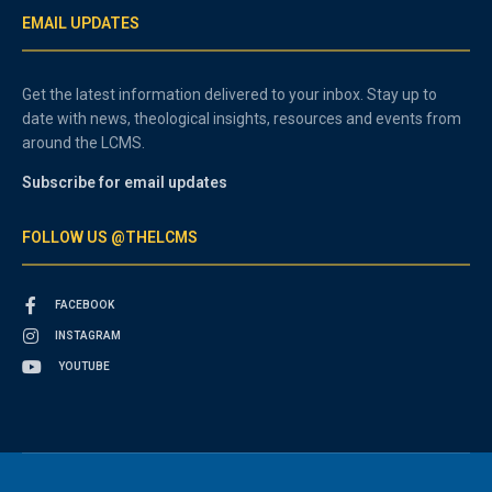
EMAIL UPDATES
Get the latest information delivered to your inbox. Stay up to
date with news, theological insights, resources and events from
around the LCMS.
Subscribe for email updates
FOLLOW US @THELCMS
FACEBOOK
INSTAGRAM
YOUTUBE