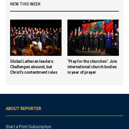
NEW THIS WEEK
Global Lutheran leaders:
‘Pray for the churches’: Join
Challenges abound, but
international church bodies
Christ’s contentment rules
in year of prayer
ABOUT REPORTER
Start a Print Subscription