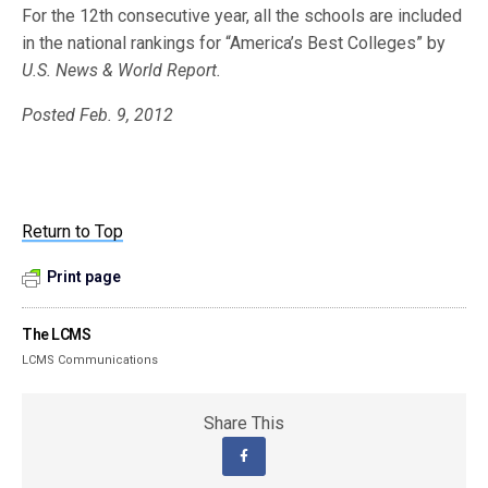
For the 12th consecutive year, all the schools are included
in the national rankings for “America’s Best Colleges” by
U.S. News & World Report.
Posted Feb. 9, 2012
Return to Top
Print page
The LCMS
LCMS Communications
Share This