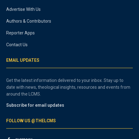
Advertise With Us
Authors & Contributors
Reporter Apps
Contact Us
EMAIL UPDATES
Get the latest information delivered to your inbox. Stay up to
date with news, theological insights, resources and events from
around the LCMS.
Subscribe for email updates
FOLLOW US @THELCMS