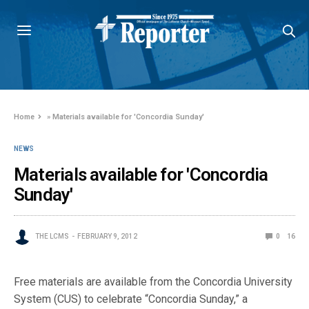
Home
»
Materials available for 'Concordia Sunday'
NEWS
Materials available for 'Concordia
Sunday'
THE LCMS
FEBRUARY 9, 2012
0
16
Free materials are available from the Concordia University
System (CUS) to celebrate “Concordia Sunday,” a