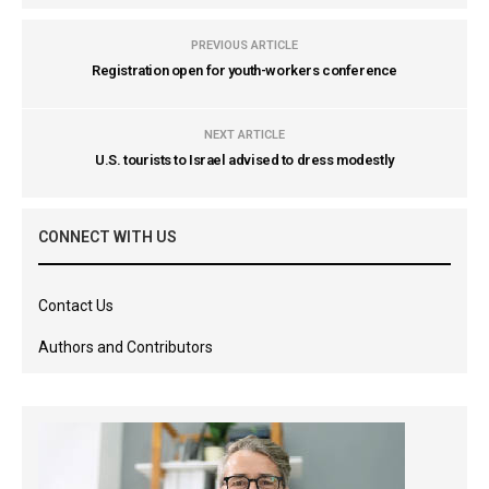
PREVIOUS ARTICLE
Registration open for youth-workers conference
NEXT ARTICLE
U.S. tourists to Israel advised to dress modestly
CONNECT WITH US
Contact Us
Authors and Contributors