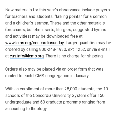
New materials for this year’s observance include prayers
for teachers and students, “talking points” for a sermon
and a children’s sermon. These and the other materials
(brochures, bulletin inserts, liturgies, suggested hymns
and activities) may be downloaded free at
www.lcms.org/concordiasunday
. Larger quantities may be
ordered by calling 800-248-1930, ext. 1252, or via e-mail
at
cus.info@lcms.org
. There is no charge for shipping.
Orders also may be placed via an order form that was
mailed to each LCMS congregation in January.
With an enrollment of more than 28,000 students, the 10
schools of the Concordia University System offer 150
undergraduate and 60 graduate programs ranging from
accounting to theology.