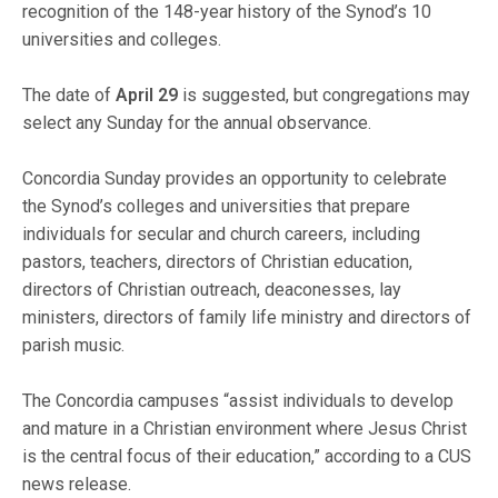
recognition of the 148-year history of the Synod’s 10
universities and colleges.
The date of
April 29
is suggested, but congregations may
select any Sunday for the annual observance.
Concordia Sunday provides an opportunity to celebrate
the Synod’s colleges and universities that prepare
individuals for secular and church careers, including
pastors, teachers, directors of Christian education,
directors of Christian outreach, deaconesses, lay
ministers, directors of family life ministry and directors of
parish music.
The Concordia campuses “assist individuals to develop
and mature in a Christian environment where Jesus Christ
is the central focus of their education,” according to a CUS
news release.