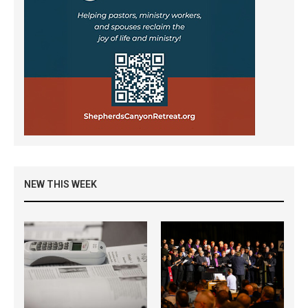
NEW THIS WEEK