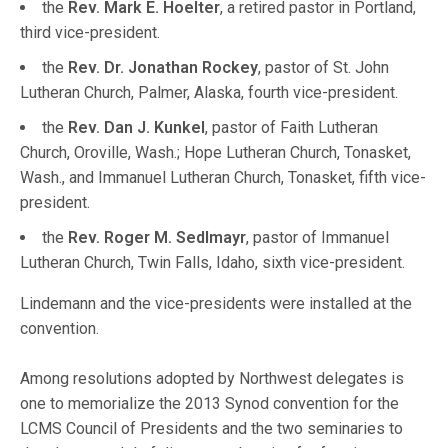
the
Rev. Mark E. Hoelter
, a retired pastor in Portland,
third vice-president.
the
Rev. Dr. Jonathan Rockey
, pastor of St. John
Lutheran Church, Palmer, Alaska, fourth vice-president.
the
Rev. Dan J. Kunkel
, pastor of Faith Lutheran
Church, Oroville, Wash.; Hope Lutheran Church, Tonasket,
Wash., and Immanuel Lutheran Church, Tonasket, fifth vice-
president.
the
Rev. Roger M. Sedlmayr
, pastor of Immanuel
Lutheran Church, Twin Falls, Idaho, sixth vice-president.
Lindemann and the vice-presidents were installed at the
convention.
Among resolutions adopted by Northwest delegates is
one to memorialize the 2013 Synod convention for the
LCMS Council of Presidents and the two seminaries to