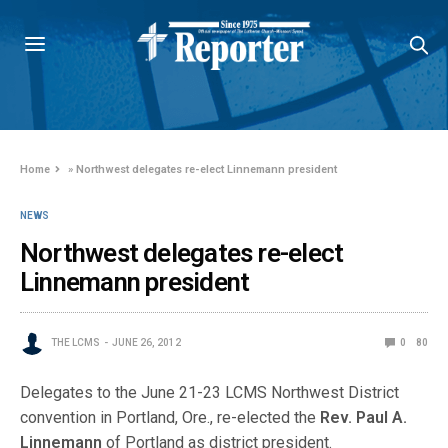
Home
»
Northwest delegates re-elect Linnemann president
NEWS
Northwest delegates re-elect
Linnemann president
THE LCMS
JUNE 26, 2012
0
80
Delegates to the June 21-23 LCMS Northwest District
convention in Portland, Ore., re-elected the
Rev. Paul A.
Linnemann
of Portland as district president.