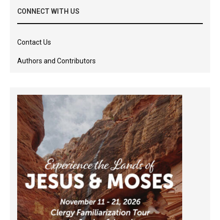
CONNECT WITH US
Contact Us
Authors and Contributors