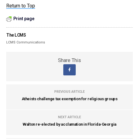
Return to Top
Print page
The LCMS
LCMS Communications
Share This
PREVIOUS ARTICLE
Atheists challenge tax exemption for religious groups
NEXT ARTICLE
Walton re-elected by acclamation in Florida-Georgia