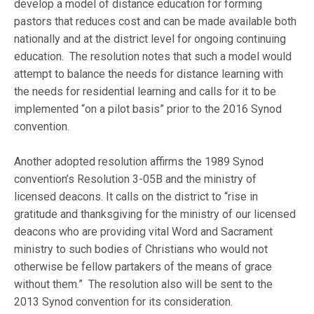
develop a model of distance education for forming
pastors that reduces cost and can be made available both
nationally and at the district level for ongoing continuing
education. The resolution notes that such a model would
attempt to balance the needs for distance learning with
the needs for residential learning and calls for it to be
implemented “on a pilot basis” prior to the 2016 Synod
convention.
Another adopted resolution affirms the 1989 Synod
convention’s Resolution 3-05B and the ministry of
licensed deacons. It calls on the district to “rise in
gratitude and thanksgiving for the ministry of our licensed
deacons who are providing vital Word and Sacrament
ministry to such bodies of Christians who would not
otherwise be fellow partakers of the means of grace
without them.” The resolution also will be sent to the
2013 Synod convention for its consideration.