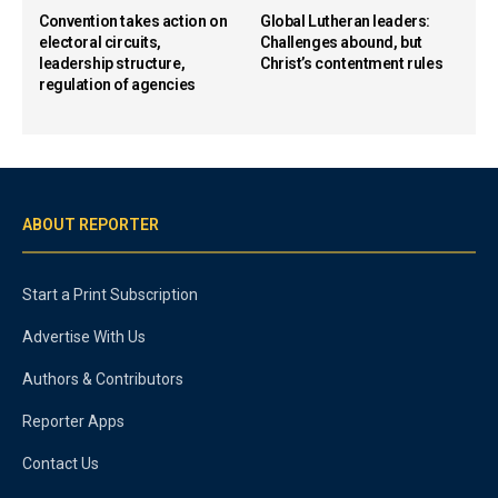
Convention takes action on
Global Lutheran leaders:
electoral circuits,
Challenges abound, but
leadership structure,
Christ’s contentment rules
regulation of agencies
ABOUT REPORTER
Start a Print Subscription
Advertise With Us
Authors & Contributors
Reporter Apps
Contact Us