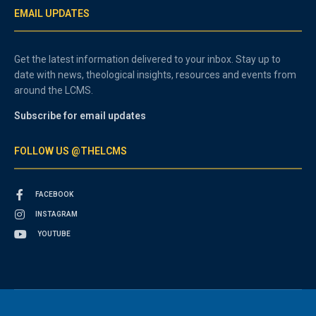
EMAIL UPDATES
Get the latest information delivered to your inbox. Stay up to
date with news, theological insights, resources and events from
around the LCMS.
Subscribe for email updates
FOLLOW US @THELCMS
FACEBOOK
INSTAGRAM
YOUTUBE