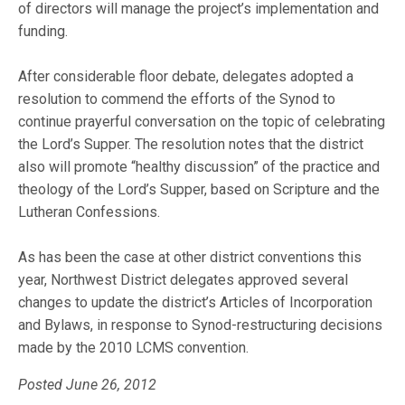
of directors will manage the project’s implementation and
funding.
After considerable floor debate, delegates adopted a
resolution to commend the efforts of the Synod to
continue prayerful conversation on the topic of celebrating
the Lord’s Supper. The resolution notes that the district
also will promote “healthy discussion” of the practice and
theology of the Lord’s Supper, based on Scripture and the
Lutheran Confessions.
As has been the case at other district conventions this
year, Northwest District delegates approved several
changes to update the district’s Articles of Incorporation
and Bylaws, in response to Synod-restructuring decisions
made by the 2010 LCMS convention.
Posted June 26, 2012