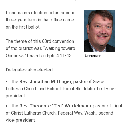
Linnemann’s election to his second
three-year term in that office came
on the first ballot.
The theme of this 63rd convention
of the district was “Walking toward
Oneness,” based on Eph. 4:11-13.
Delegates also elected:
the
Rev. Jonathan M. Dinger
, pastor of Grace
Lutheran Church and School, Pocatello, Idaho, first vice-
president.
the
Rev. Theodore “Ted” Werfelmann
, pastor of Light
of Christ Lutheran Church, Federal Way, Wash., second
vice-president.