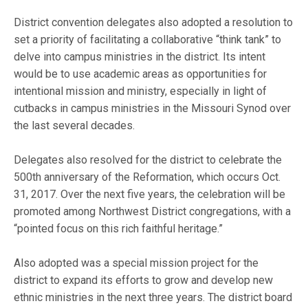
District convention delegates also adopted a resolution to
set a priority of facilitating a collaborative “think tank” to
delve into campus ministries in the district. Its intent
would be to use academic areas as opportunities for
intentional mission and ministry, especially in light of
cutbacks in campus ministries in the Missouri Synod over
the last several decades.
Delegates also resolved for the district to celebrate the
500th anniversary of the Reformation, which occurs Oct.
31, 2017. Over the next five years, the celebration will be
promoted among Northwest District congregations, with a
“pointed focus on this rich faithful heritage.”
Also adopted was a special mission project for the
district to expand its efforts to grow and develop new
ethnic ministries in the next three years. The district board