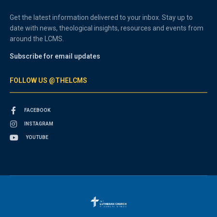
Get the latest information delivered to your inbox. Stay up to
date with news, theological insights, resources and events from
around the LCMS.
Subscribe for email updates
FOLLOW US @THELCMS
FACEBOOK
INSTAGRAM
YOUTUBE