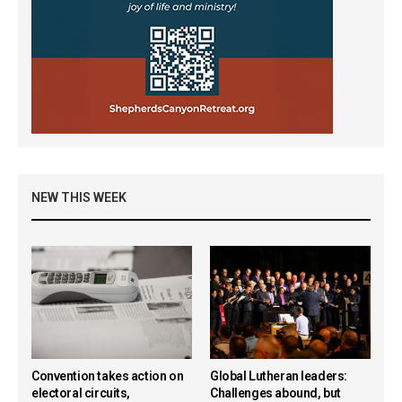
NEW THIS WEEK
Convention takes action on
Global Lutheran leaders:
electoral circuits,
Challenges abound, but