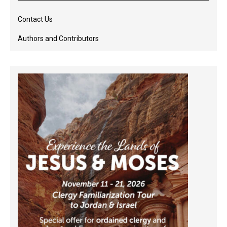
Contact Us
Authors and Contributors