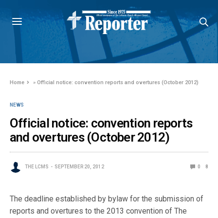
Home
»
Official notice: convention reports and overtures (October 2012)
NEWS
Official notice: convention reports
and overtures (October 2012)
THE LCMS
SEPTEMBER 20, 2012
0
8
The deadline established by bylaw for the submission of
reports and overtures to the 2013 convention of The