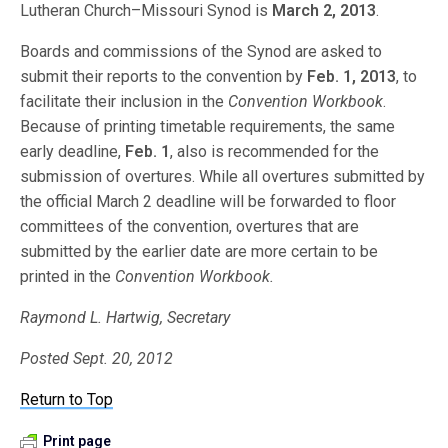
Lutheran Church–Missouri Synod is
March 2, 2013
.
Boards and commissions of the Synod are asked to
submit their reports to the convention by
Feb. 1, 2013
, to
facilitate their inclusion in the
Convention Workbook
.
Because of printing timetable requirements, the same
early deadline,
Feb. 1
, also is recommended for the
submission of overtures. While all overtures submitted by
the official March 2 deadline will be forwarded to floor
committees of the convention, overtures that are
submitted by the earlier date are more certain to be
printed in the
Convention Workbook.
Raymond L. Hartwig, Secretary
Posted Sept. 20, 2012
Return to Top
Print page