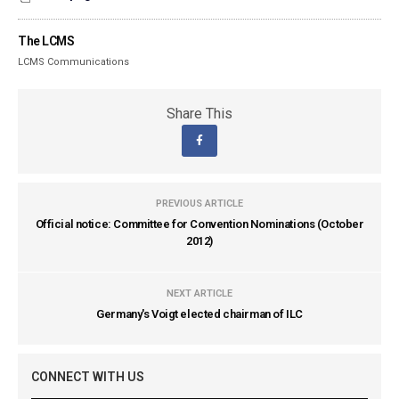
The LCMS
LCMS Communications
Share This
PREVIOUS ARTICLE
Official notice: Committee for Convention Nominations (October
2012)
NEXT ARTICLE
Germany's Voigt elected chairman of ILC
CONNECT WITH US