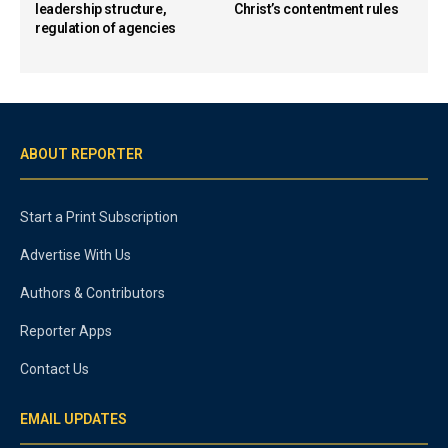
leadership structure,
Christ’s contentment rules
regulation of agencies
ABOUT REPORTER
Start a Print Subscription
Advertise With Us
Authors & Contributors
Reporter Apps
Contact Us
EMAIL UPDATES