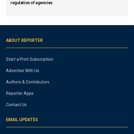
regulation of agencies
ABOUT REPORTER
Start a Print Subscription
Advertise With Us
Authors & Contributors
Reporter Apps
Contact Us
EMAIL UPDATES