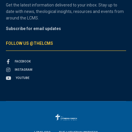
Get the latest information delivered to your inbox. Stay up to
date with news, theological insights, resources and events from
around the LCMS.
Subscribe for email updates
FOLLOW US @THELCMS
FACEBOOK
INSTAGRAM
YOUTUBE