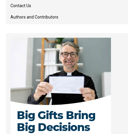
Contact Us
Authors and Contributors