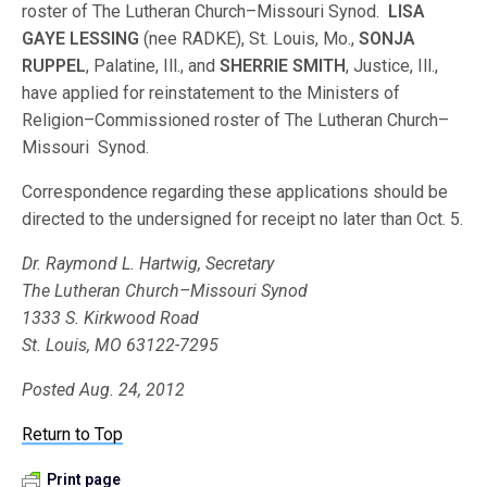
roster of The Lutheran Church–Missouri Synod.
LISA
GAYE LESSING
(nee RADKE), St. Louis, Mo.,
SONJA
RUPPEL
, Palatine, Ill., and
SHERRIE SMITH
, Justice, Ill.,
have applied for reinstatement to the Ministers of
Religion–Commissioned roster of The Lutheran Church–
Missouri Synod.
Correspondence regarding these applications should be
directed to the undersigned for receipt no later than Oct. 5.
Dr. Raymond L. Hartwig, Secretary
The Lutheran Church–Missouri Synod
1333 S. Kirkwood Road
St. Louis, MO 63122-7295
Posted Aug. 24, 2012
Return to Top
Print page