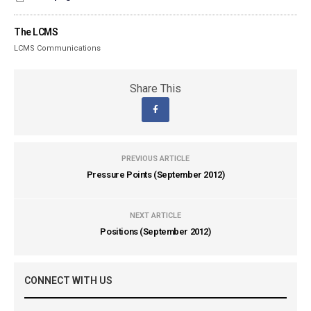
The LCMS
LCMS Communications
Share This
PREVIOUS ARTICLE
Pressure Points (September 2012)
NEXT ARTICLE
Positions (September 2012)
CONNECT WITH US