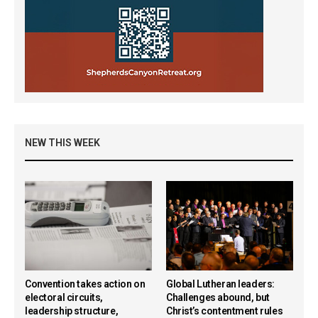
NEW THIS WEEK
Convention takes action on
Global Lutheran leaders:
electoral circuits,
Challenges abound, but
leadership structure,
Christ’s contentment rules