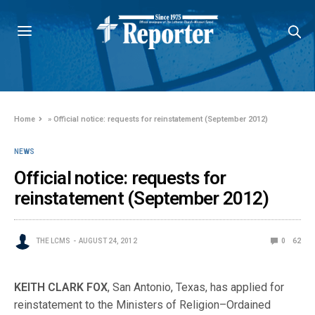
Home
»
Official notice: requests for reinstatement (September 2012)
NEWS
Official notice: requests for
reinstatement (September 2012)
THE LCMS
AUGUST 24, 2012
0
62
KEITH CLARK FOX
, San Antonio, Texas, has applied for
reinstatement to the Ministers of Religion–Ordained