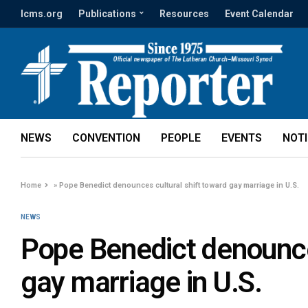
lcms.org
Publications
Resources
Event Calendar
NEWS
CONVENTION
PEOPLE
EVENTS
NOT
Home
»
Pope Benedict denounces cultural shift toward gay marriage in U.S.
NEWS
Pope Benedict denounces
gay marriage in U.S.