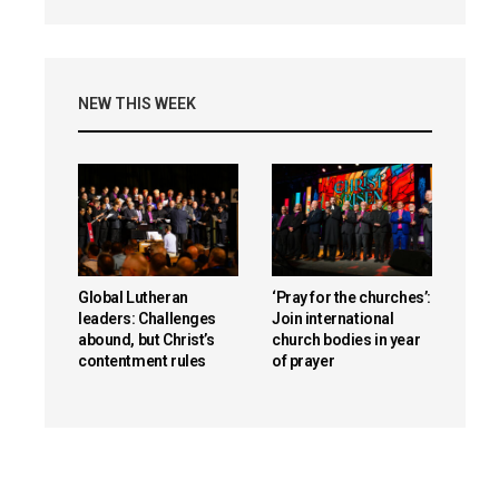
NEW THIS WEEK
Global Lutheran
‘Pray for the churches’:
leaders: Challenges
Join international
abound, but Christ’s
church bodies in year
contentment rules
of prayer