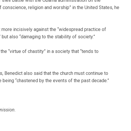
their battle with the Obama administration on the
 conscience, religion and worship” in the United States, he
t more incisively against the “widespread practice of
” but also “damaging to the stability of society.”
e “virtue of chastity” in a society that “tends to
is, Benedict also said that the church must continue to
te being “chastened by the events of the past decade.”
mission.