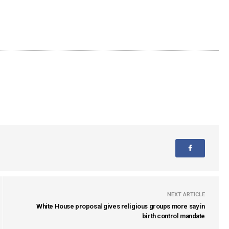
NEXT ARTICLE
White House proposal gives religious groups more say in
birth control mandate