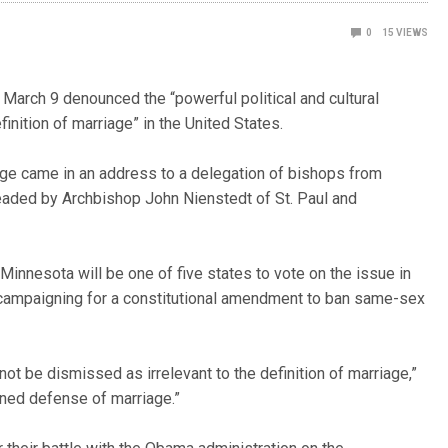
0
15
VIEWS
arch 9 denounced the “powerful political and cultural
efinition of marriage” in the United States.
e came in an address to a delegation of bishops from
eaded by Archbishop John Nienstedt of St. Paul and
innesota will be one of five states to vote on the issue in
campaigning for a constitutional amendment to ban same-sex
ot be dismissed as irrelevant to the definition of marriage,”
oned defense of marriage.”