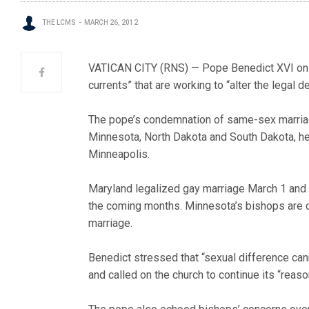
THE LCMS
MARCH 26, 2012
VATICAN CITY (RNS) — Pope Benedict XVI on M
currents” that are working to “alter the legal d
The pope’s condemnation of same-sex marriag
Minnesota, North Dakota and South Dakota, h
Minneapolis.
Maryland legalized gay marriage March 1 and M
the coming months. Minnesota’s bishops are 
marriage.
Benedict stressed that “sexual difference cann
and called on the church to continue its “reas