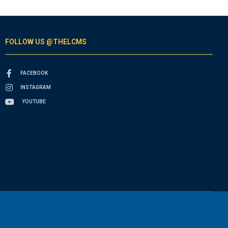
FOLLOW US @THELCMS
FACEBOOK
INSTAGRAM
YOUTUBE