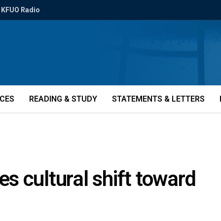
KFUO Radio
ICES
READING & STUDY
STATEMENTS & LETTERS
 cultural shift toward