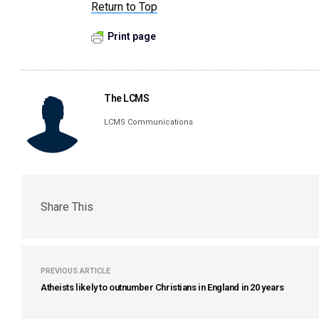
Return to Top
Print page
The LCMS
LCMS Communications
Share This
PREVIOUS ARTICLE
Atheists likely to outnumber Christians in England in 20 years