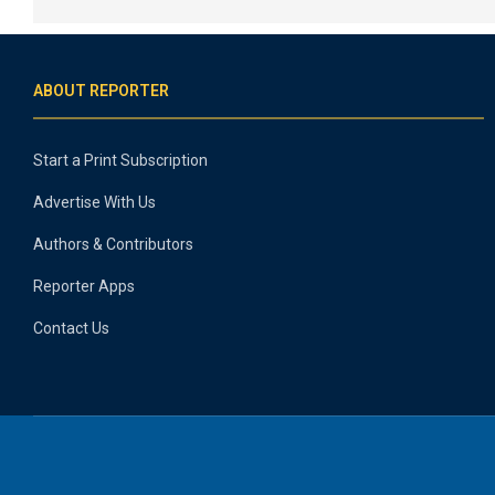
ABOUT REPORTER
Start a Print Subscription
Advertise With Us
Authors & Contributors
Reporter Apps
Contact Us