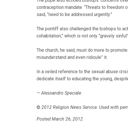
The pope also echoed bishops’ concerns over 
contraception mandate. “Threats to freedom of
said, “need to be addressed urgently.”
The pontiff also challenged the bishops to ac
cohabitation,” which is not only “gravely sinful
The church, he said, must do more to promote th
misunderstand and even ridicule” it.
In a veiled reference to the sexual abuse cris
dedicate itself to educating the young, despi
— Alessandro Speciale
©
2012 Religion News Service. Used with per
Posted March 26, 2012