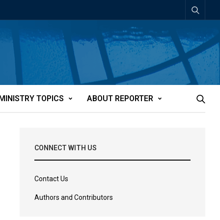
MINISTRY TOPICS
ABOUT REPORTER
CONNECT WITH US
Contact Us
Authors and Contributors