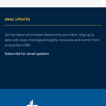
EMAIL UPDATES
Get the latest information delivered to your inbox. Stay up to
date with news, theological insights, resources and events from
around the LCMS.
Subscribe for email updates