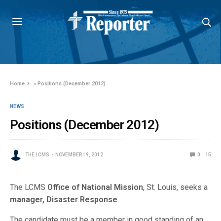
Home
»
Positions (December 2012)
NEWS
Positions (December 2012)
THE LCMS
NOVEMBER 19, 2012
0
15
The LCMS
Office of National Mission
, St. Louis, seeks a
manager, Disaster Response
.
The candidate must be a member in good standing of an