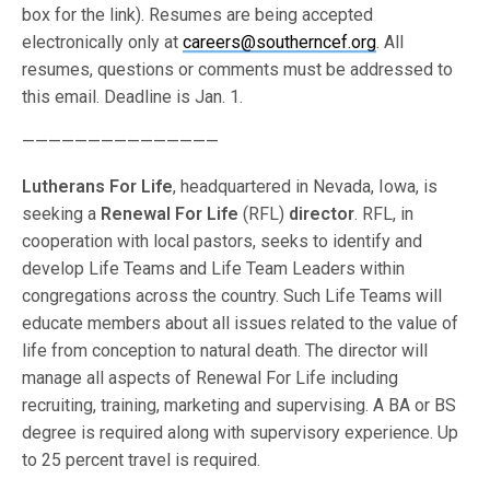
box for the link). Resumes are being accepted
electronically only at
careers@southerncef.org
. All
resumes, questions or comments must be addressed to
this email. Deadline is Jan. 1.
———————————————
Lutherans For Life
, headquartered in Nevada, Iowa, is
seeking a
Renewal For Life
(RFL)
director
. RFL, in
cooperation with local pastors, seeks to identify and
develop Life Teams and Life Team Leaders within
congregations across the country. Such Life Teams will
educate members about all issues related to the value of
life from conception to natural death. The director will
manage all aspects of Renewal For Life including
recruiting, training, marketing and supervising. A BA or BS
degree is required along with supervisory experience. Up
to 25 percent travel is required.