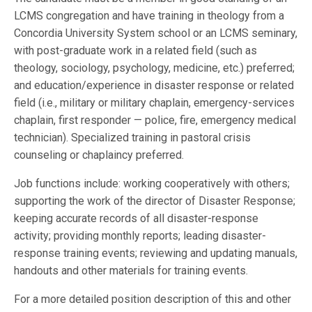
LCMS congregation and have training in theology from a
Concordia University System school or an LCMS seminary,
with post-graduate work in a related field (such as
theology, sociology, psychology, medicine, etc.) preferred;
and education/experience in disaster response or related
field (i.e., military or military chaplain, emergency-services
chaplain, first responder — police, fire, emergency medical
technician). Specialized training in pastoral crisis
counseling or chaplaincy preferred.
Job functions include: working cooperatively with others;
supporting the work of the director of Disaster Response;
keeping accurate records of all disaster-response
activity; providing monthly reports; leading disaster-
response training events; reviewing and updating manuals,
handouts and other materials for training events.
For a more detailed position description of this and other