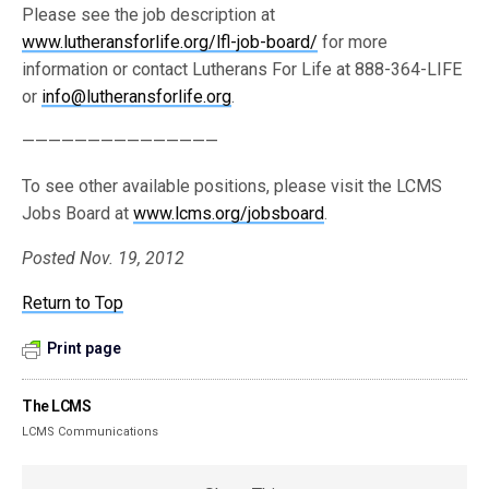
Please see the job description at
www.lutheransforlife.org/lfl-job-board/
for more
information or contact Lutherans For Life at 888-364-LIFE
or
info@lutheransforlife.org
.
———————————————
To see other available positions, please visit the LCMS
Jobs Board at
www.lcms.org/jobsboard
.
Posted Nov. 19, 2012
Return to Top
Print page
The LCMS
LCMS Communications