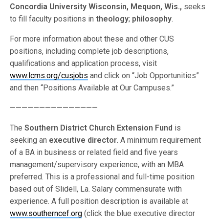
Concordia University Wisconsin, Mequon, Wis.,
seeks
to fill faculty positions in
theology
;
philosophy
.
For more information about these and other CUS
positions, including complete job descriptions,
qualifications and application process, visit
www.lcms.org/cusjobs
and click on “Job Opportunities”
and then “Positions Available at Our Campuses.”
———————————————
The
Southern District Church Extension Fund
is
seeking an
executive director
. A minimum requirement
of a BA in business or related field and five years
management/supervisory experience, with an MBA
preferred. This is a professional and full-time position
based out of Slidell, La. Salary commensurate with
experience. A full position description is available at
www.southerncef.org
(click the blue executive director