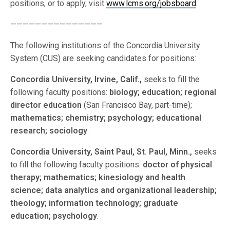
positions, or to apply, visit
www.lcms.org/jobsboard
.
———————————————
The following institutions of the Concordia University
System (CUS) are seeking candidates for positions:
Concordia University, Irvine, Calif.,
seeks to fill the
following faculty positions:
biology; education; regional
director education
(San Francisco Bay, part-time);
mathematics; chemistry; psychology; educational
research; sociology
.
Concordia University, Saint Paul, St. Paul, Minn.,
seeks
to fill the following faculty positions:
doctor of physical
therapy; mathematics; kinesiology and health
science; data analytics and organizational leadership;
theology; information technology; graduate
education; psychology
.