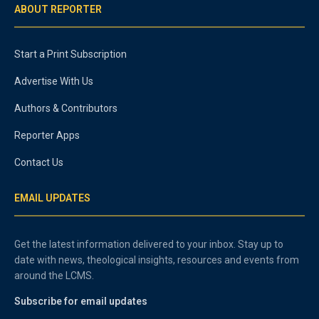
ABOUT REPORTER
Start a Print Subscription
Advertise With Us
Authors & Contributors
Reporter Apps
Contact Us
EMAIL UPDATES
Get the latest information delivered to your inbox. Stay up to
date with news, theological insights, resources and events from
around the LCMS.
Subscribe for email updates