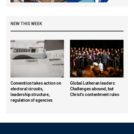
NEW THIS WEEK
Convention takes action on
Global Lutheran leaders:
electoral circuits,
Challenges abound, but
leadership structure,
Christ’s contentment rules
regulation of agencies