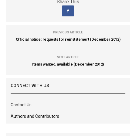
Share This
PREVIOUS ARTICLE
Official notice: requests for reinstatement (December 2012)
NEXT ARTICLE
Items wanted, available (December 2012)
CONNECT WITH US
Contact Us
Authors and Contributors