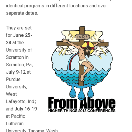
identical programs in different locations and over
separate dates.
They are set
for
June 25-
28
at the
University of
Scranton in
Scranton, Pa.;
July 9-12
at
Purdue
University,
West
Lafayette, Ind.;
and
July 16-19
at Pacific
Lutheran
University, Tacoma, Wash.