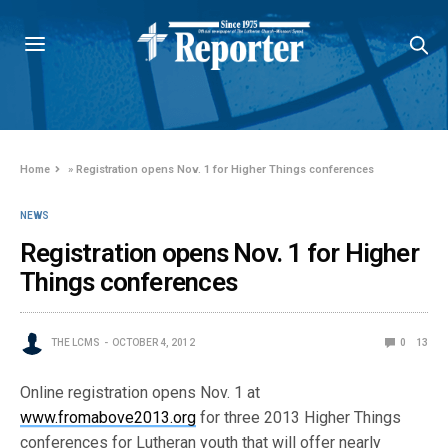
Home
»
Registration opens Nov. 1 for Higher Things conferences
NEWS
Registration opens Nov. 1 for Higher
Things conferences
THE LCMS
OCTOBER 4, 2012
0
13
Online registration opens Nov. 1 at
www.fromabove2013.org
for three 2013 Higher Things
conferences for Lutheran youth that will offer nearly