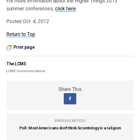
For more information about the Higher Things 2013
summer conferences,
click here
.
Posted Oct. 4, 2012
Return to Top
Print page
The LCMS
LCMS Communications
Share This
PREVIOUS ARTICLE
Poll: Most Americans don't think Scientology is a religion