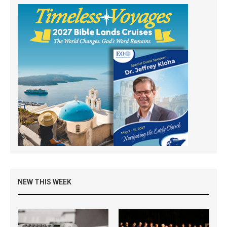
NEW THIS WEEK