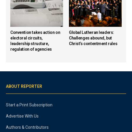
Convention takes action on
Global Lutheran leaders:
electoral circuits,
Challenges abound, but
leadership structure,
Christ’s contentment rules
regulation of agencies
ABOUT REPORTER
Start a Print Subscription
Advertise With Us
Authors & Contributors