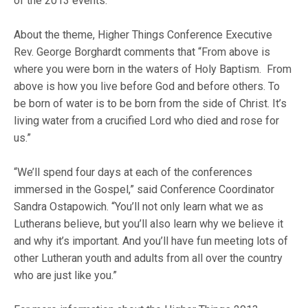
of the 2013 events.
About the theme, Higher Things Conference Executive
Rev. George Borghardt comments that “From above is
where you were born in the waters of Holy Baptism. From
above is how you live before God and before others. To
be born of water is to be born from the side of Christ. It’s
living water from a crucified Lord who died and rose for
us.”
“We’ll spend four days at each of the conferences
immersed in the Gospel,” said Conference Coordinator
Sandra Ostapowich. “You’ll not only learn what we as
Lutherans believe, but you’ll also learn why we believe it
and why it’s important. And you’ll have fun meeting lots of
other Lutheran youth and adults from all over the country
who are just like you.”