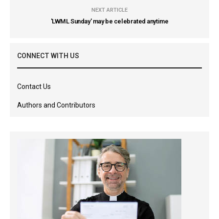
NEXT ARTICLE
'LWML Sunday' may be celebrated anytime
CONNECT WITH US
Contact Us
Authors and Contributors