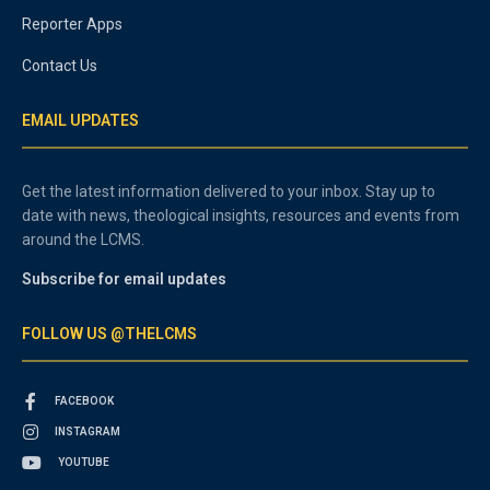
Reporter Apps
Contact Us
EMAIL UPDATES
Get the latest information delivered to your inbox. Stay up to
date with news, theological insights, resources and events from
around the LCMS.
Subscribe for email updates
FOLLOW US @THELCMS
FACEBOOK
INSTAGRAM
YOUTUBE