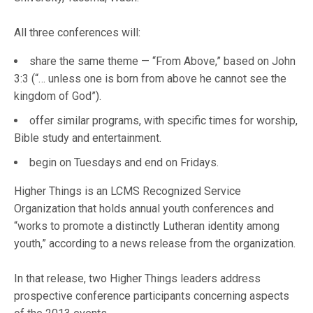
All three conferences will:
share the same theme — “From Above,” based on John
3:3 (“… unless one is born from above he cannot see the
kingdom of God”).
offer similar programs, with specific times for worship,
Bible study and entertainment.
begin on Tuesdays and end on Fridays.
Higher Things is an LCMS Recognized Service
Organization that holds annual youth conferences and
“works to promote a distinctly Lutheran identity among
youth,” according to a news release from the organization.
In that release, two Higher Things leaders address
prospective conference participants concerning aspects