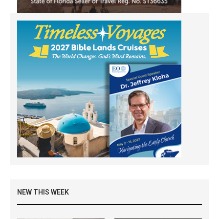
NEW THIS WEEK