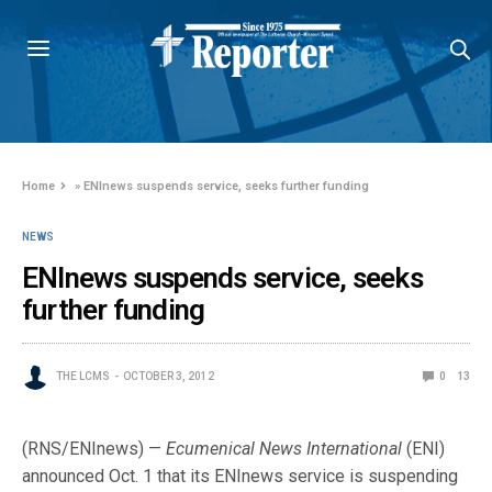
Home
»
ENInews suspends service, seeks further funding
NEWS
ENInews suspends service, seeks
further funding
THE LCMS
OCTOBER 3, 2012
0
13
(RNS/ENInews) —
Ecumenical News International
(ENI)
announced Oct. 1 that its ENInews service is suspending