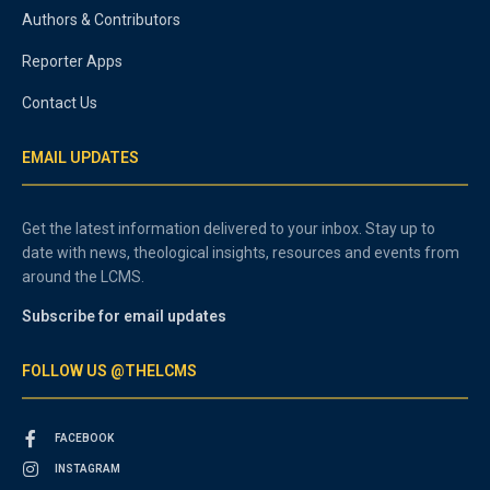
Authors & Contributors
Reporter Apps
Contact Us
EMAIL UPDATES
Get the latest information delivered to your inbox. Stay up to
date with news, theological insights, resources and events from
around the LCMS.
Subscribe for email updates
FOLLOW US @THELCMS
FACEBOOK
INSTAGRAM