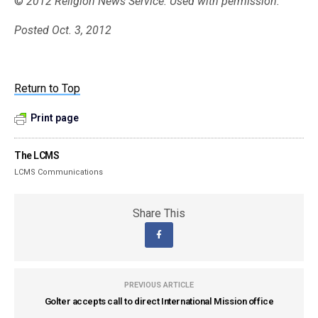
©
2012 Religion News Service. Used with permission.
Posted Oct. 3, 2012
Return to Top
Print page
The LCMS
LCMS Communications
Share This
PREVIOUS ARTICLE
Golter accepts call to direct International Mission office