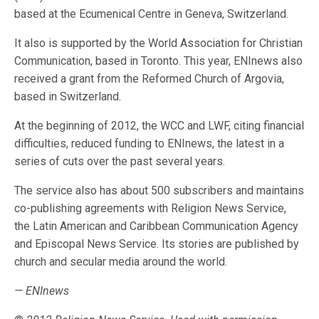
based at the Ecumenical Centre in Geneva, Switzerland.
It also is supported by the World Association for Christian
Communication, based in Toronto. This year, ENInews also
received a grant from the Reformed Church of Argovia,
based in Switzerland.
At the beginning of 2012, the WCC and LWF, citing financial
difficulties, reduced funding to ENInews, the latest in a
series of cuts over the past several years.
The service also has about 500 subscribers and maintains
co-publishing agreements with Religion News Service,
the Latin American and Caribbean Communication Agency
and Episcopal News Service. Its stories are published by
church and secular media around the world.
— ENInews