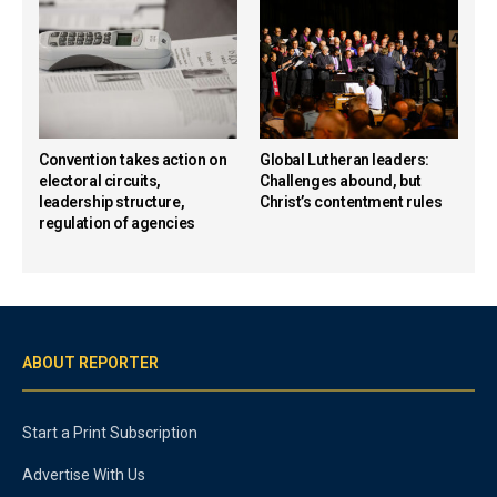
Convention takes action on
Global Lutheran leaders:
electoral circuits,
Challenges abound, but
leadership structure,
Christ’s contentment rules
regulation of agencies
ABOUT REPORTER
Start a Print Subscription
Advertise With Us