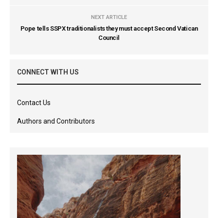
NEXT ARTICLE
Pope tells SSPX traditionalists they must accept Second Vatican
Council
CONNECT WITH US
Contact Us
Authors and Contributors