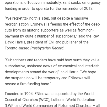
operations, effective immediately, as it seeks emergency
funding in order to operate for the remainder of 2012.
“We regret taking this step, but despite a massive
reorganization, ENInews is feeling the effect of the deep
cuts from its historic supporters as well as from non-
payment by quite a number of subscribers,” said the Rev.
David Harris, president of ENI and publisher of the
Toronto-based
Presbyterian Record.
“Subscribers and readers have said how much they value
authoritative, unbiased news of ecumenical and interfaith
developments around the world,” said Harris. “We hope
the suspension will be temporary and ENInews will
secure a firm funding base.”
Founded in 1994, ENInews
is supported by the World
Council of Churches (WCC), Lutheran World Federation
(LWF) and World Communion of Reformed Churches — all