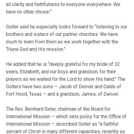
all clarity and faithfulness to everyone everywhere. We
have no other choice.”
Golter said he especially looks forward to “listening to our
brothers and sisters of our partner churches. We have
much to learn from them as we work together with the
Triune God and His mission.”
He added that he is “deeply grateful for my bride of 32
years, Elizabeth, and our boys and grandson, for their
prayers as we waited for the Lord to show His hand.” The
Golters have two sons — Jacob of Denver and Caleb of
Fort Hood, Texas — and a grandson, James, of Denver.
The Rev. Bernhard Seter, chairman of the Board for
International Mission — which sets policy for the Office of
International Mission — described Golter as “a faithful
servant of Christ in many different capacities, recently as