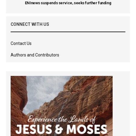
ENInews suspends service, seeks further funding
CONNECT WITH US
Contact Us
Authors and Contributors