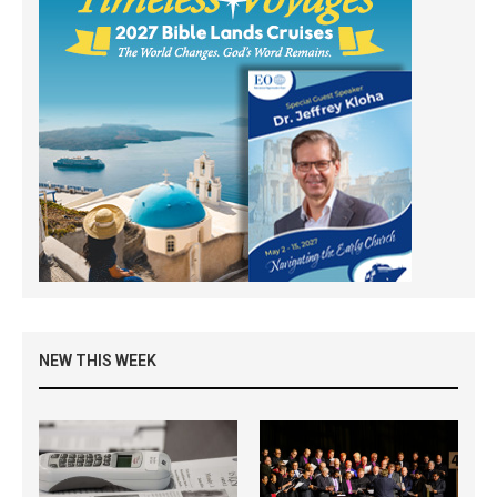
NEW THIS WEEK