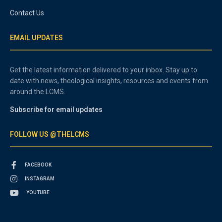
Contact Us
EMAIL UPDATES
Get the latest information delivered to your inbox. Stay up to
date with news, theological insights, resources and events from
around the LCMS.
Subscribe for email updates
FOLLOW US @THELCMS
FACEBOOK
INSTAGRAM
YOUTUBE