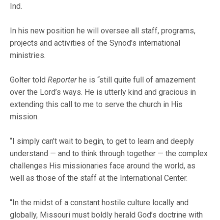
Ind.
In his new position he will oversee all staff, programs,
projects and activities of the Synod’s international
ministries.
Golter told
Reporter
he is “still quite full of amazement
over the Lord’s ways. He is utterly kind and gracious in
extending this call to me to serve the church in His
mission.
“I simply can’t wait to begin, to get to learn and deeply
understand — and to think through together — the complex
challenges His missionaries face around the world, as
well as those of the staff at the International Center.
“In the midst of a constant hostile culture locally and
globally, Missouri must boldly herald God’s doctrine with