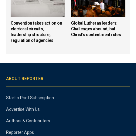
Convention takes action on
Global Lutheran leaders:
electoral circuits,
Challenges abound, but
leadership structure,
Christ’s contentment rules
regulation of agencies
ABOUT REPORTER
Start a Print Subscription
Advertise With Us
Authors & Contributors
Reporter Apps