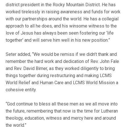
district president in the Rocky Mountain District. He has
worked tirelessly in raising awareness and funds for work
with our partnerships around the world. He has a collegial
approach to all he does, and his winsome witness to the
love of Jesus has always been seen fostering our ‘life
together’ and will serve him well in his new position.”
Seter added, “We would be remiss if we didn’t thank and
remember the hard work and dedication of Rev. John Fale
and Rev. David Birner, as they worked diligently to bring
things together during restructuring and making LCMS
World Relief and Human Care and LCMS World Mission a
cohesive entity.
“God continue to bless all these men as we all move into
the future, remembering that now is the time for Lutheran
theology, education, witness and mercy here and around
the world.”