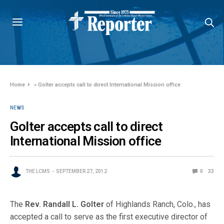
Home
»
Golter accepts call to direct International Mission office
NEWS
Golter accepts call to direct
International Mission office
THE LCMS
SEPTEMBER 27, 2012
0
33
The
Rev. Randall L. Golter
of Highlands Ranch, Colo., has
accepted a call to serve as the first executive director of