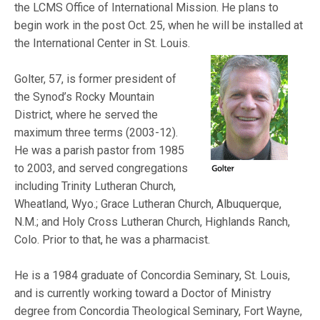
the LCMS Office of International Mission. He plans to
begin work in the post Oct. 25, when he will be installed at
the Internati
onal Center in St. Louis.
Golter, 57, is former president of
the Synod’s Rocky Mountain
District, where he served the
maximum three terms (2003-12).
He was a parish pastor from 1985
to 2003, and served congregations
including Trinity Lutheran Church,
Wheatland, Wyo.; Grace Lutheran Church, Albuquerque,
N.M.; and Holy Cross Lutheran Church, Highlands Ranch,
Colo. Prior to that, he was a pharmacist.
He is a 1984 graduate of Concordia Seminary, St. Louis,
and is currently working toward a Doctor of Ministry
degree from Concordia Theological Seminary, Fort Wayne,