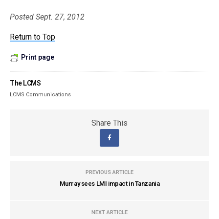
Posted Sept. 27, 2012
Return to Top
Print page
The LCMS
LCMS Communications
Share This
PREVIOUS ARTICLE
Murray sees LMI impact in Tanzania
NEXT ARTICLE