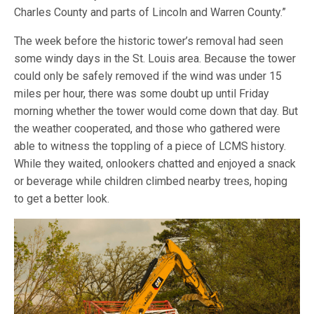
Charles County and parts of Lincoln and Warren County.”
The week before the historic tower’s removal had seen
some windy days in the St. Louis area. Because the tower
could only be safely removed if the wind was under 15
miles per hour, there was some doubt up until Friday
morning whether the tower would come down that day. But
the weather cooperated, and those who gathered were
able to witness the toppling of a piece of LCMS history.
While they waited, onlookers chatted and enjoyed a snack
or beverage while children climbed nearby trees, hoping
to get a better look.