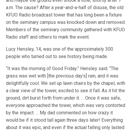
and maybe the ground even shook a little, shortly after 7
a.m. The cause? After a year-and-a-half of disuse, the old
KFUO Radio broadcast tower that has long been a fixture
on the seminary campus was knocked down and removed.
Members of the seminary community gathered with KFUO
Radio staff and others to mark the event.
Lucy Hensley, 14, was one of the approximately 300
people who turned out to see history being made.
“It was the morning of Good Friday.” Hensley said. “The
grass was wet with [the previous day’s] rain, and it was
delightfully cool. We set up lawn chairs by the chapel, with
a clear view of the tower, excited to see it fall. As it hit the
ground, dirt burst forth from under it. … Once it was safe,
everyone approached the tower, which was very contorted
by the impact. … My dad commented on how crazy it
would be if it stood tall again three days later! Everything
about it was epic, and even if the actual falling only lasted