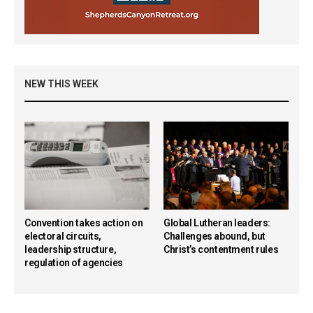
NEW THIS WEEK
Convention takes action on
Global Lutheran leaders:
electoral circuits,
Challenges abound, but
leadership structure,
Christ’s contentment rules
regulation of agencies