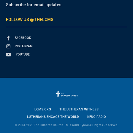
Subscribe for email updates
FOLLOW US @THELCMS
FACEBOOK
INSTAGRAM
YOUTUBE
LCMS.ORG
THE LUTHERAN WITNESS
LUTHERANS ENGAGE THE WORLD
KFUO RADIO
© 2003-2026 The Lutheran Church—Missouri Synod All Rights Reserved.