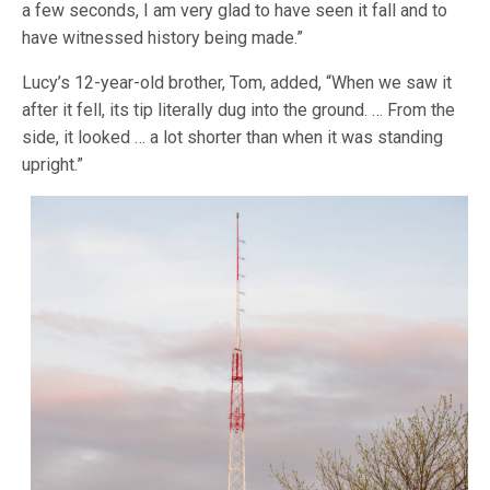
a few seconds, I am very glad to have seen it fall and to
have witnessed history being made.”
Lucy’s 12-year-old brother, Tom, added, “When we saw it
after it fell, its tip literally dug into the ground. … From the
side, it looked … a lot shorter than when it was standing
upright.”