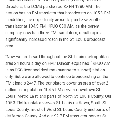
Directors, the LCMS purchased KXFN 1380 AM. The
station has an FM translator that broadcasts on 105.3 FM.
In addition, the opportunity arose to purchase another
translator at 104.5 FM. KFUO 850 AM, as the parent
company, now has three FM translators, resulting in a
significantly increased reach in the St. Louis broadcast
area.
“Now we are heard throughout the St. Louis metropolitan
area 24 hours a day on FM,” Duncan explained. “KFUO AM
is an FCC licensed daytime (sunrise to sunset) station
only. But we are allowed to continue broadcasting on the
FM signals 24/7. The translators cover an area of over 2
million in population. 104.5 FM serves downtown St.
Louis, Metro East, and parts of North St. Louis County. Our
105.3 FM translator serves St. Louis midtown, South St.
Louis County, most of West St. Louis County and parts of
Jefferson County. And our 92.7 FM translator serves St.