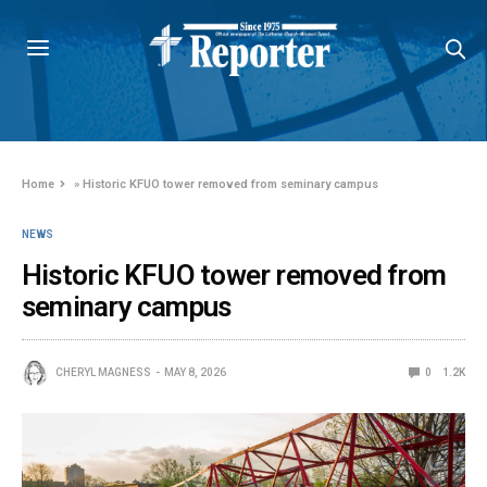
Home
»
Historic KFUO tower removed from seminary campus
NEWS
Historic KFUO tower removed from
seminary campus
CHERYL MAGNESS
MAY 8, 2026
0
1.2K