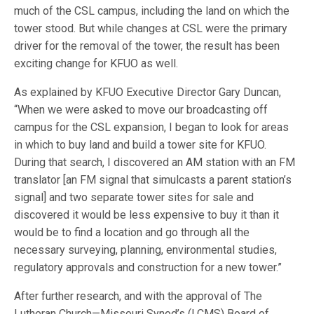
much of the CSL campus, including the land on which the
tower stood. But while changes at CSL were the primary
driver for the removal of the tower, the result has been
exciting change for KFUO as well.
As explained by KFUO Executive Director Gary Duncan,
“When we were asked to move our broadcasting off
campus for the CSL expansion, I began to look for areas
in which to buy land and build a tower site for KFUO.
During that search, I discovered an AM station with an FM
translator [an FM signal that simulcasts a parent station’s
signal] and two separate tower sites for sale and
discovered it would be less expensive to buy it than it
would be to find a location and go through all the
necessary surveying, planning, environmental studies,
regulatory approvals and construction for a new tower.”
After further research, and with the approval of The
Lutheran Church—Missouri Synod’s (LCMS) Board of