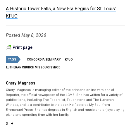
A Historic Tower Falls, a New Era Begins for St. Louis’
KFUO
Posted May 8, 2026
Print page
TAGS
CONCORDIA SEMINARY
KFUO
LUTHERAN CHURCH MISSOURI SYNOD
Cheryl Magness
Cheryl Magness is managing editor of the print and online versions of
Reporter, the official newspaper of the LCMS. She has written for a variety of
publications, including The Federalist, Touchstone and The Lutheran
Witness, and is a contributor to the book He Restores My Soul from
Emmanuel Press. She has degrees in English and music and enjoys playing
piano and spending time with her family.