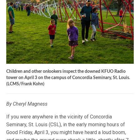
Children and other onlookers inspect the downed KFUO Radio
tower on April 3 on the campus of Concordia Seminary, St. Louis.
(LCMS/Frank Kohn)
By Cheryl Magness
If you were anywhere in the vicinity of Concordia
Seminary, St. Louis (CSL), in the early morning hours of
Good Friday, April 3, you might have heard a loud boom,