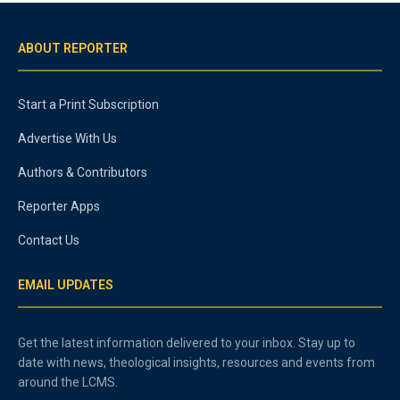
ABOUT REPORTER
Start a Print Subscription
Advertise With Us
Authors & Contributors
Reporter Apps
Contact Us
EMAIL UPDATES
Get the latest information delivered to your inbox. Stay up to
date with news, theological insights, resources and events from
around the LCMS.