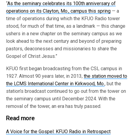
“
As the seminary celebrates its 100th
anniversary of
operations on its Clayton, Mo., campus this spring
— a
time of operations during which the KFUO Radio tower
stood, for much of that time, as a landmark — this change
ushers in a new chapter on the seminary campus as we
look ahead to the next century and beyond of preparing
pastors, deaconesses and missionaries to share the
Gospel of Christ Jesus.”
KFUO first began broadcasting from the CSL campus in
1927. Almost 90 years later, in 2013,
the station moved to
the LCMS International Center in Kirkwood, Mo.
, but the
station’s broadcast continued to go out from the tower on
the seminary campus until December 2024. With the
removal of the tower, an era has truly passed.
Read more
A Voice for the Gospel: KFUO Radio in Retrospect