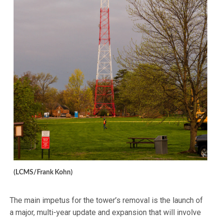
(LCMS/Frank Kohn)
The main impetus for the tower’s removal is the launch of
a major, multi-year update and expansion that will involve