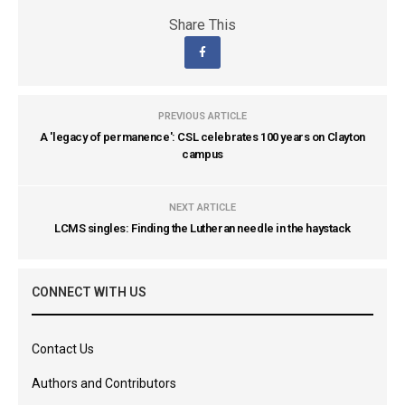
Share This
PREVIOUS ARTICLE
A 'legacy of permanence': CSL celebrates 100 years on Clayton
campus
NEXT ARTICLE
LCMS singles: Finding the Lutheran needle in the haystack
CONNECT WITH US
Contact Us
Authors and Contributors