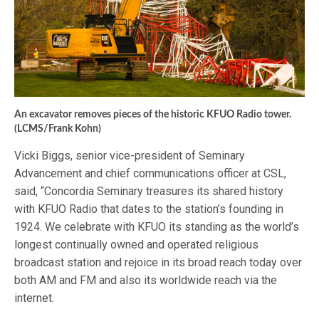
An excavator removes pieces of the historic KFUO Radio tower.
(LCMS/Frank Kohn)
Vicki Biggs, senior vice-president of Seminary
Advancement and chief communications officer at CSL,
said, “Concordia Seminary treasures its shared history
with KFUO Radio that dates to the station’s founding in
1924. We celebrate with KFUO its standing as the world’s
longest continually owned and operated religious
broadcast station and rejoice in its broad reach today over
both AM and FM and also its worldwide reach via the
internet.