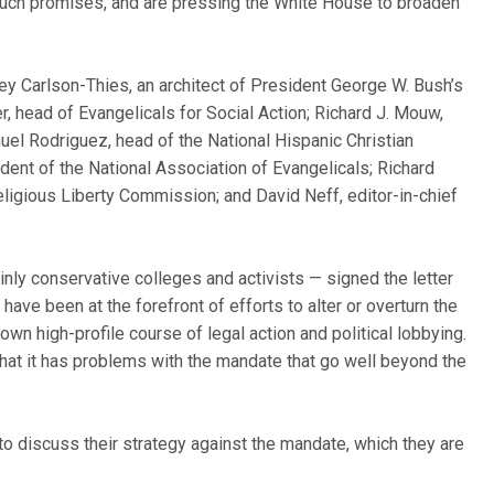
 such promises, and are pressing the White House to broaden
.
ey Carlson-Thies, an architect of President George W. Bush’s
er, head of Evangelicals for Social Action; Richard J. Mouw,
uel Rodriguez, head of the National Hispanic Christian
ent of the National Association of Evangelicals; Richard
eligious Liberty Commission; and David Neff, editor-in-chief
nly conservative colleges and activists — signed the letter
have been at the forefront of efforts to alter or overturn the
own high-profile course of legal action and political lobbying.
that it has problems with the mandate that go well beyond the
to discuss their strategy against the mandate, which they are