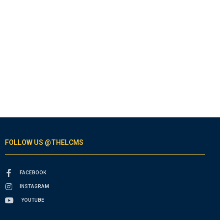
FOLLOW US @THELCMS
FACEBOOK
INSTAGRAM
YOUTUBE