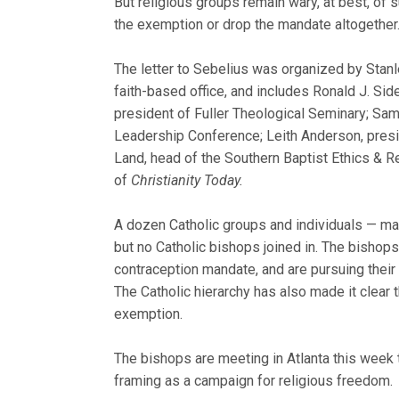
But religious groups remain wary, at best, of
the exemption or drop the mandate altogether
The letter to Sebelius was organized by Stanl
faith-based office, and includes Ronald J. Sid
president of Fuller Theological Seminary; Sam
Leadership Conference; Leith Anderson, presid
Land, head of the Southern Baptist Ethics & R
of
Christianity Today.
A dozen Catholic groups and individuals — mai
but no Catholic bishops joined in. The bishops 
contraception mandate, and are pursuing their 
The Catholic hierarchy has also made it clear 
exemption.
The bishops are meeting in Atlanta this week 
framing as a campaign for religious freedom.