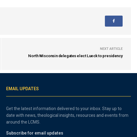
NEXT ARTICLE
North Wisconsin delegates elect Lueck to presidency
EMAIL UPDATES
Get the latest information delivered to your inbox. Stay up to
date with news, theological insights, resources and events from
around the LCMS.
Subscribe for email updates