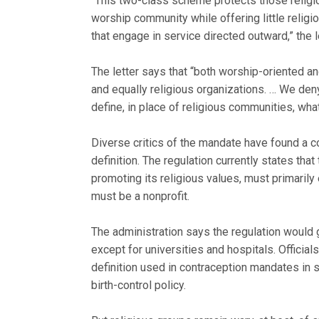
“This two-class scheme protects those religio
worship community while offering little relig
that engage in service directed outward,” the l
The letter says that “both worship-oriented an
and equally religious organizations. … We deny 
define, in place of religious communities, what
Diverse critics of the mandate have found a c
definition. The regulation currently states tha
promoting its religious values, must primaril
must be a nonprofit.
The administration says the regulation would
except for universities and hospitals. Official
definition used in contraception mandates in 
birth-control policy.