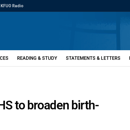
KFUO Radio
ICES
READING & STUDY
STATEMENTS & LETTERS
HS to broaden birth-