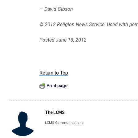
— David Gibson
©
2012 Religion News Service. Used with per
Posted June 13, 2012
Return to Top
Print page
The LCMS
LCMS Communications