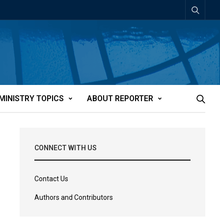
MINISTRY TOPICS
ABOUT REPORTER
CONNECT WITH US
Contact Us
Authors and Contributors