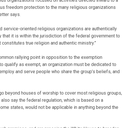
us organizations focused on activities directed inward to a
ious freedom protection to the many religious organizations
etter says.
d service-oriented religious organizations are authentically
that it is within the jurisdiction of the federal government to
 constitutes true religion and authentic ministry.”
ommon rallying point in opposition to the exemption
t to qualify as exempt, an organization must be dedicated to
y employ and serve people who share the group’s beliefs, and
 go beyond houses of worship to cover most religious groups,
s also say the federal regulation, which is based on a
some states, would not be applicable in anything beyond the