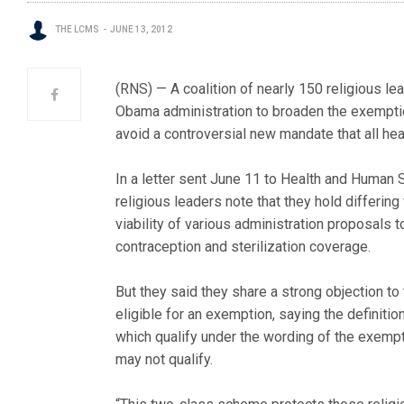
THE LCMS
JUNE 13, 2012
(RNS) — A coalition of nearly 150 religious le
Obama administration to broaden the exemptio
avoid a controversial new mandate that all hea
In a letter sent June 11 to Health and Human
religious leaders note that they hold differing
viability of various administration proposals
contraception and sterilization coverage.
But they said they share a strong objection to
eligible for an exemption, saying the definiti
which qualify under the wording of the exempt
may not qualify.