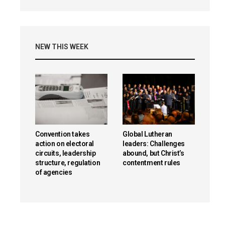
NEW THIS WEEK
Convention takes
Global Lutheran
action on electoral
leaders: Challenges
circuits, leadership
abound, but Christ’s
structure, regulation
contentment rules
of agencies