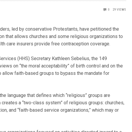
0
29
VIEWS
aders, led by conservative Protestants, have petitioned the
n that allows churches and some religious organizations to
lth care insurers provide free contraception coverage.
 Services (HHS) Secretary Kathleen Sebelius, the 149
 views on “the moral acceptability” of birth control and on the
 to allow faith-based groups to bypass the mandate for
 the language that defines which “religious” groups are
on creates a “two-class system” of religious groups: churches,
ion, and “faith-based service organizations,” which may or