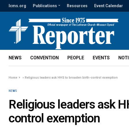
lcms.org
Publications
Resources
Event Calendar
NEWS
CONVENTION
PEOPLE
EVENTS
NOT
Home
»
Religious leaders ask HHS to broaden birth-control exemption
NEWS
Religious leaders ask H
control exemption