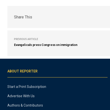
Share This
PREVIOUS ARTICLE
Evangelicals press Congress on immigration
ABOUT REPORTER
Start a Print Subscription
Advertise With Us
Authors & Contributors