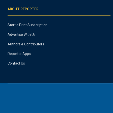
ABOUT REPORTER
Start a Print Subscription
Advertise With Us
Authors & Contributors
Reporter Apps
Contact Us