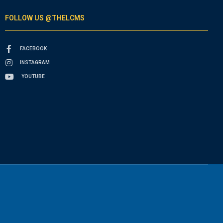
FOLLOW US @THELCMS
FACEBOOK
INSTAGRAM
YOUTUBE