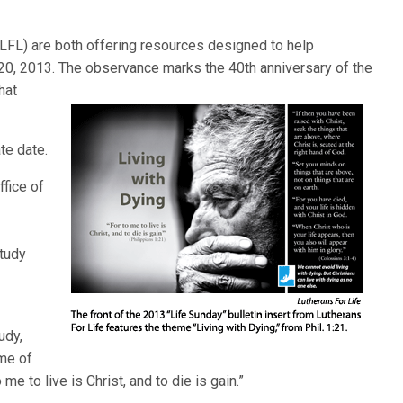
(LFL) are both offering resources designed to help
20, 2013. The observance marks the 40th anniversary of the
hat
te date.
ffice of
tudy
udy,
me of
 me to live is Christ, and to die is gain.”