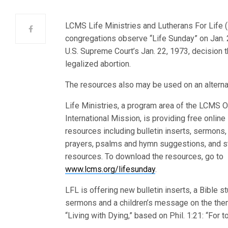
LCMS Life Ministries and Lutherans For Life 
congregations observe “Life Sunday” on Jan. 
U.S. Supreme Court’s Jan. 2
2, 1973, decision t
legalized abortion.
The resources also may be used on an alterna
Life Ministries, a program area of the LCMS O
International Mission, is providing free online
resources including bulletin inserts, sermons,
prayers, psalms and hymn suggestions, and s
resources. To download the resources, go to
www.lcms.org/lifesunday
.
LFL is offering new bulletin inserts, a Bible st
sermons and a children’s message on the the
“Living with Dying,” based on Phil. 1:21: “For to