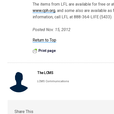
The items from LFL are available for free or 
www.cph.org
, and some also are available as
information, call LFL at 888-364-LIFE (5433).
Posted Nov. 15, 2012
Return to Top
Print page
The LCMS
LCMS Communications
Share This