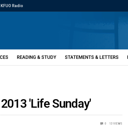
KFUO Radio
ICES
READING & STUDY
STATEMENTS & LETTERS
 2013 'Life Sunday'
0
13
VIEWS