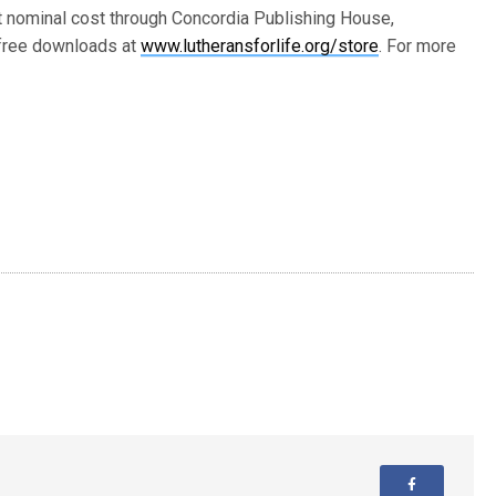
at nominal cost through Concordia Publishing House,
 free downloads at
www.lutheransforlife.org/store
. For more