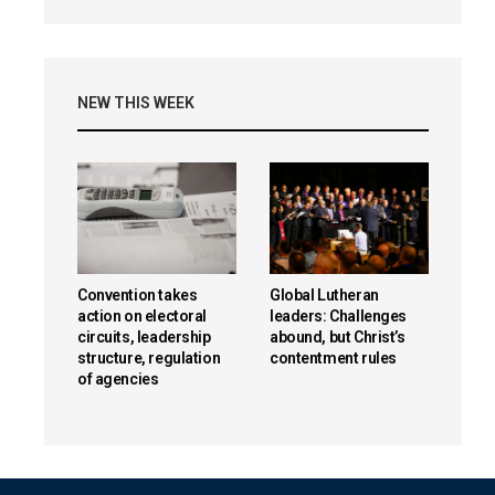
NEW THIS WEEK
Convention takes
Global Lutheran
action on electoral
leaders: Challenges
circuits, leadership
abound, but Christ’s
structure, regulation
contentment rules
of agencies