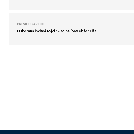
PREVIOUS ARTICLE
Lutherans invited to join Jan. 25 'March for Life'