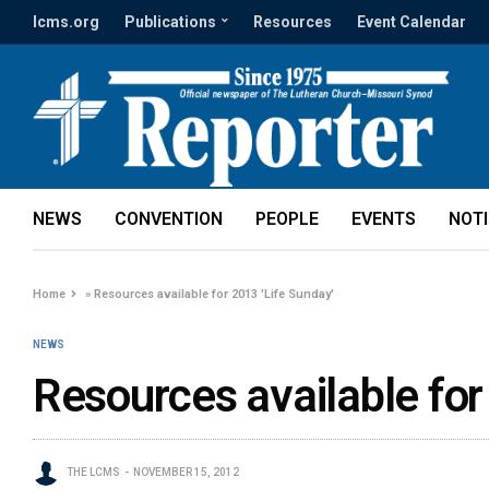
lcms.org
Publications
Resources
Event Calendar
NEWS
CONVENTION
PEOPLE
EVENTS
NOT
Home
»
Resources available for 2013 'Life Sunday'
NEWS
Resources available for
THE LCMS
NOVEMBER 15, 2012