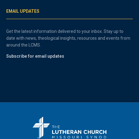
EMAIL UPDATES
Get the latest information delivered to your inbox. Stay up to
date with news, theological insights, resources and events from
around the LCMS.
Subscribe for email updates