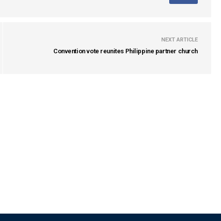
NEXT ARTICLE
Convention vote reunites Philippine partner church