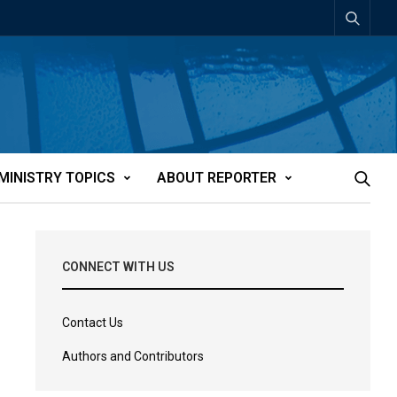
MINISTRY TOPICS
ABOUT REPORTER
CONNECT WITH US
Contact Us
Authors and Contributors