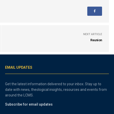
NEXT ARTICLE
Reunion
EMAIL UPDATES
Get the latest information delivered to your inbox. Stay up to
date with news, theological insights, resources and events from
around the LCMS.
Subscribe for email updates