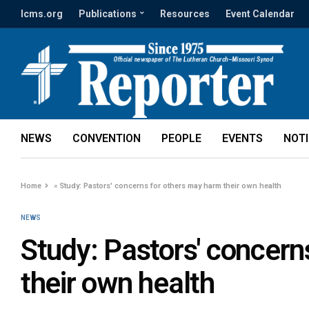
lcms.org
Publications
Resources
Event Calendar
NEWS
CONVENTION
PEOPLE
EVENTS
NOT
Home
»
Study: Pastors' concerns for others may harm their own health
NEWS
Study: Pastors' concern
their own health