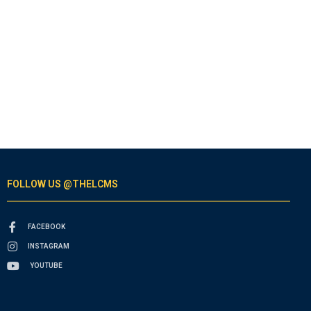
FOLLOW US @THELCMS
FACEBOOK
INSTAGRAM
YOUTUBE