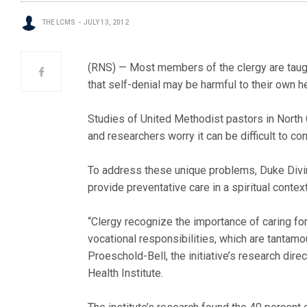
THE LCMS
JULY 13, 2012
(RNS) — Most members of the clergy are taught 
that self-denial may be harmful to their own h
Studies of United Methodist pastors in North 
and researchers worry it can be difficult to co
To address these unique problems, Duke Divini
provide preventative care in a spiritual context
“Clergy recognize the importance of caring for
vocational responsibilities, which are tantamo
Proeschold-Bell, the initiative’s research dir
Health Institute.