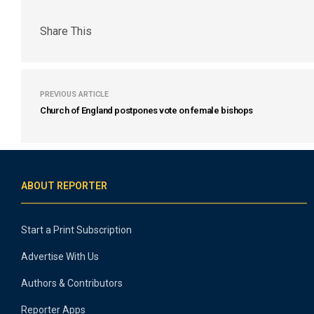
Share This
PREVIOUS ARTICLE
Church of England postpones vote on female bishops
ABOUT REPORTER
Start a Print Subscription
Advertise With Us
Authors & Contributors
Reporter Apps