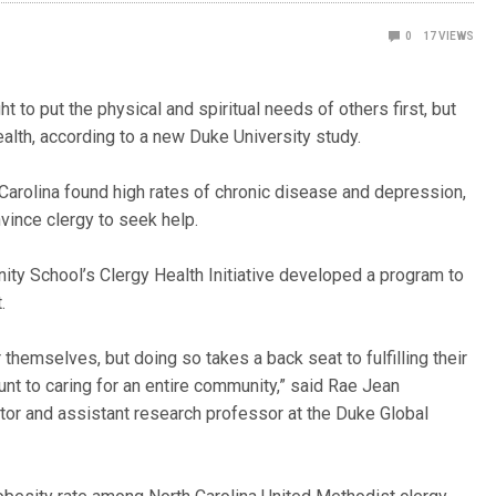
0
17
VIEWS
to put the physical and spiritual needs of others first, but
ealth, according to a new Duke University study.
Carolina found high rates of chronic disease and depression,
nvince clergy to seek help.
ty School’s Clergy Health Initiative developed a program to
.
 themselves, but doing so takes a back seat to fulfilling their
unt to caring for an entire community,” said Rae Jean
ector and assistant research professor at the Duke Global