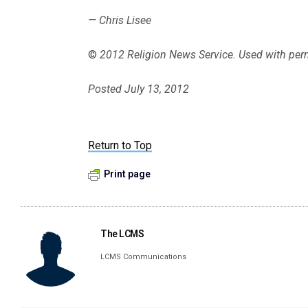
— Chris Lisee
©
2012 Religion News Service. Used with per
Posted July 13, 2012
Return to Top
Print page
The LCMS
LCMS Communications