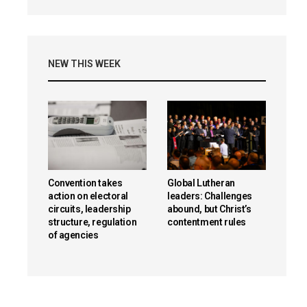
NEW THIS WEEK
Convention takes
Global Lutheran
action on electoral
leaders: Challenges
circuits, leadership
abound, but Christ’s
structure, regulation
contentment rules
of agencies