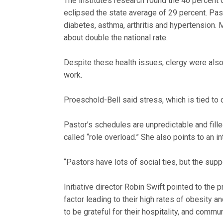
The institute’s research found the 40 percent
eclipsed the state average of 29 percent. Pas
diabetes, asthma, arthritis and hypertension
about double the national rate.
Despite these health issues, clergy were also m
work.
Proeschold-Bell said stress, which is tied to
Pastor’s schedules are unpredictable and fille
called “role overload.” She also points to an i
“Pastors have lots of social ties, but the supp
Initiative director Robin Swift pointed to the 
factor leading to their high rates of obesity
to be grateful for their hospitality, and commu