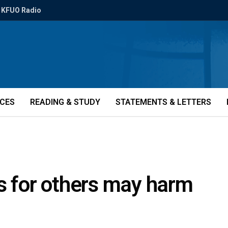
KFUO Radio
ICES
READING & STUDY
STATEMENTS & LETTERS
s for others may harm