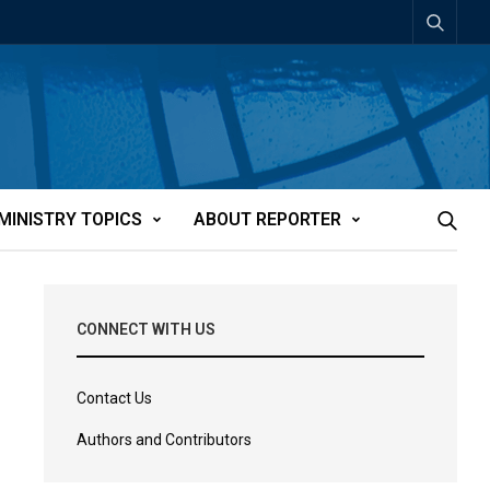
MINISTRY TOPICS
ABOUT REPORTER
CONNECT WITH US
Contact Us
Authors and Contributors