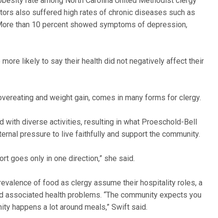
 obesity rate among North Carolina United Methodist clergy
tors also suffered high rates of chronic diseases such as
. More than 10 percent showed symptoms of depression,
ore likely to say their health did not negatively affect their
 overeating and weight gain, comes in many forms for clergy.
d with diverse activities, resulting in what Proeschold-Bell
nternal pressure to live faithfully and support the community.
ort goes only in one direction,” she said.
prevalence of food as clergy assume their hospitality roles, a
 and associated health problems. “The community expects you
nity happens a lot around meals,” Swift said.