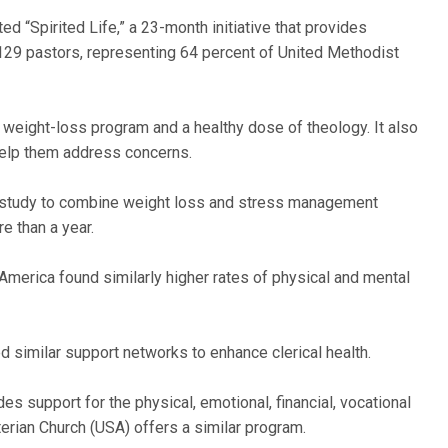
d “Spirited Life,” a 23-month initiative that provides
1,129 pastors, representing 64 percent of United Methodist
weight-loss program and a healthy dose of theology. It also
 help them address concerns.
rst study to combine weight loss and stress management
e than a year.
America found similarly higher rates of physical and mental
 similar support networks to enhance clerical health.
s support for the physical, emotional, financial, vocational
terian Church (USA) offers a similar program.