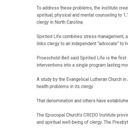
To address these problems, the institute create
spiritual, physical and mental counseling to 
clergy in North Carolina.
Spirited Life combines stress management, a 
links clergy to an independent “advocate” to
Proeschold-Bell said Spirited Life is the fi
interventions into a single program lasting mor
A study by the Evangelical Lutheran Church in 
health problems in its clergy.
That denomination and others have established
The Episcopal Church’s CREDO Institute provide
and spiritual well-being of clergy. The Presby