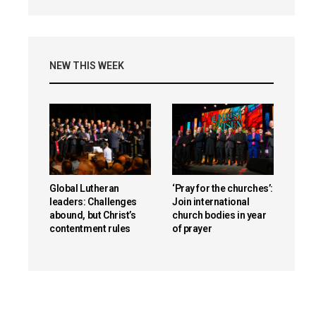
NEW THIS WEEK
Global Lutheran
‘Pray for the churches’:
leaders: Challenges
Join international
abound, but Christ’s
church bodies in year
contentment rules
of prayer