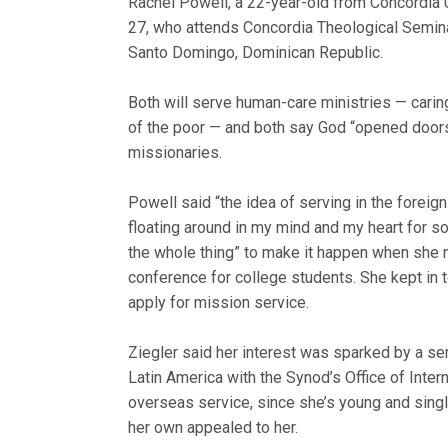
Rachel Powell, a 22-year-old from Concordia Un
27, who attends Concordia Theolog
ical Semin
Santo Domingo, Dominican Republic.
Both will serve human-care ministries — caring
of the poor — and both say God “opened door
missionaries.
Powell said “the idea of serving in the foreig
floating around in my mind and my heart for s
the whole thing” to make it happen when she 
conference for college students. She kept in 
apply for mission service.
Ziegler said her interest was sparked by a sem
Latin America with the Synod’s Office of Inter
overseas service, since she’s young and singl
her own appealed to her.