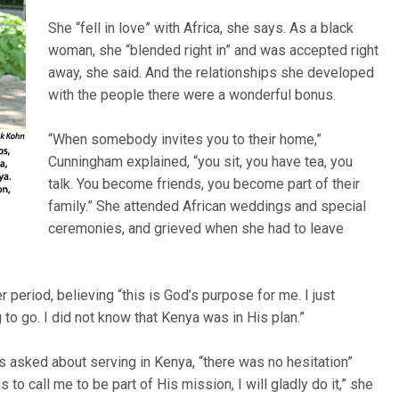
She “fell in love” with Africa, she says. As a black
woman, she “blended right in” and was accepted right
away, she said. And the relationships she developed
with the people there were a wonderful bonus.
“When somebody invites you to their home,”
Cunningham explained, “you sit, you have tea, you
talk. You become friends, you become part of their
family.” She attended African weddings and special
ceremonies, and grieved when she had to leave
 period, believing “this is God’s purpose for me. I just
to go. I did not know that Kenya was in His plan.”
 asked about serving in Kenya, “there was no hesitation”
to call me to be part of His mission, I will gladly do it,” she