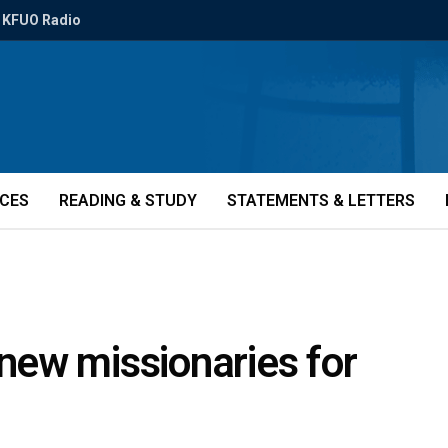
KFUO Radio
ICES
READING & STUDY
STATEMENTS & LETTERS
ew missionaries for