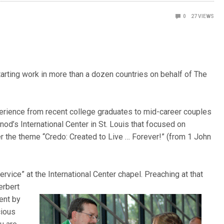
0
27
VIEWS
arting work in more than a dozen countries on behalf of The
erience from recent college graduates to mid-career couples
od’s International Center in St. Louis that focused on
r the theme “Credo: Created to Live … Forever!” (from 1 John
rvice” at the International Center chapel. Preaching at that
erbert
sent by
cious