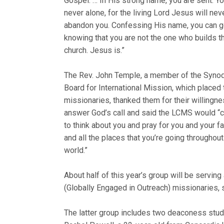
Gospel. … In His strong name, you are sent. Yo
never alone, for the living Lord Jesus will nev
abandon you. Confessing His name, you can g
knowing that you are not the one who builds t
church. Jesus is.”
The Rev. John Temple, a member of the Synod
Board for International Mission, which placed 
missionaries, thanked them for their willingne
answer God’s call and said the LCMS would “
to think about you and pray for you and your f
and all the places that you’re going throughout
world.”
About half of this year’s group will be servin
(Globally Engaged in Outreach) missionaries, 
The latter group includes two deaconess stude