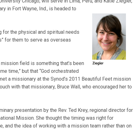
iversity Chicago, will serve in Lima, Peru, and Katie Ziegler,
ary in Fort Wayne, Ind., is headed to
 for the physical and spiritual needs
s” for them to serve as overseas
n mission field is something that’s been
ome time,” but that “God orchestrated
met a missionary at the Synod’s 2011 Beautiful Feet mission
touch with that missionary, Bruce Wall, who encouraged her to
inary presentation by the Rev. Ted Krey, regional director for
national Mission. She thought the timing was right for
e, and the idea of working with a mission team rather than on