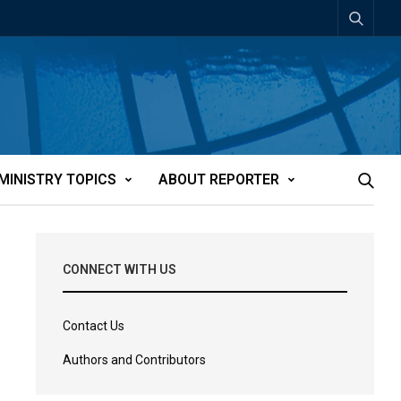
MINISTRY TOPICS
ABOUT REPORTER
CONNECT WITH US
Contact Us
Authors and Contributors