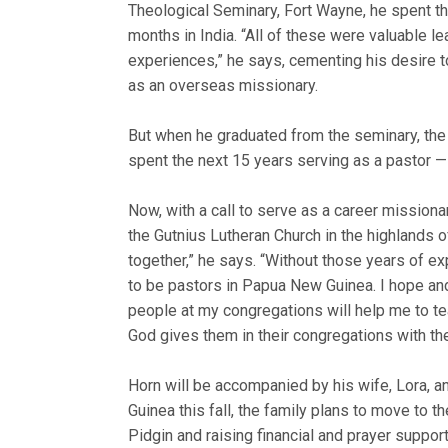
Theological Seminary, Fort Wayne, he spent t
months in India. “All of these were valuable le
experiences,” he says, cementing his desire 
as an overseas missionary.
But when he graduated from the seminary, the t
spent the next 15 years serving as a pastor — 
Now, with a call to serve as a career mission
the Gutnius Lutheran Church in the highland
together,” he says. “Without those years of ex
to be pastors in Papua New Guinea. I hope an
people at my congregations will help me to 
God gives them in their congregations with th
Horn will be accompanied by his wife, Lora, an
Guinea this fall, the family plans to move to th
Pidgin and raising financial and prayer support