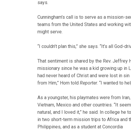
says.
Cunningham’s call is to serve as a mission-ser
teams from the United States and working wit
might serve.
“I couldn’t plan this,” she says. “It’s all God-d
That sentiment is shared by the Rev. Jeffrey 
missionary since he was a kid growing up in 
had never heard of Christ and we
re lost in sin
from Him,” Horn told
Reporter.
“I wanted to hel
As a youngster, his playmates were from Iran,
Vietnam, Mexico and other countries. “It see
natural, and I loved it,” he said. In college he t
in two short-term mission trips to Africa and 
Philippines, and as a student at Concordia