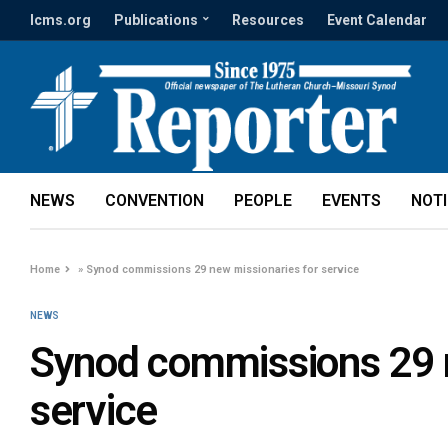
lcms.org
Publications
Resources
Event Calendar
NEWS
CONVENTION
PEOPLE
EVENTS
NOT
Home
»
Synod commissions 29 new missionaries for service
NEWS
Synod commissions 29 n
service