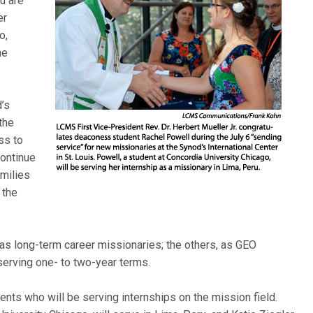
u are
er
o,
he
’s
the
ss to
continue
amilies
 the
g as long-term career missionaries; the others, as GEO
serving one- to two-year terms.
nts who will be serving internships on the mission field.