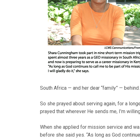
South Africa — and her dear “family” — behind.
So she prayed about serving again, for a longer
prayed that wherever He sends me, I’m willing 
When she applied for mission service and was
before she said yes. “As long as God continues 