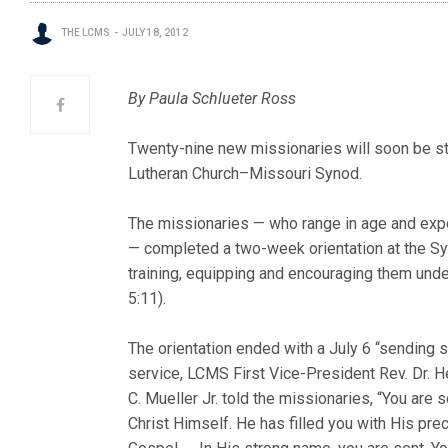
THE LCMS
JULY 18, 2012
By Paula Schlueter Ross
Twenty-nine new missionaries will soon be st
Lutheran Church–Missouri Synod.
The missionaries — who range in age and exp
— completed a two-week orientation at the Syn
training, equipping and encouraging them unde
5:11).
The orientation ended with a July 6 “sending se
service, LCMS First Vice-President Rev. Dr. H
C. Mueller Jr. told the missionaries, “You are 
Christ Himself. He has filled you with His pre