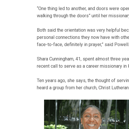
“One thing led to another, and doors were ope
walking through the doors” until her missionar
Both said the orientation was very helpful be
personal connections they now have with other
face-to-face, definitely in prayer,” said Powell
Shara Cunningham, 41, spent almost three yea
recent call to serve as a career missionary in
Ten years ago, she says, the thought of servi
heard a group from her church, Christ Lutheran 