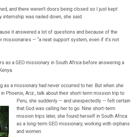
ned, and there weren’t doors being closed so I just kept
y internship was nailed down, she said.
cause it answered a lot of questions and because of the
 missionaries — “a neat support system, even if it’s not
.
rs as a GEO missionary in South Africa before answering a
 Kenya.
ng as a missionary had never occurred to her. But when she
in Phoenix, Ariz., talk about their short-term mission trip to
Peru, she suddenly — and
unexpectedly — felt certain
that God was calling her to go. Nine short-term
mission trips later, she found herself in South Africa
as a long-term GEO missionary, working with orphans
and women.