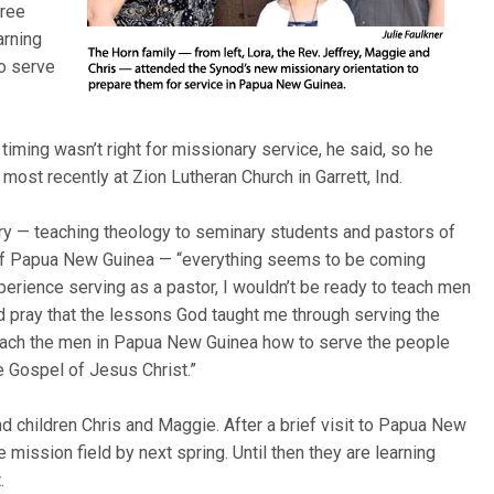
hree
arning
to serve
iming wasn’t right for missionary service, he said, so he
most recently at Zion Lutheran Church in Garrett, Ind.
ary — teaching theology to seminary students and pastors of
s of Papua New Guinea — “everything seems to be coming
perience serving as a pastor, I wouldn’t be ready to teach men
d pray that the lessons God taught me through serving the
teach the men in Papua New Guinea how to serve the people
e Gospel of Jesus Christ.”
d children Chris and Maggie. After a brief visit to Papua New
e mission field by next spring. Until then they are learning
.