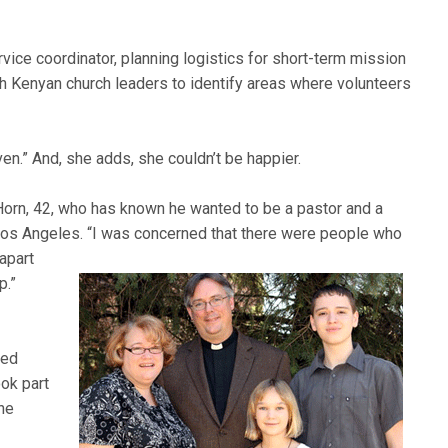
vice coordinator, planning logistics for short-term mission
h Kenyan church leaders to identify areas where volunteers
riven.” And, she adds, she couldn’t be happier.
Horn, 42, who has known he wanted to be a pastor and a
Los Angeles. “I was concerned that there were people who
 apart
p.”
med
ook part
the