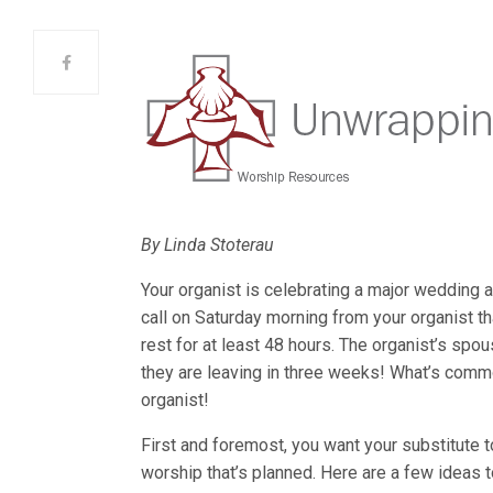
By Linda Stoterau
Your organist is celebrating a major wedding a
call on Saturday morning from your organist t
rest for at least 48 hours. The organist’s spo
they are leaving in three weeks! What’s comm
organist!
First and foremost, you want your substitute t
worship that’s planned. Here are a few ideas 