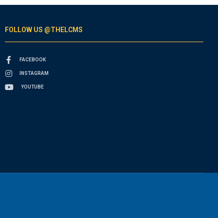
FOLLOW US @THELCMS
FACEBOOK
INSTAGRAM
YOUTUBE