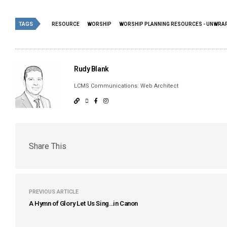
TAGS
RESOURCE
WORSHIP
WORSHIP PLANNING RESOURCES - UNWRAP
Rudy Blank
LCMS Communications: Web Architect
Share This
PREVIOUS ARTICLE
A Hymn of Glory Let Us Sing…in Canon