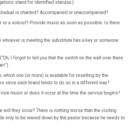
ations stand for identified stanzas.)
r Gradual is chanted? Accompanied or unaccompanied?
r or a soloist? Provide music as soon as possible. Is there
ure whoever is meeting the substitute has a key or someone
“Oh, I forgot to tell you that the switch on the wall over there
an!”)
, which one (or more) is available for resetting by the
 since each brand tends to do so in a different way?
rvice music or does it occur at the time the service begins?
will they occur? There is nothing worse than the visiting
lude only to be waved down by the pastor because he needs to