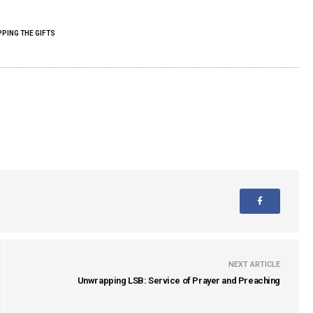
PING THE GIFTS
NEXT ARTICLE
Unwrapping LSB: Service of Prayer and Preaching