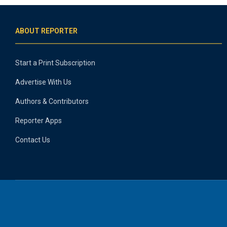
ABOUT REPORTER
Start a Print Subscription
Advertise With Us
Authors & Contributors
Reporter Apps
Contact Us