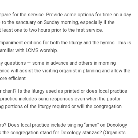
repare for the service. Provide some options for time on a day
e to the sanctuary on Sunday morning, especially if the
 least one to two hours prior to the first service.
paniment editions for both the liturgy and the hymns. This is
unfamiliar with LCMS worship.
any questions — some in advance and others in morning
nce will assist the visiting organist in planning and allow the
re efficient.
 chant? Is the liturgy used as printed or does local practice
l practice includes sung responses even when the pastor
ng portions of the liturgy required or will the congregation
as? Does local practice include singing “amen” on Doxology
oes the congregation stand for Doxology stanzas? (Organists