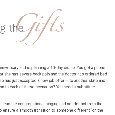
nniversary and is planning a 10-day cruise. You get a phone
hat she has severe back pain and the doctor has ordered bed
use has just accepted a new job offer — to another state and
on to each of these scenarios? You need a substitute
o lead the congregational singing and not detract from the
to ensure a smooth transition to someone different “on the