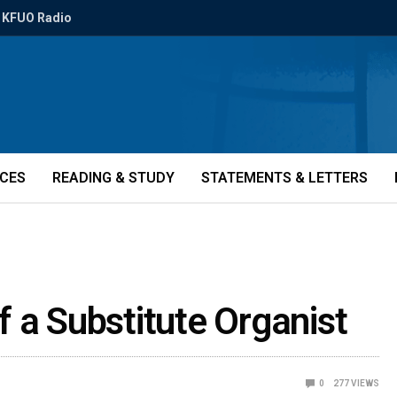
KFUO Radio
ICES
READING & STUDY
STATEMENTS & LETTERS
 a Substitute Organist
0
277
VIEWS