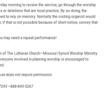
nday morning to review the service, go through the worship
 or deletions that are local practice. By so doing, the
eed to rely on memory. Normally the visiting organist would
; if that is not possible because of short notice, convey that
.
; you may need a repeat performance!
ion of The Lutheran Church—Missouri Synod Worship Ministry
Everyone involved in planning worship is encouraged to
ed.
 use does not require permission.
-7295 • 888-843-5267