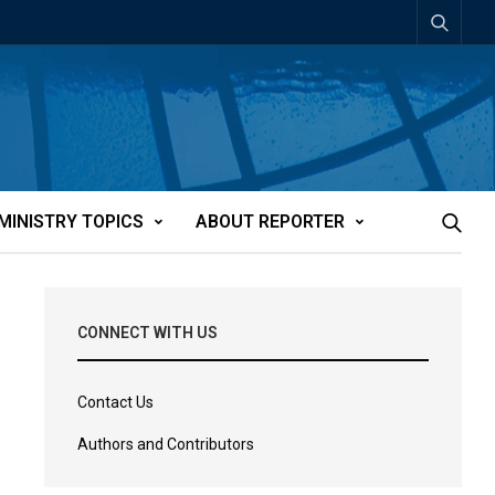
MINISTRY TOPICS
ABOUT REPORTER
CONNECT WITH US
Contact Us
Authors and Contributors