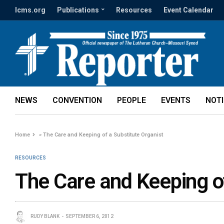
lcms.org
Publications
Resources
Event Calendar
NEWS
CONVENTION
PEOPLE
EVENTS
NOT
Home
»
The Care and Keeping of a Substitute Organist
RESOURCES
The Care and Keeping of
RUDY BLANK
SEPTEMBER 6, 2012