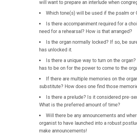
will want to prepare an interlude when congreg
Which tone(s) will be used if the psalm o
Is there accompaniment required for a choi
need for a rehearsal? How is that arranged?
Is the organ normally locked? If so, be s
has unlocked it.
Is there a unique way to turn on the organ? (
has to be on for the power to come to the org
If there are multiple memories on the organ
substitute? How does one find those memories
Is there a prelude? Is it considered pre-se
What is the preferred amount of time?
Will there be any announcements and where 
organist to have launched into a robust post
make announcements!