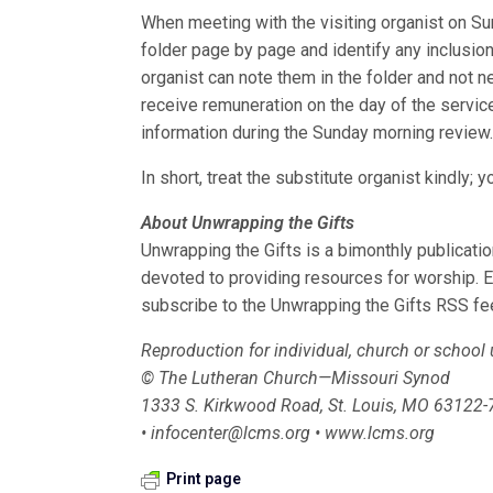
When meeting with the visiting organist on Su
folder page by page and identify any inclusions
organist can note them in the folder and not n
receive remuneration on the day of the service
information during the Sunday morning review
In short, treat the substitute organist kindly
About Unwrapping the Gifts
Unwrapping the Gifts is a bimonthly publicat
devoted to providing resources for worship. 
subscribe to the Unwrapping the Gifts RSS fe
Reproduction for individual, church or school
© The Lutheran Church—Missouri Synod
1333 S. Kirkwood Road, St. Louis, MO 63122
• infocenter@lcms.org • www.lcms.org
Print page