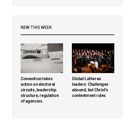
NEW THIS WEEK
Convention takes
Global Lutheran
action on electoral
leaders: Challenges
circuits, leadership
abound, but Christ’s
structure, regulation
contentment rules
of agencies