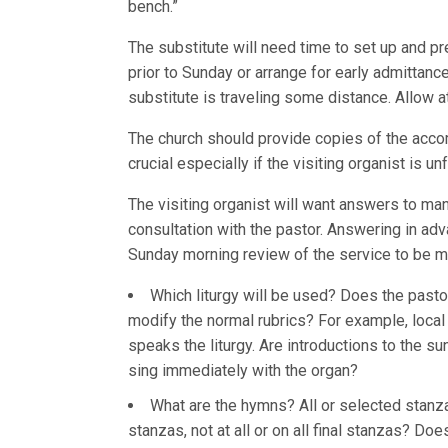
bench.”
The substitute will need time to set up and p
prior to Sunday or arrange for early admittanc
substitute is traveling some distance. Allow at
The church should provide copies of the accom
crucial especially if the visiting organist is 
The visiting organist will want answers to m
consultation with the pastor. Answering in adva
Sunday morning review of the service to be mo
Which liturgy will be used? Does the pastor
modify the normal rubrics? For example, loca
speaks the liturgy. Are introductions to the su
sing immediately with the organ?
What are the hymns? All or selected stanz
stanzas, not at all or on all final stanzas? D