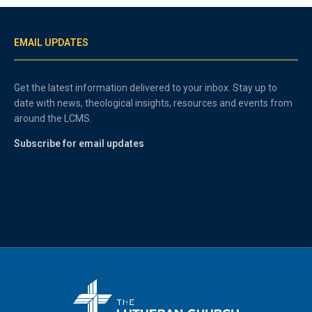
EMAIL UPDATES
Get the latest information delivered to your inbox. Stay up to
date with news, theological insights, resources and events from
around the LCMS.
Subscribe for email updates