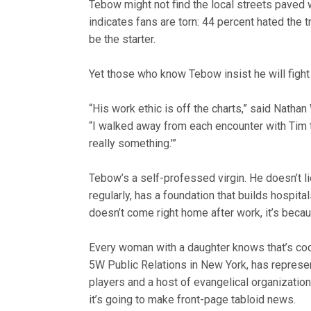
Tebow might not find the local streets paved 
indicates fans are torn: 44 percent hated the 
be the starter.
Yet those who know Tebow insist he will fight 
“His work ethic is off the charts,” said Natha
“I walked away from each encounter with Tim th
really something.'”
Tebow’s a self-professed virgin. He doesn’t li
regularly, has a foundation that builds hospita
doesn’t come right home after work, it’s becau
Every woman with a daughter knows that’s cod
5W Public Relations in New York, has repres
players and a host of evangelical organizat
it’s going to make front-page tabloid news.