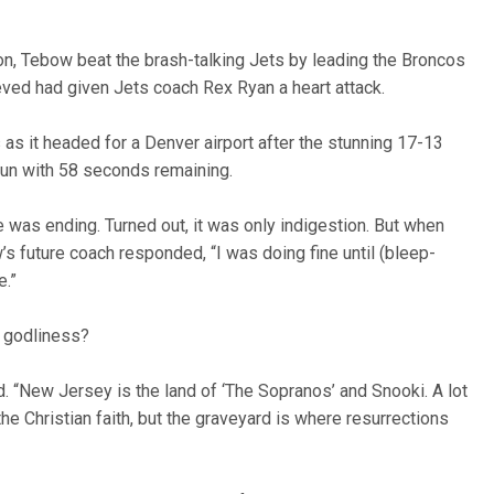
on, Tebow beat the brash-talking Jets by leading the Broncos
eved had given Jets coach Rex Ryan a heart attack.
as it headed for a Denver airport after the stunning 17-13
un with 58 seconds remaining.
ife was ending. Turned out, it was only indigestion. But when
 future coach responded, “I was doing fine until (bleep-
e.”
 godliness?
aid. “New Jersey is the land of ‘The Sopranos’ and Snooki. A lot
e Christian faith, but the graveyard is where resurrections