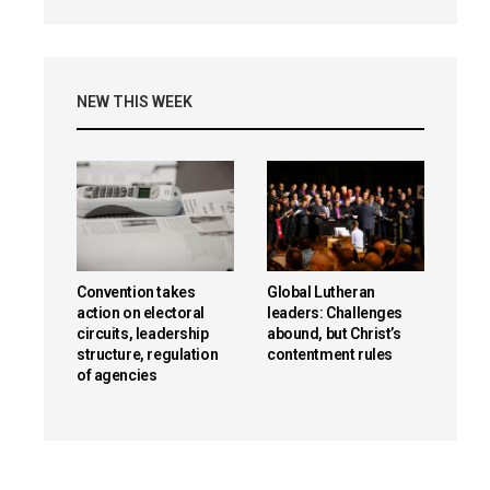
NEW THIS WEEK
Convention takes
Global Lutheran
action on electoral
leaders: Challenges
circuits, leadership
abound, but Christ’s
structure, regulation
contentment rules
of agencies