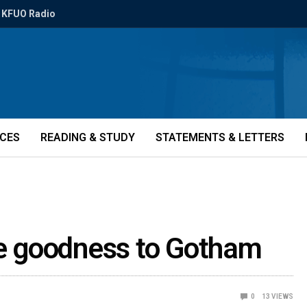
KFUO Radio
ICES
READING & STUDY
STATEMENTS & LETTERS
le goodness to Gotham
0
13
VIEWS