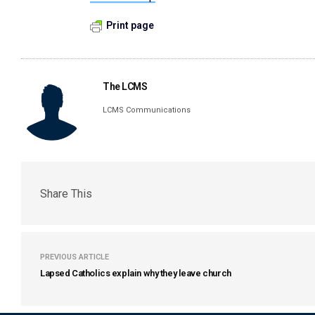
Print page
The LCMS
LCMS Communications
Share This
PREVIOUS ARTICLE
Lapsed Catholics explain why they leave church