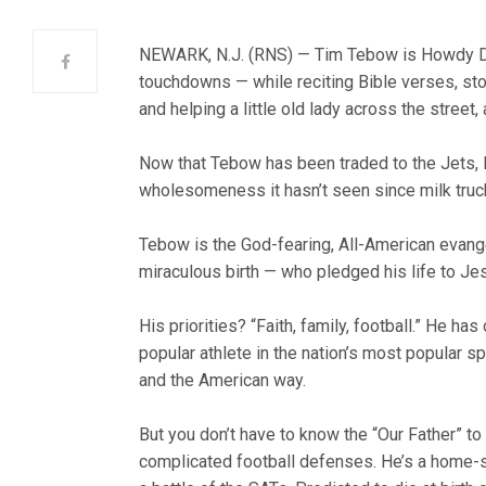
NEWARK, N.J. (RNS) — Tim Tebow is Howdy Dood
touchdowns — while reciting Bible verses, stopp
and helping a little old lady across the street
Now that Tebow has been traded to the Jets,
wholesomeness it hasn’t seen since milk truck
Tebow is the God-fearing, All-American evange
miraculous birth — who pledged his life to Jes
His priorities? “Faith, family, football.” He 
popular athlete in the nation’s most popular sp
and the American way.
But you don’t have to know the “Our Father” to
complicated football defenses. He’s a home-