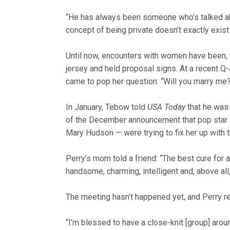
“He has always been someone who’s talked abou
concept of being private doesn’t exactly exist
Until now, encounters with women have been, 
jersey and held proposal signs. At a recent Q
came to pop her question: “Will you marry m
In January, Tebow told
USA Today
that he was “
of the December announcement that pop star K
Mary Hudson — were trying to fix her up with 
Perry’s mom told a friend: “The best cure for a
handsome, charming, intelligent and, above all, 
The meeting hasn’t happened yet, and Perry r
“I’m blessed to have a close-knit [group] aro