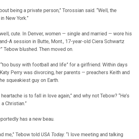
t being a private person,” Torossian said. “Well, the
 in New York.”
well, cute. In Denver, women — single and married — wore his
-and-A session in Butte, Mont., 17-year-old Ciera Schwartz
e?” Tebow blushed. Then moved on.
too busy with football and life” for a girlfriend. Within days
aty Perry was divorcing, her parents — preachers Keith and
the squeakiest guy on Earth.
 heartache is to fall in love again,” and why not Tebow? “He’s
a Christian.”
eportedly has a new beau.
und me,” Tebow told
USA Today.
“I love meeting and talking