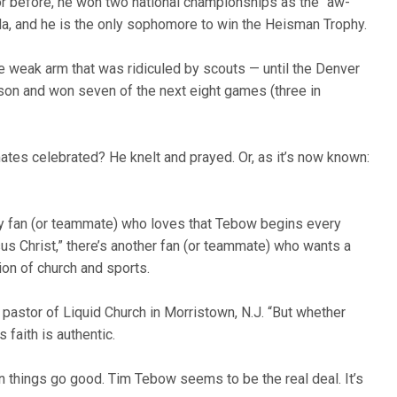
h or before, he won two national championships as the “aw-
ida, and he is the only sophomore to win the Heisman Trophy.
e weak arm that was ridiculed by scouts — until the Denver
son and won seven of the next eight games (three in
ates celebrated? He knelt and prayed. Or, as it’s now known:
y fan (or teammate) who loves that Tebow begins every
us Christ,” there’s another fan (or teammate) who wants a
on of church and sports.
d pastor of Liquid Church in Morristown, N.J. “But whether
s faith is authentic.
 things go good. Tim Tebow seems to be the real deal. It’s