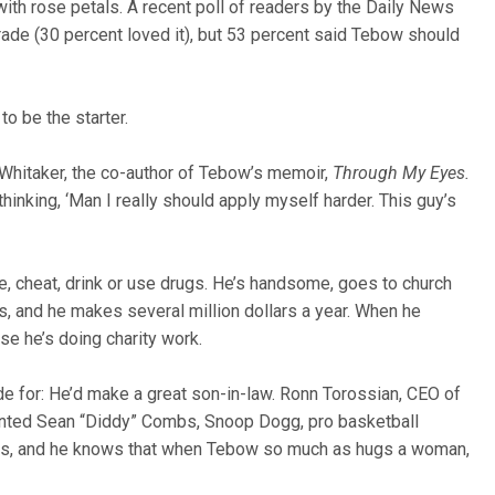
with rose petals. A recent poll of readers by the Daily News
trade (30 percent loved it), but 53 percent said Tebow should
to be the starter.
n Whitaker, the co-author of Tebow’s memoir,
Through My Eyes.
inking, ‘Man I really should apply myself harder. This guy’s
e, cheat, drink or use drugs. He’s handsome, goes to church
ls, and he makes several million dollars a year. When he
se he’s doing charity work.
e for: He’d make a great son-in-law. Ronn Torossian, CEO of
ented Sean “Diddy” Combs, Snoop Dogg, pro basketball
ions, and he knows that when Tebow so much as hugs a woman,