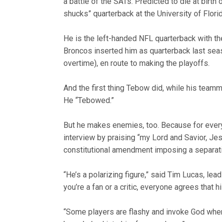
a battle of the SATs. Predicted to die at birt
shucks” quarterback at the University of Flor
He is the left-handed NFL quarterback with th
Broncos inserted him as quarterback last sea
overtime), en route to making the playoffs.
And the first thing Tebow did, while his teamm
He “Tebowed.”
But he makes enemies, too. Because for ever
interview by praising “my Lord and Savior, Jes
constitutional amendment imposing a separati
“He’s a polarizing figure,” said Tim Lucas, lea
you’re a fan or a critic, everyone agrees that hi
“Some players are flashy and invoke God when