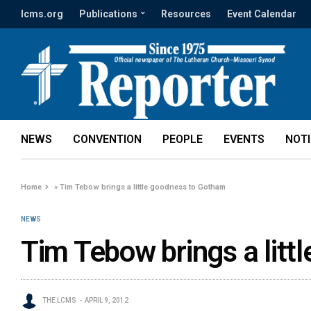
lcms.org
Publications
Resources
Event Calendar
NEWS
CONVENTION
PEOPLE
EVENTS
NOT
Home
»
Tim Tebow brings a little goodness to Gotham
NEWS
Tim Tebow brings a litt
THE LCMS
APRIL 9, 2012