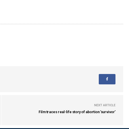
NEXT ARTICLE
Film traces real-life story of abortion 'survivor'