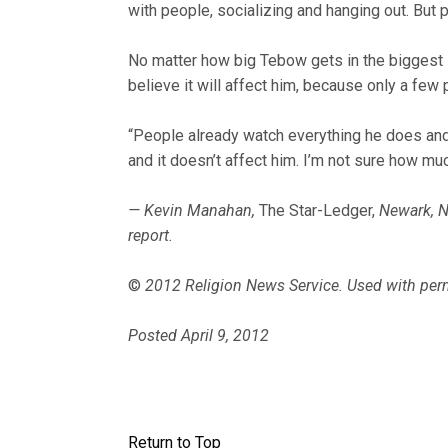
with people, socializing and hanging out. But 
No matter how big Tebow gets in the biggest s
believe it will affect him, because only a few
“People already watch everything he does and 
and it doesn’t affect him. I’m not sure how muc
— Kevin Manahan,
The Star-Ledger,
Newark, N
report.
©
2012 Religion News Service. Used with per
Posted April 9, 2012
Return to Top