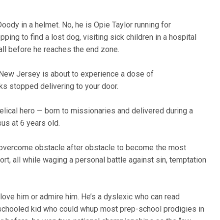
y in a helmet. No, he is Opie Taylor running for
ing to find a lost dog, visiting sick children in a hospital
, all before he reaches the end zone.
 New Jersey is about to experience a dose of
s stopped delivering to your door.
lical hero — born to missionaries and delivered during a
us at 6 years old.
has overcome obstacle after obstacle to become the most
ort, all while waging a personal battle against sin, temptation
 love him or admire him. He’s a dyslexic who can read
schooled kid who could whup most prep-school prodigies in