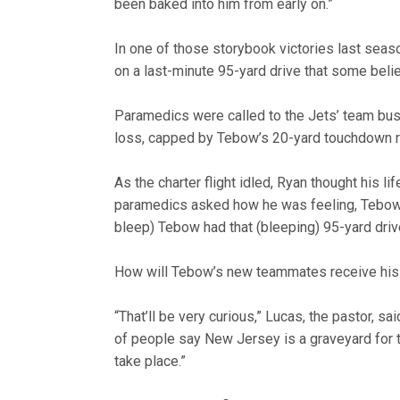
been baked into him from early on.”
In one of those storybook victories last seas
on a last-minute 95-yard drive that some beli
Paramedics were called to the Jets’ team bus 
loss, capped by Tebow’s 20-yard touchdown r
As the charter flight idled, Ryan thought his l
paramedics asked how he was feeling, Tebow’s
bleep) Tebow had that (bleeping) 95-yard driv
How will Tebow’s new teammates receive his
“That’ll be very curious,” Lucas, the pastor, s
of people say New Jersey is a graveyard for th
take place.”