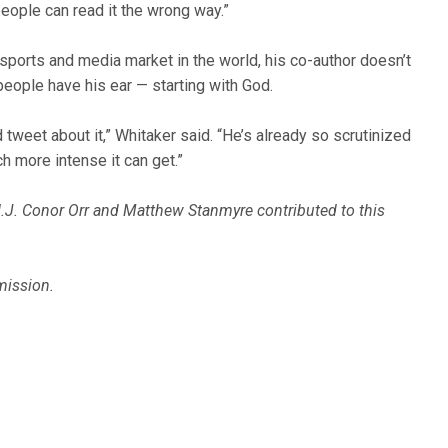
people can read it the wrong way.”
ports and media market in the world, his co-author doesn’t
 people have his ear — starting with God.
tweet about it,” Whitaker said. “He’s already so scrutinized
h more intense it can get.”
.J. Conor Orr and Matthew Stanmyre contributed to this
mission.