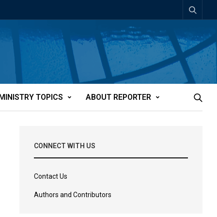
MINISTRY TOPICS
ABOUT REPORTER
CONNECT WITH US
Contact Us
Authors and Contributors