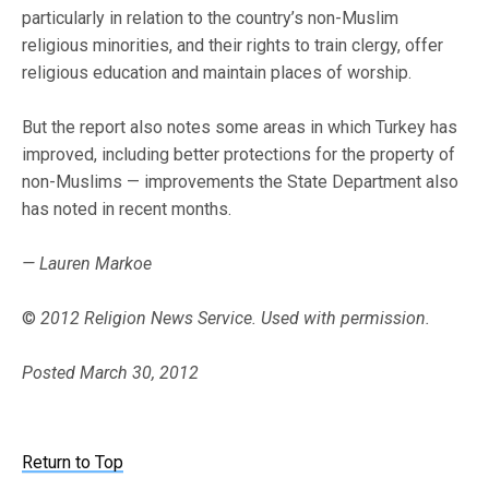
particularly in relation to the country’s non-Muslim
religious minorities, and their rights to train clergy, offer
religious education and maintain places of worship.
But the report also notes some areas in which Turkey has
improved, including better protections for the property of
non-Muslims — improvements the State Department also
has noted in recent months.
— Lauren Markoe
©
2012 Religion News Service. Used with permission.
Posted March 30, 2012
Return to Top