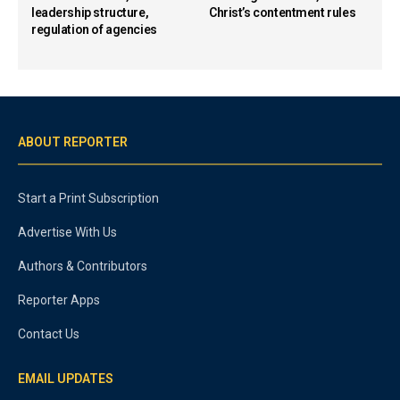
leadership structure,
Christ’s contentment rules
regulation of agencies
ABOUT REPORTER
Start a Print Subscription
Advertise With Us
Authors & Contributors
Reporter Apps
Contact Us
EMAIL UPDATES