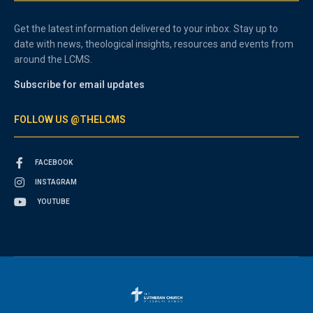
Get the latest information delivered to your inbox. Stay up to
date with news, theological insights, resources and events from
around the LCMS.
Subscribe for email updates
FOLLOW US @THELCMS
FACEBOOK
INSTAGRAM
YOUTUBE