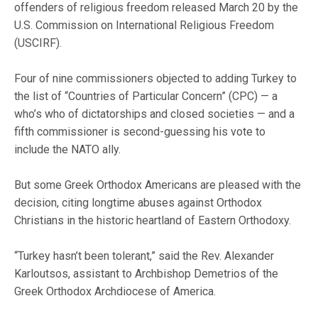
offenders of religious freedom released March 20 by the
U.S. Commission on International Religious Freedom
(USCIRF).
Four of nine commissioners objected to adding Turkey to
the list of “Countries of Particular Concern” (CPC) — a
who’s who of dictatorships and closed societies — and a
fifth commissioner is second-guessing his vote to
include the NATO ally.
But some Greek Orthodox Americans are pleased with the
decision, citing longtime abuses against Orthodox
Christians in the historic heartland of Eastern Orthodoxy.
“Turkey hasn’t been tolerant,” said the Rev. Alexander
Karloutsos, assistant to Archbishop Demetrios of the
Greek Orthodox Archdiocese of America.