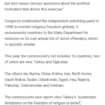
but also raises serious questions about the political
motivation that drives this exercise.”
Congress established the independent watchdog panel in
1998 to monitor religious freedom globally. It
recommends countries to the State Department for
inclusion on its own annual list of worst offenders, which
is typically smaller.
This year, the commission’s list includes 16 countries, two
of which are new: Turkey and Tajikistan.
The others are Burma, China, Eritrea, Iran, North Korea,
Saudi Arabia, Sudan, Uzbekistan, Egypt, Iraq, Nigeria,
Pakistan, Turkmenistan and Vietnam.
The commission’s new report cites Turkey’s “systematic
limitations on the freedom of religion or belief,”