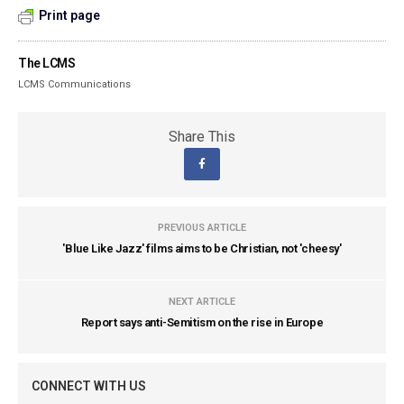
Print page
The LCMS
LCMS Communications
Share This
PREVIOUS ARTICLE
'Blue Like Jazz' films aims to be Christian, not 'cheesy'
NEXT ARTICLE
Report says anti-Semitism on the rise in Europe
CONNECT WITH US