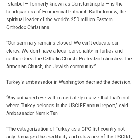
Istanbul — formerly known as Constantinople — is the
headquarters of Ecumenical Patriarch Bartholomew, the
spiritual leader of the world’s 250 million Eastern
Orthodox Christians.
“Our seminary remains closed. We can’t educate our
clergy. We don’t have a legal personality in Turkey and
neither does the Catholic Church, Protestant churches, the
Armenian Church, the Jewish community.”
Turkey’s ambassador in Washington decried the decision.
“Any unbiased eye will immediately realize that that’s not
where Turkey belongs in the USCIRF annual report,” said
Ambassador Namik Tan.
“The categorization of Turkey as a CPC list country not
only damages the credibility and relevance of the USCIRF,