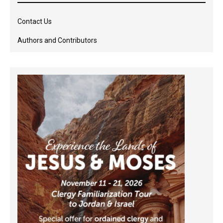
Contact Us
Authors and Contributors