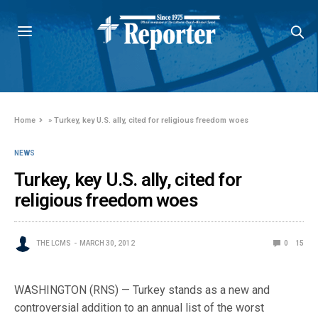
Home
»
Turkey, key U.S. ally, cited for religious freedom woes
NEWS
Turkey, key U.S. ally, cited for
religious freedom woes
THE LCMS
MARCH 30, 2012
0
15
WASHINGTON (RNS) — Turkey stands as a new and
controversial addition to an annual list of the worst