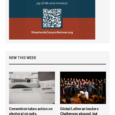
NEW THIS WEEK
Convention takes action on
Global Lutheran leaders:
electoral circuits,
Challenges abound, but