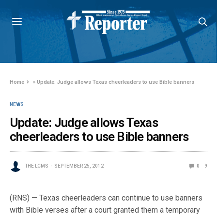
Home
»
Update: Judge allows Texas cheerleaders to use Bible banners
NEWS
Update: Judge allows Texas
cheerleaders to use Bible banners
THE LCMS
SEPTEMBER 25, 2012
0
9
(RNS) — Texas cheerleaders can continue to use banners
with Bible verses after a court granted them a temporary