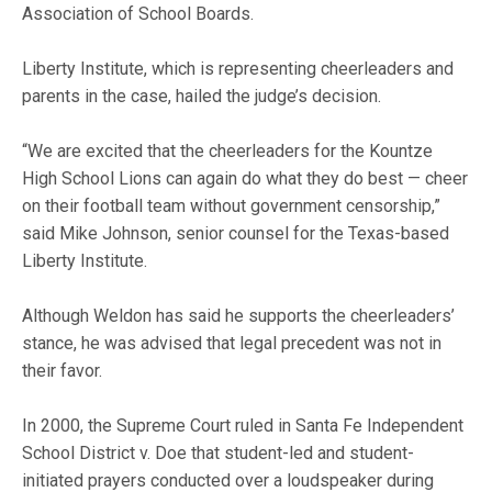
Association of School Boards.
Liberty Institute, which is representing cheerleaders and
parents in the case, hailed the judge’s decision.
“We are excited that the cheerleaders for the Kountze
High School Lions can again do what they do best — cheer
on their football team without government censorship,”
said Mike Johnson, senior counsel for the Texas-based
Liberty Institute.
Although Weldon has said he supports the cheerleaders’
stance, he was advised that legal precedent was not in
their favor.
In 2000, the Supreme Court ruled in Santa Fe Independent
School District v. Doe that student-led and student-
initiated prayers conducted over a loudspeaker during