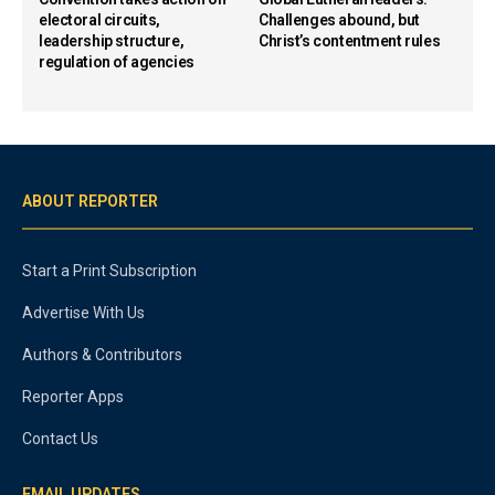
electoral circuits,
Challenges abound, but
leadership structure,
Christ’s contentment rules
regulation of agencies
ABOUT REPORTER
Start a Print Subscription
Advertise With Us
Authors & Contributors
Reporter Apps
Contact Us
EMAIL UPDATES