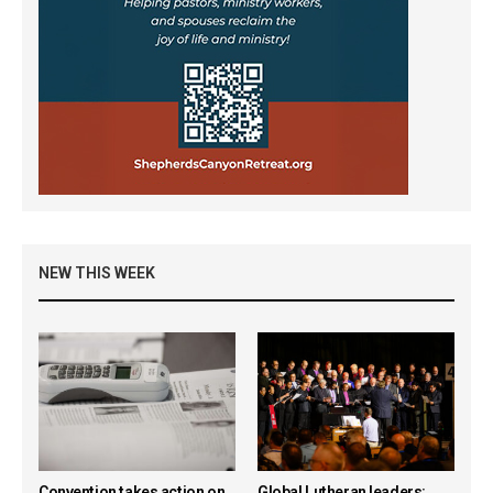
NEW THIS WEEK
Convention takes action on
Global Lutheran leaders: