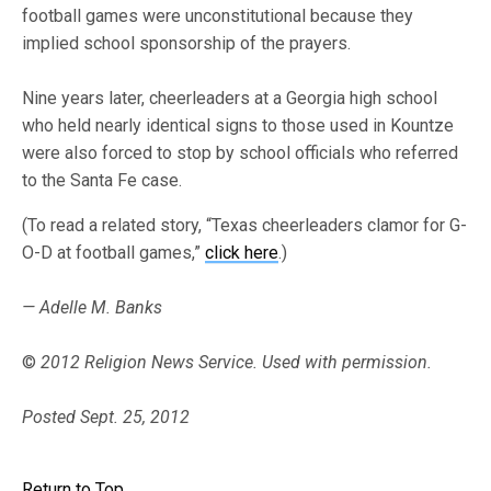
football games were unconstitutional because they
implied school sponsorship of the prayers.
Nine years later, cheerleaders at a Georgia high school
who held nearly identical signs to those used in Kountze
were also forced to stop by school officials who referred
to the Santa Fe case.
(To read a related story, “Texas cheerleaders clamor for G-
O-D at football games,”
click here
.)
— Adelle M. Banks
©
2012 Religion News Service. Used with permission.
Posted Sept. 25, 2012
Return to Top