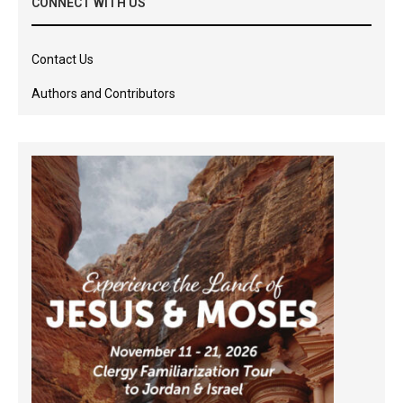
CONNECT WITH US
Contact Us
Authors and Contributors