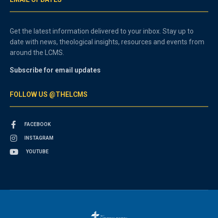
Get the latest information delivered to your inbox. Stay up to
date with news, theological insights, resources and events from
around the LCMS.
Subscribe for email updates
FOLLOW US @THELCMS
FACEBOOK
INSTAGRAM
YOUTUBE