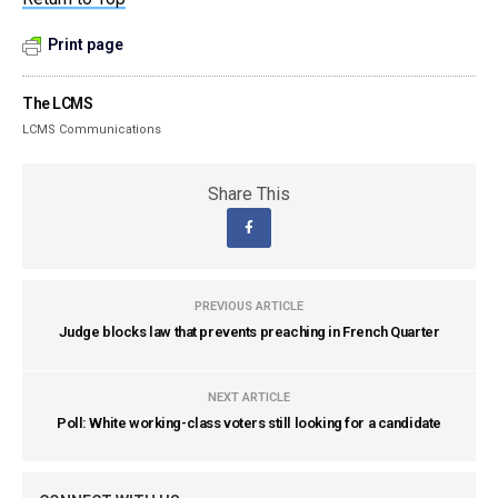
Print page
The LCMS
LCMS Communications
Share This
PREVIOUS ARTICLE
Judge blocks law that prevents preaching in French Quarter
NEXT ARTICLE
Poll: White working-class voters still looking for a candidate