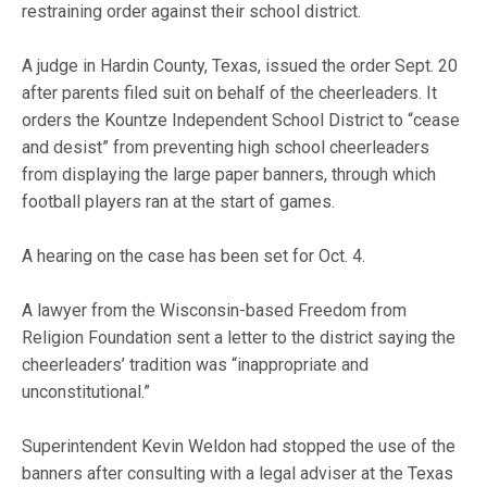
restraining order against their school district.
A judge in Hardin County, Texas, issued the order Sept. 20
after parents filed suit on behalf of the cheerleaders. It
orders the Kountze Independent School District to “cease
and desist” from preventing high school cheerleaders
from displaying the large paper banners, through which
football players ran at the start of games.
A hearing on the case has been set for Oct. 4.
A lawyer from the Wisconsin-based Freedom from
Religion Foundation sent a letter to the district saying the
cheerleaders’ tradition was “inappropriate and
unconstitutional.”
Superintendent Kevin Weldon had stopped the use of the
banners after consulting with a legal adviser at the Texas