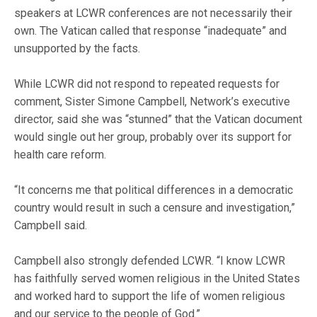
speakers at LCWR conferences are not necessarily their
own. The Vatican called that response “inadequate” and
unsupported by the facts.
While LCWR did not respond to repeated requests for
comment, Sister Simone Campbell, Network’s executive
director, said she was “stunned” that the Vatican document
would single out her group, probably over its support for
health care reform.
“It concerns me that political differences in a democratic
country would result in such a censure and investigation,”
Campbell said.
Campbell also strongly defended LCWR. “I know LCWR
has faithfully served women religious in the United States
and worked hard to support the life of women religious
and our service to the people of God.”