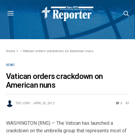
Home
»
Vatican orders crackdown on American nuns
NEWS
Vatican orders crackdown on
American nuns
THE LCMS
APRIL 20, 2012
0
30
WASHINGTON (RNS) — The Vatican has launched a
crackdown on the umbrella group that represents most of