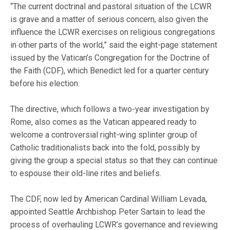
“The current doctrinal and pastoral situation of the LCWR
is grave and a matter of serious concern, also given the
influence the LCWR exercises on religious congregations
in other parts of the world,” said the eight-page statement
issued by the Vatican’s Congregation for the Doctrine of
the Faith (CDF), which Benedict led for a quarter century
before his election.
The directive, which follows a two-year investigation by
Rome, also comes as the Vatican appeared ready to
welcome a controversial right-wing splinter group of
Catholic traditionalists back into the fold, possibly by
giving the group a special status so that they can continue
to espouse their old-line rites and beliefs.
The CDF, now led by American Cardinal William Levada,
appointed Seattle Archbishop Peter Sartain to lead the
process of overhauling LCWR’s governance and reviewing