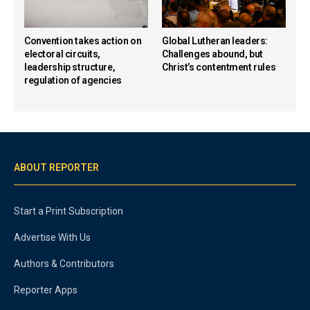
Convention takes action on
Global Lutheran leaders:
electoral circuits,
Challenges abound, but
leadership structure,
Christ’s contentment rules
regulation of agencies
ABOUT REPORTER
Start a Print Subscription
Advertise With Us
Authors & Contributors
Reporter Apps