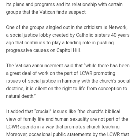
its plans and programs and its relationship with certain
groups that the Vatican finds suspect.
One of the groups singled out in the criticism is Network,
a social justice lobby created by Catholic sisters 40 years
ago that continues to play a leading role in pushing
progressive causes on Capitol Hill.
The Vatican announcement said that “while there has been
a great deal of work on the part of LCWR promoting
issues of social justice in harmony with the church’s social
doctrine, it is silent on the right to life from conception to
natural death.”
It added that “crucial” issues like “the church’s biblical
view of family life and human sexuality are not part of the
LCWR agenda in a way that promotes church teaching.
Moreover, occasional public statements by the LCWR that