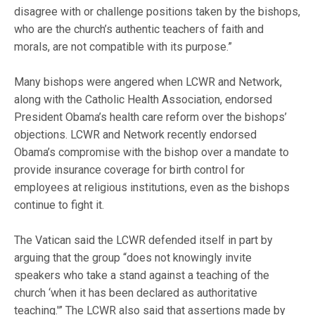
disagree with or challenge positions taken by the bishops,
who are the church’s authentic teachers of faith and
morals, are not compatible with its purpose.”
Many bishops were angered when LCWR and Network,
along with the Catholic Health Association, endorsed
President Obama’s health care reform over the bishops’
objections. LCWR and Network recently endorsed
Obama’s compromise with the bishop over a mandate to
provide insurance coverage for birth control for
employees at religious institutions, even as the bishops
continue to fight it.
The Vatican said the LCWR defended itself in part by
arguing that the group “does not knowingly invite
speakers who take a stand against a teaching of the
church ‘when it has been declared as authoritative
teaching.'” The LCWR also said that assertions made by