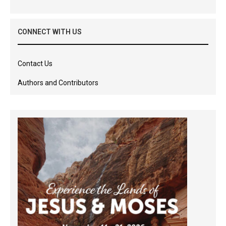
CONNECT WITH US
Contact Us
Authors and Contributors