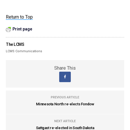
Return to Top
Print page
The LCMS
LCMS Communications
Share This
PREVIOUS ARTICLE
Minnesota North re-elects Fondow
NEXT ARTICLE
Sattgast re-elected in South Dakota