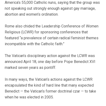
America’s 55,000 Catholic nuns, saying that the group was
not speaking out strongly enough against gay marriage,
abortion and women’s ordination.
Rome also chided the Leadership Conference of Women
Religious (LCWR) for sponsoring conferences that
featured “a prevalence of certain radical feminist themes
incompatible with the Catholic faith.”
The Vatican’s disciplinary action against the LCWR was
announced April 18, one day before Pope Benedict XVI
marked seven years as pontiff.
In many ways, the Vatican’s actions against the LCWR
encapsulated the kind of hard line that many expected
Benedict — the Vatican’s former doctrinal czar — to take
when he was elected in 2005.