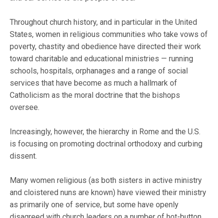
Throughout church history, and in particular in the United
States, women in religious communities who take vows of
poverty, chastity and obedience have directed their work
toward charitable and educational ministries — running
schools, hospitals, orphanages and a range of social
services that have become as much a hallmark of
Catholicism as the moral doctrine that the bishops
oversee.
Increasingly, however, the hierarchy in Rome and the U.S.
is focusing on promoting doctrinal orthodoxy and curbing
dissent.
Many women religious (as both sisters in active ministry
and cloistered nuns are known) have viewed their ministry
as primarily one of service, but some have openly
disagreed with church leaders on a number of hot-button