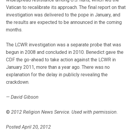
Vatican to recalibrate its approach. The final report on that
investigation was delivered to the pope in January, and
the results are expected to be announced in the coming
months.
The LCWR investigation was a separate probe that was
begun in 2008 and concluded in 2010. Benedict gave the
CDF the go-ahead to take action against the LCWR in
January 2011, more than a year ago. There was no
explanation for the delay in publicly revealing the
crackdown.
— David Gibson
©
2012 Religion News Service. Used with permission.
Posted April 20, 2012