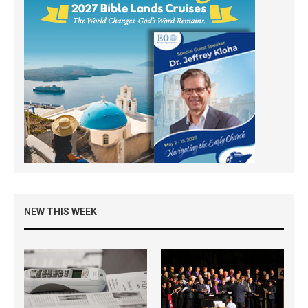
NEW THIS WEEK