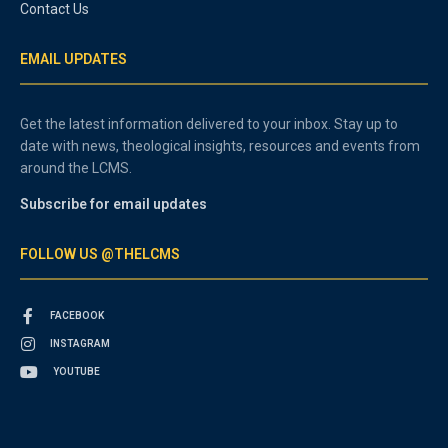
Contact Us
EMAIL UPDATES
Get the latest information delivered to your inbox. Stay up to
date with news, theological insights, resources and events from
around the LCMS.
Subscribe for email updates
FOLLOW US @THELCMS
FACEBOOK
INSTAGRAM
YOUTUBE