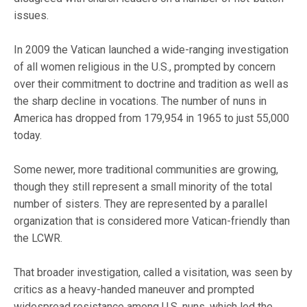
issues.
In 2009 the Vatican launched a wide-ranging investigation
of all women religious in the U.S., prompted by concern
over their commitment to doctrine and tradition as well as
the sharp decline in vocations. The number of nuns in
America has dropped from 179,954 in 1965 to just 55,000
today.
Some newer, more traditional communities are growing,
though they still represent a small minority of the total
number of sisters. They are represented by a parallel
organization that is considered more Vatican-friendly than
the LCWR.
That broader investigation, called a visitation, was seen by
critics as a heavy-handed maneuver and prompted
widespread resistance among U.S. nuns, which led the