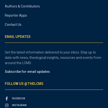
Authors & Contributors
Reporter Apps
Contact Us
EMAIL UPDATES
Get the latest information delivered to your inbox. Stay up to
date with news, theological insights, resources and events from
around the LCMS.
Subscribe for email updates
FOLLOW US @THELCMS
FACEBOOK
INSTAGRAM