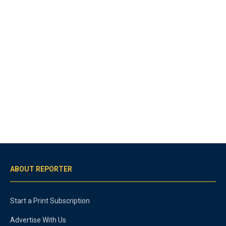
ABOUT REPORTER
Start a Print Subscription
Advertise With Us