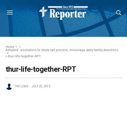
Home
»
Adopted: resolutions to study call process, encourage daily family devotions
»
thur-life-together-RPT
thur-life-together-RPT
THE LCMS
JULY 25, 2013