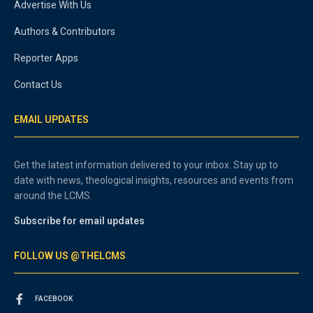
Advertise With Us
Authors & Contributors
Reporter Apps
Contact Us
EMAIL UPDATES
Get the latest information delivered to your inbox. Stay up to
date with news, theological insights, resources and events from
around the LCMS.
Subscribe for email updates
FOLLOW US @THELCMS
FACEBOOK