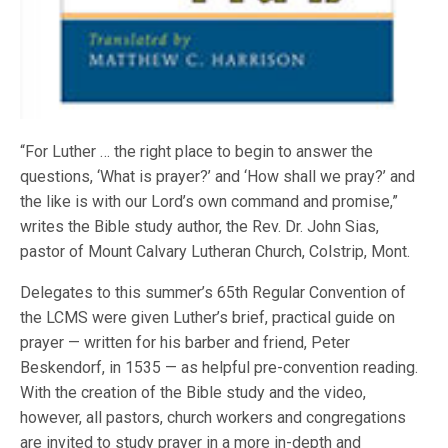
“For Luther … the right place to begin to answer the
questions, ‘What is prayer?’ and ‘How shall we pray?’ and
the like is with our Lord’s own command and promise,”
writes the Bible study author, the Rev. Dr. John Sias,
pastor of Mount Calvary Lutheran Church, Colstrip, Mont.
Delegates to this summer’s 65th Regular Convention of
the LCMS were given Luther’s brief, practical guide on
prayer — written for his barber and friend, Peter
Beskendorf, in 1535 — as helpful pre-convention reading.
With the creation of the Bible study and the video,
however, all pastors, church workers and congregations
are invited to study prayer in a more in-depth and