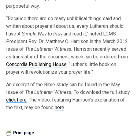
purposeful way.
“Because there are so many unbiblical things said and
written about prayer all about us, every Lutheran should
have
A Simple Way to Pray
and read it,” noted LCMS
President Rev. Dr. Matthew C. Harrison in the March 2012
issue of
The Lutheran Witness.
Harrison recently served
as translator of the document, which can be ordered from
Concordia Publishing House
. “Luther’s little book on
prayer will revolutionize your prayer life.”
An excerpt of the Bible study can be found in the May
issue of
The Lutheran Witness.
To download the full study,
click here
. The video, featuring Harrison’s explanation of
the text, may be found
here
.
Print page