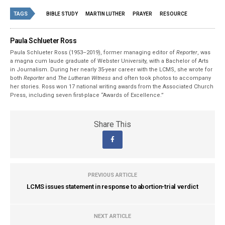
TAGS
BIBLE STUDY
MARTIN LUTHER
PRAYER
RESOURCE
Paula Schlueter Ross
Paula Schlueter Ross (1953–­2019), former managing editor of
Reporter
, was
a magna cum laude graduate of Webster University, with a Bachelor of Arts
in Journalism. During her nearly 35-year career with the LCMS, she wrote for
both
Reporter
and
The Lutheran Witness
and often took photos to accompany
her stories. Ross won 17 national writing awards from the Associated Church
Press, including seven first-place “Awards of Excellence.”
Share This
PREVIOUS ARTICLE
LCMS issues statement in response to abortion-trial verdict
NEXT ARTICLE