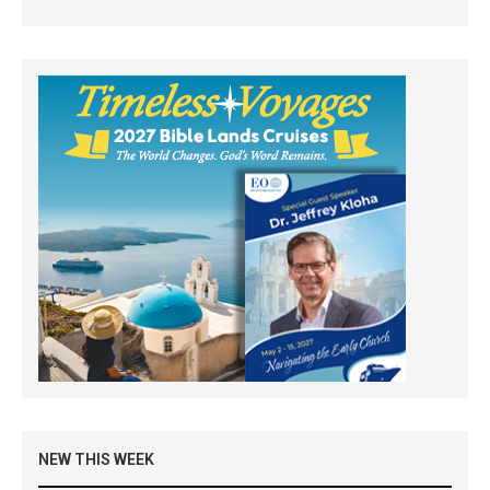
NEW THIS WEEK