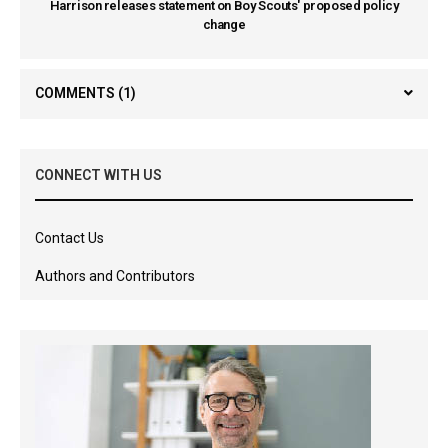
Harrison releases statement on Boy Scouts' proposed policy
change
COMMENTS
(1)
CONNECT WITH US
Contact Us
Authors and Contributors