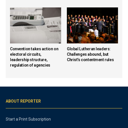
Convention takes action on
Global Lutheran leaders:
electoral circuits,
Challenges abound, but
leadership structure,
Christ’s contentment rules
regulation of agencies
ABOUT REPORTER
Start a Print Subscription