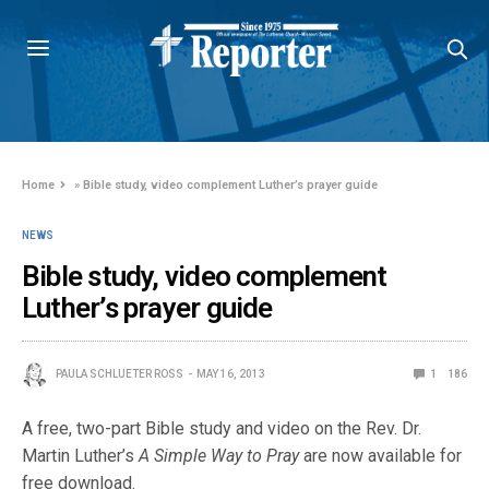
Home
»
Bible study, video complement Luther’s prayer guide
NEWS
Bible study, video complement
Luther’s prayer guide
PAULA SCHLUETER ROSS
MAY 16, 2013
1
186
A free, two-part Bible study and video on the Rev. Dr.
Martin Luther’s
A Simple Way to Pray
are now available for
free download.