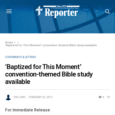
Home
»
‘Baptized for This Moment’ convention-themed Bible study available
STATEMENTS & LETTERS
‘Baptized for This Moment’
convention-themed Bible study
available
THE LCMS
FEBRUARY 22, 2013
0
73
For Immediate Release