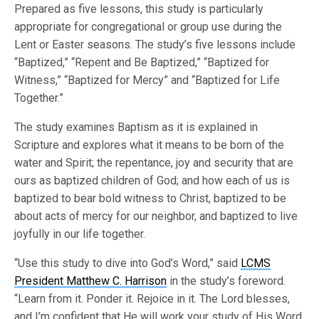
Prepared as five lessons, this study is particularly
appropriate for congregational or group use during the
Lent or Easter seasons. The study’s five lessons include
“Baptized,” “Repent and Be Baptized,” “Baptized for
Witness,” “Baptized for Mercy” and “Baptized for Life
Together.”
The study examines Baptism as it is explained in
Scripture and explores what it means to be born of the
water and Spirit; the repentance, joy and security that are
ours as baptized children of God; and how each of us is
baptized to bear bold witness to Christ, baptized to be
about acts of mercy for our neighbor, and baptized to live
joyfully in our life together.
“Use this study to dive into God’s Word,” said
LCMS
President Matthew C. Harrison
in the study’s foreword.
“Learn from it. Ponder it. Rejoice in it. The Lord blesses,
and I’m confident that He will work your study of His Word