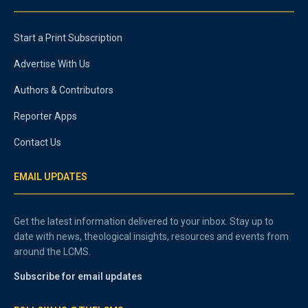
Start a Print Subscription
Advertise With Us
Authors & Contributors
Reporter Apps
Contact Us
EMAIL UPDATES
Get the latest information delivered to your inbox. Stay up to
date with news, theological insights, resources and events from
around the LCMS.
Subscribe for email updates