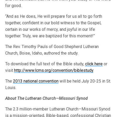
for good.
“And as He does, He will prepare for us all to go forth
together, confident in our bold witness to the Gospel,
certain in our works of mercy, and joyful in our life
together. Truly, we are baptized for this moment!”
The Rev. Timothy Pauls of Good Shepherd Lutheran
Church, Boise, Idaho, authored the study.
To download the full text of the Bible study,
click here
or
visit
http://www.lcms.org/convention/biblestudy
.
The
2013 national convention
will be held July 20-25 in St.
Louis.
About The Lutheran Church—Missouri Synod
The 2.3 million-member Lutheran Church—Missouri Synod
is a mission-oriented, Bible-based, confessional Christian