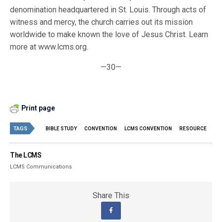
denomination headquartered in St. Louis. Through acts of
witness and mercy, the church carries out its mission
worldwide to make known the love of Jesus Christ. Learn
more at www.lcms.org.
—30—
Print page
TAGS
BIBLE STUDY
CONVENTION
LCMS CONVENTION
RESOURCE
The LCMS
LCMS Communications
Share This