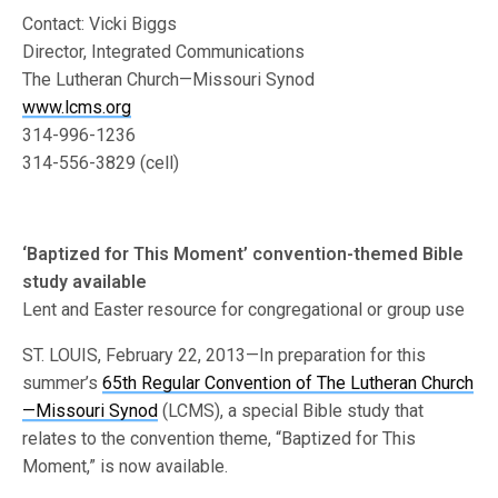
Contact: Vicki Biggs
Director, Integrated Communications
The Lutheran Church—Missouri Synod
www.lcms.org
314-996-1236
314-556-3829 (cell)
‘Baptized for This Moment’ convention-themed Bible
study available
Lent and Easter resource for congregational or group use
ST. LOUIS, February 22, 2013—In preparation for this
summer’s
65th Regular Convention of The Lutheran Church
—Missouri Synod
(LCMS), a special Bible study that
relates to the convention theme, “Baptized for This
Moment,” is now available.