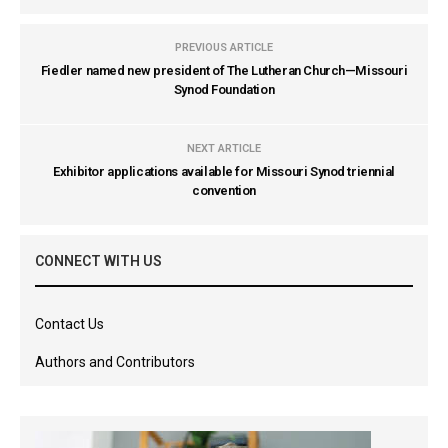
PREVIOUS ARTICLE
Fiedler named new president of The Lutheran Church—Missouri
Synod Foundation
NEXT ARTICLE
Exhibitor applications available for Missouri Synod triennial
convention
CONNECT WITH US
Contact Us
Authors and Contributors