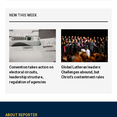
NEW THIS WEEK
Convention takes action on
Global Lutheran leaders:
electoral circuits,
Challenges abound, but
leadership structure,
Christ’s contentment rules
regulation of agencies
ABOUT REPORTER