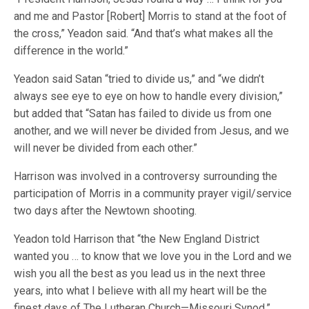
and me and Pastor [Robert] Morris to stand at the foot of
the cross,” Yeadon said. “And that’s what makes all the
difference in the world.”
Yeadon said Satan “tried to divide us,” and “we didn’t
always see eye to eye on how to handle every division,”
but added that “Satan has failed to divide us from one
another, and we will never be divided from Jesus, and we
will never be divided from each other.”
Harrison was involved in a controversy surrounding the
participation of Morris in a community prayer vigil/service
two days after the Newtown shooting.
Yeadon told Harrison that “the New England District
wanted you … to know that we love you in the Lord and we
wish you all the best as you lead us in the next three
years, into what I believe with all my heart will be the
finest days of The Lutheran Church—Missouri Synod.”