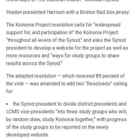
Yeadon presented Harrison with a Boston Red Sox jersey.
The Koinonia Project resolution calls for “widespread
support for, and participation in” the Koinonia Project
“throughout all levels of the Synod,” and asks the Synod
president to develop a website for the project as well as
more resources and “ways for study groups to share
results across the Synod.”
The adopted resolution — which received 89 percent of
the vote — was amended to add two “Resolveds” calling
for:
the Synod president to divide district presidents and
LCMS vice-presidents “into three study groups who will,
by random draw, study Koinonia together,” with progress
of the study groups to be reported on the newly
developed website.