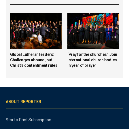
Global Lutheran leaders:
‘Pray for the churches’: Join
Challenges abound, but
international church bodies
Christ’s contentment rules
in year of prayer
ABOUT REPORTER
Start a Print Subscription