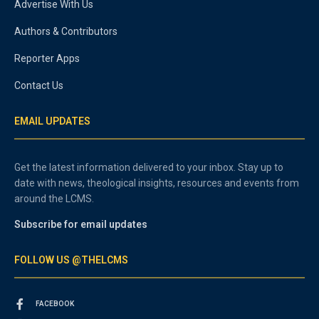
Advertise With Us
Authors & Contributors
Reporter Apps
Contact Us
EMAIL UPDATES
Get the latest information delivered to your inbox. Stay up to
date with news, theological insights, resources and events from
around the LCMS.
Subscribe for email updates
FOLLOW US @THELCMS
FACEBOOK