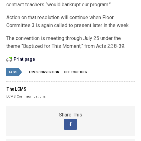
contract teachers “would bankrupt our program.”
Action on that resolution will continue when Floor
Committee 3 is again called to present later in the week.
The convention is meeting through July 25 under the
theme “Baptized for This Moment,” from Acts 2:38-39.
Print page
TAGS
LCMS CONVENTION
LIFE TOGETHER
The LCMS
LCMS Communications
Share This