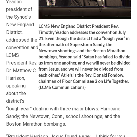
Yeadon,
president of
the Synod’s
New England
LCMS New England District President Rev.
District,
Timothy Yeadon addresses the convention July
21. Even though the district had a “tough year” in
addressed the
the aftermath of Superstorm Sandy, the
convention and
Newtown shootings and the Boston Marathon
LCMS
bombings, Yeadon said “Satan has failed to divide
President Rev.
us from one another, and we will never be divided
from Jesus, and we will never be divided from
Dr. Matthew C.
each other.” At left is the Rev. Donald Fondow,
Harrison,
chairman of Floor Committee 3 on Life Together.
speaking
(LCMS Communications)
about the
district’s
“tough year” dealing with three major blows: Hurricane
Sandy; the Newtown, Conn., school shootings; and the
Boston Marathon bombings.
“President Harrison, Jesus found a way … I think for you