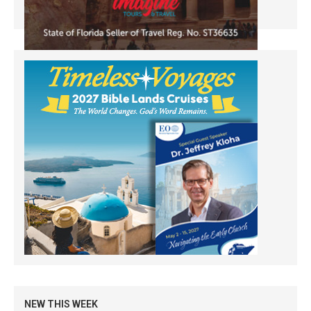
NEW THIS WEEK