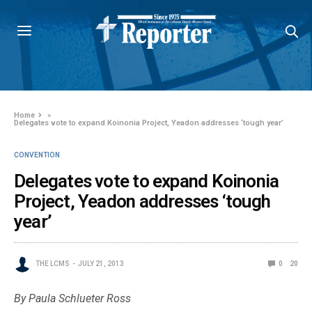
Home
»
Delegates vote to expand Koinonia Project, Yeadon addresses ‘tough year’
CONVENTION
Delegates vote to expand Koinonia
Project, Yeadon addresses ‘tough
year’
THE LCMS
JULY 21, 2013
0
20
By Paula Schlueter Ross