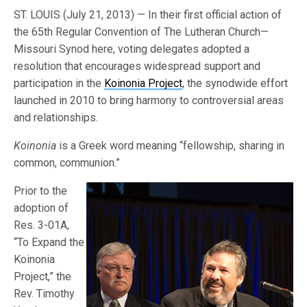
ST. LOUIS (July 21, 2013) — In their first official action of
the 65th Regular Convention of The Lutheran Church—
Missouri Synod here, voting delegates adopted a
resolution that encourages widespread support and
participation in the
Koinonia Project
, the synodwide effort
launched in 2010 to bring harmony to controversial areas
and relationships.
Koinonia
is a Greek word meaning “fellowship, sharing in
common, communion.”
Prior to the
adoption of
Res. 3-01A,
“To Expand the
Koinonia
Project,” the
Rev. Timothy