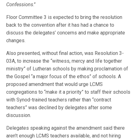
Confessions
.”
Floor Committee 3 is expected to bring the resolution
back to the convention after it has had a chance to
discuss the delegates’ concerns and make appropriate
changes.
Also presented, without final action, was Resolution 3-
03A, to increase the “witness, mercy and life together
ministry” of Lutheran schools by making proclamation of
the Gospel “a major focus of the ethos” of schools. A
proposed amendment that would urge LCMS
congregations to “make it a priority” to staff their schools
with Synod-trained teachers rather than “contract
teachers” was declined by delegates after some
discussion.
Delegates speaking against the amendment said there
aren’t enough LCMS teachers available, and not hiring