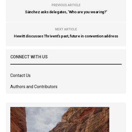
PREVIOUS ARTICLE
Sánchez asks delegates, ‘Who are you wearing?’
NEXT ARTICLE
Hewitt discusses Thrivent’s past, future in convention address
CONNECT WITH US
Contact Us
Authors and Contributors