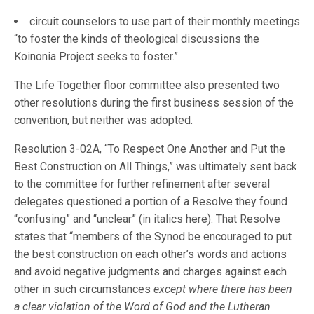
circuit counselors to use part of their monthly meetings
“to foster the kinds of theological discussions the
Koinonia Project seeks to foster.”
The Life Together floor committee also presented two
other resolutions during the first business session of the
convention, but neither was adopted.
Resolution 3-02A, “To Respect One Another and Put the
Best Construction on All Things,” was ultimately sent back
to the committee for further refinement after several
delegates questioned a portion of a Resolve they found
“confusing” and “unclear” (in italics here): That Resolve
states that “members of the Synod be encouraged to put
the best construction on each other’s words and actions
and avoid negative judgments and charges against each
other in such circumstances
except where there has been
a clear violation of the Word of God and the Lutheran