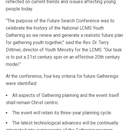
reflected on current trends and issues affecting young
people today.
“The purpose of the Future Search Conference was to
celebrate the history of the National LCMS Youth
Gathering as we renew and generate a realistic future plan
for gathering youth together,” said the Rev. Dr. Terry
Dittmer, director of Youth Ministry for the LCMS. “Our task
is to put a 21st century spin on an effective 20th century
model.”
At the conference, four key criteria for future Gatherings
were identified:
All aspects of Gathering planning and the event itself
shall remain Christ centric.
The event will retain its three-year planning cycle.
The latest technological advances will be continually