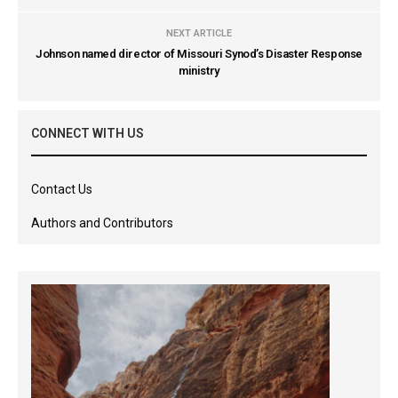
NEXT ARTICLE
Johnson named director of Missouri Synod’s Disaster Response
ministry
CONNECT WITH US
Contact Us
Authors and Contributors