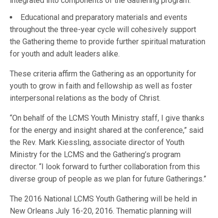
integrated into components of the Gathering program.
Educational and preparatory materials and events
throughout the three-year cycle will cohesively support
the Gathering theme to provide further spiritual maturation
for youth and adult leaders alike.
These criteria affirm the Gathering as an opportunity for
youth to grow in faith and fellowship as well as foster
interpersonal relations as the body of Christ.
“On behalf of the LCMS Youth Ministry staff, I give thanks
for the energy and insight shared at the conference,” said
the Rev. Mark Kiessling, associate director of Youth
Ministry for the LCMS and the Gathering’s program
director. “I look forward to further collaboration from this
diverse group of people as we plan for future Gatherings.”
The 2016 National LCMS Youth Gathering will be held in
New Orleans July 16-20, 2016. Thematic planning will