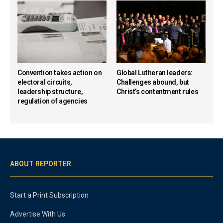
Convention takes action on
Global Lutheran leaders:
electoral circuits,
Challenges abound, but
leadership structure,
Christ’s contentment rules
regulation of agencies
ABOUT REPORTER
Start a Print Subscription
Advertise With Us