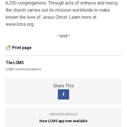
6,200 congregations. Through acts of witness and mercy,
the church carries out its mission worldwide to make
known the love of Jesus Christ. Learn more at
www.lcms.org.
—end—
Print page
The LCMS
LCMS Communications
Share This
PREVIOUS ARTICLE
New LCMS app now available