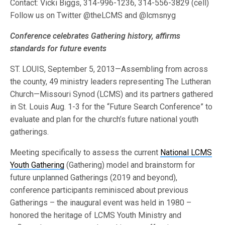
Contact: Vicki Biggs, 314-996-1236, 314-556-3829 (cell)
Follow us on Twitter @theLCMS and @lcmsnyg
Conference celebrates Gathering history, affirms
standards for future events
ST. LOUIS, September 5, 2013—Assembling from across
the county, 49 ministry leaders representing The Lutheran
Church—Missouri Synod (LCMS) and its partners gathered
in St. Louis Aug. 1-3 for the “Future Search Conference” to
evaluate and plan for the church’s future national youth
gatherings.
Meeting specifically to assess the current
National LCMS
Youth Gathering
(Gathering) model and brainstorm for
future unplanned Gatherings (2019 and beyond),
conference participants reminisced about previous
Gatherings – the inaugural event was held in 1980 –
honored the heritage of LCMS Youth Ministry and