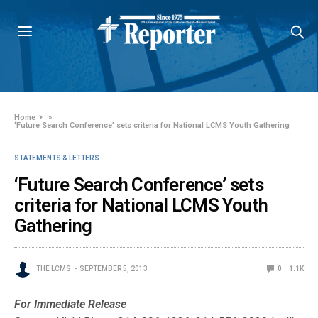
Home
»
‘Future Search Conference’ sets criteria for National LCMS Youth Gathering
STATEMENTS & LETTERS
‘Future Search Conference’ sets
criteria for National LCMS Youth
Gathering
THE LCMS
SEPTEMBER 5, 2013
0
1.1K
For Immediate Release