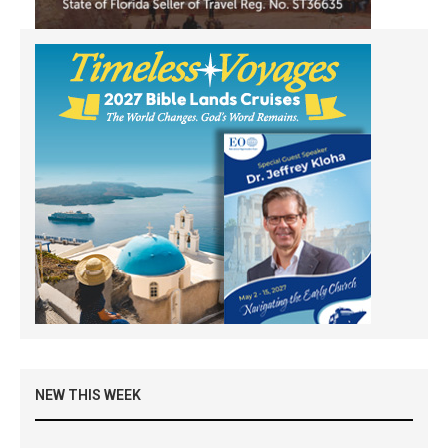
NEW THIS WEEK