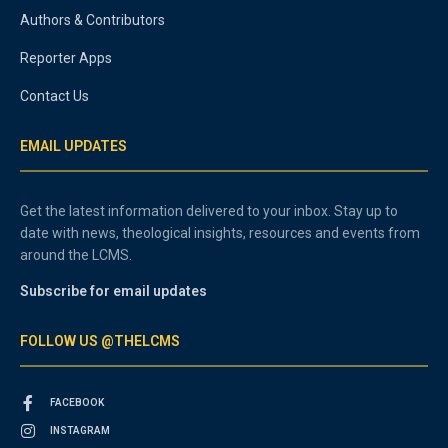
Authors & Contributors
Reporter Apps
Contact Us
EMAIL UPDATES
Get the latest information delivered to your inbox. Stay up to
date with news, theological insights, resources and events from
around the LCMS.
Subscribe for email updates
FOLLOW US @THELCMS
FACEBOOK
INSTAGRAM