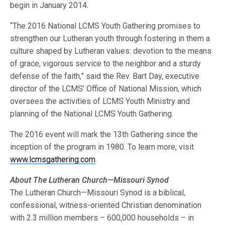
begin in January 2014.
“The 2016 National LCMS Youth Gathering promises to
strengthen our Lutheran youth through fostering in them a
culture shaped by Lutheran values: devotion to the means
of grace, vigorous service to the neighbor and a sturdy
defense of the faith,” said the Rev. Bart Day, executive
director of the LCMS’ Office of National Mission, which
oversees the activities of LCMS Youth Ministry and
planning of the National LCMS Youth Gathering.
The 2016 event will mark the 13th Gathering since the
inception of the program in 1980. To learn more, visit
www.lcmsgathering.com
.
About The Lutheran Church—Missouri Synod
The Lutheran Church—Missouri Synod is a biblical,
confessional, witness-oriented Christian denomination
with 2.3 million members – 600,000 households – in