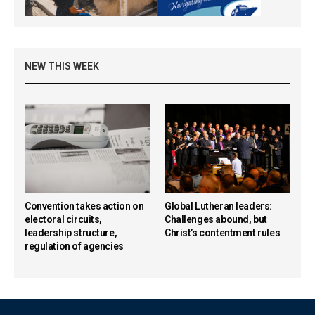
NEW THIS WEEK
Convention takes action on
Global Lutheran leaders:
electoral circuits,
Challenges abound, but
leadership structure,
Christ’s contentment rules
regulation of agencies