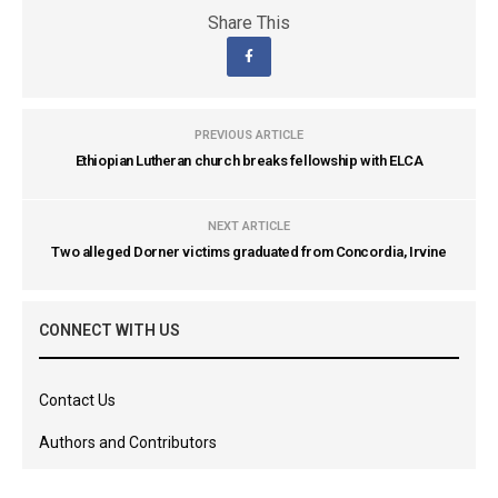
Share This
PREVIOUS ARTICLE
Ethiopian Lutheran church breaks fellowship with ELCA
NEXT ARTICLE
Two alleged Dorner victims graduated from Concordia, Irvine
CONNECT WITH US
Contact Us
Authors and Contributors