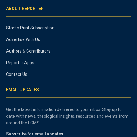
ABOUT REPORTER
Start a Print Subscription
Advertise With Us
Authors & Contributors
Reporter Apps
Contact Us
EMAIL UPDATES
Get the latest information delivered to your inbox. Stay up to
date with news, theological insights, resources and events from
around the LCMS.
Subscribe for email updates