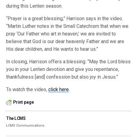
during this Lenten season.
“Prayer is a great blessing,” Harrison says in the video.
“Martin Luther notes in the Small Catechism that when we
pray ‘Our Father who art in heaven,’ we are invited to
believe that God is our dear heavenly Father and we are
His dear children, and He wants to hear us.”
In closing, Harrison offers a blessing: “May the Lord bless
you in your Lenten devotion and give you repentance,
thankfulness [and] confession but also joy in Jesus.”
To watch the video,
click here
.
Print page
The LCMS
LCMS Communications