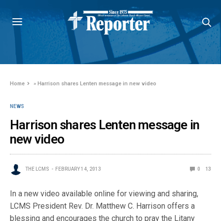
Home
»
Harrison shares Lenten message in new video
NEWS
Harrison shares Lenten message in
new video
THE LCMS
FEBRUARY 14, 2013
0
13
In a new video available online for viewing and sharing,
LCMS President Rev. Dr. Matthew C. Harrison offers a
blessing and encourages the church to pray the Litany