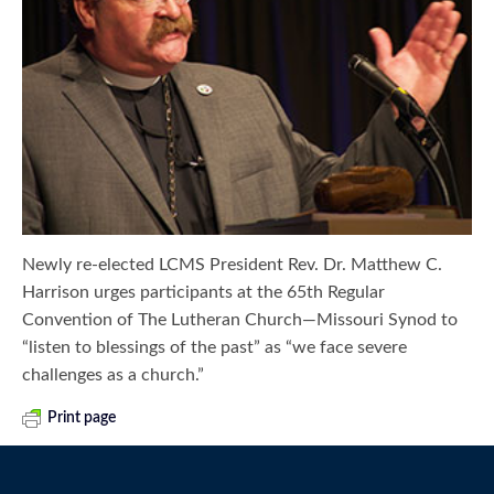
Newly re-elected LCMS President Rev. Dr. Matthew C.
Harrison urges participants at the 65th Regular
Convention of The Lutheran Church—Missouri Synod to
“listen to blessings of the past” as “we face severe
challenges as a church.”
Print page