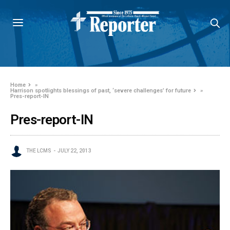
Home
»
Harrison spotlights blessings of past, ‘severe challenges’ for future
»
Pres-report-IN
Pres-report-IN
THE LCMS
JULY 22, 2013