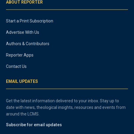
ABOUT REPORTER
Start a Print Subscription
Advertise With Us
Authors & Contributors
Reporter Apps
Contact Us
EMAIL UPDATES
Get the latest information delivered to your inbox. Stay up to
date with news, theological insights, resources and events from
around the LCMS.
Subscribe for email updates