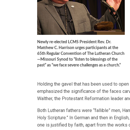
Newly re-elected LCMS President Rev. Dr.
Matthew C. Harrison urges participants at the
65th Regular Convention of The Lutheran Church
—Missouri Synod to “listen to blessings of the
past” as “we face severe challenges as a church.”
Holding the gavel that has been used to open
emphasized the significance of the faces carv
Walther, the Protestant Reformation leader and
Both Lutheran fathers were “fallible” men, Har
Holy Scripture.” In German and then in English,
one is justified by faith, apart from the works 