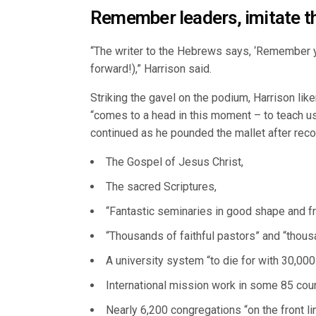
Remember leaders, imitate th
“The writer to the Hebrews says, ‘Remember you
forward!),” Harrison said.
Striking the gavel on the podium, Harrison lik
“comes to a head in this moment – to teach us
continued as he pounded the mallet after recou
The Gospel of Jesus Christ,
The sacred Scriptures,
“Fantastic seminaries in good shape and fr
“Thousands of faithful pastors” and “thou
A university system “to die for with 30,000
International mission work in some 85 coun
Nearly 6,200 congregations “on the front li