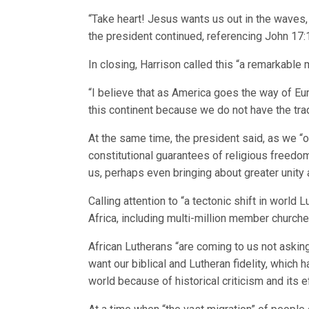
“Take heart! Jesus wants us out in the waves, o
the president continued, referencing John 17:11
In closing, Harrison called this “a remarkabl
“I believe that as America goes the way of Eur
this continent because we do not have the trad
At the same time, the president said, as we “
constitutional guarantees of religious freedo
us, perhaps even bringing about greater unity
Calling attention to “a tectonic shift in world
Africa, including multi-million member church
African Lutherans “are coming to us not asking
want our biblical and Lutheran fidelity, whic
world because of historical criticism and its e