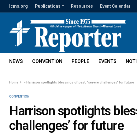
lcms.org
Publications
Resources
Event Calendar
NEWS
CONVENTION
PEOPLE
EVENTS
NOT
Home
»
Harrison spotlights blessings of past, ‘severe challenges’ for future
CONVENTION
Harrison spotlights bles
challenges’ for future