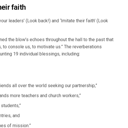
eir faith
r leaders’ (Look back!) and ‘Imitate their faith’ (Look
ened the blow’s echoes throughout the hall to the past that
, to console us, to motivate us.” The reverberations
nting 19 individual blessings, including:
iends all over the world seeking our partnership,”
sands more teachers and church workers,”
 students,”
tries, and
nes of mission.”