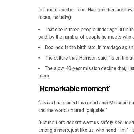
In a more somber tone, Harrison then acknowle
faces, including:
That one in three people under age 30 in the
said, by the number of people he meets who s
Declines in the birth rate, in marriage as a
The culture that, Harrison said, “is on the at
The slow, 40-year mission decline that, Ha
stem.
‘Remarkable moment’
“Jesus has placed this good ship Missouri out 
and the world’s hatred “palpable.”
“But the Lord doesn’t want us safely secluded
among sinners, just like us, who need Him,” Ha