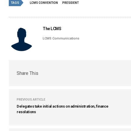
TAGS
LCMS CONVENTION
PRESIDENT
The LCMS
LCMS Communications
Share This
PREVIOUS ARTICLE
Delegates take initial actions on administration, finance
resolutions