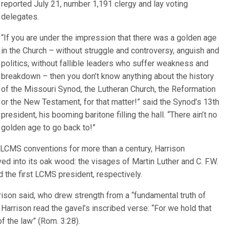
reported July 21, number 1,191 clergy and lay voting
delegates.
“If you are under the impression that there was a golden age
in the Church – without struggle and controversy, anguish and
politics, without fallible leaders who suffer weakness and
breakdown – then you don’t know anything about the history
of the Missouri Synod, the Lutheran Church, the Reformation
or the New Testament, for that matter!” said the Synod’s 13th
president, his booming baritone filling the hall. “There ain’t no
golden age to go back to!”
 LCMS conventions for more than a century, Harrison
ed into its oak wood: the visages of Martin Luther and C. F.W.
 the first LCMS president, respectively.
rison said, who drew strength from a “fundamental truth of
 Harrison read the gavel’s inscribed verse: “For we hold that
of the law” (Rom. 3:28).