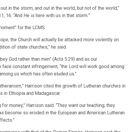
ut in the storm, and out in the world, but not of the world,”
, 16. “And He is here with us in that storm.”
e moment” for the LCMS.
ope, the Church will actually be attacked more violently on
ition of state churches,” he said.
obey God rather than men” (Acts 5:29) and as our
m face constant infringement, “the Lord will work good among
 among us which has often eluded us.”
 Lutheranism,” Harrison cited the growth of Lutheran churches in
es in Ethiopia and Madagascar.
 for money,” Harrison said. “They want our teaching; they
h has become so eroded in the European and American Lutheran
ffects.”