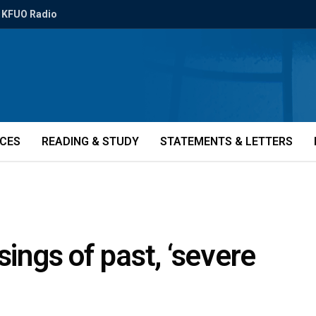
KFUO Radio
ICES
READING & STUDY
STATEMENTS & LETTERS
sings of past, ‘severe