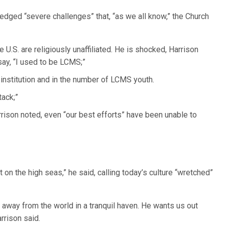
dged “severe challenges” that, “as we all know,” the Church
 U.S. are religiously unaffiliated. He is shocked, Harrison
ay, “I used to be LCMS;”
n institution and in the number of LCMS youth.
tack;”
rrison noted, even “our best efforts” have been unable to
on the high seas,” he said, calling today’s culture “wretched”
 away from the world in a tranquil haven. He wants us out
rrison said.