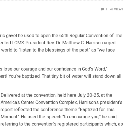
1
48
VIEWS
oric gavel he used to open the 65th Regular Convention of The
ected LCMS President Rev. Dr. Matthew C. Harrison urged
rld to “listen to the blessings of the past” as “we face
s lose our courage and our confidence in God’s Word,”
rt! You’re baptized. That tiny bit of water will stand down all
Delivered at the convention, held here July 20-25, at the
America’s Center Convention Complex, Harrison’s president’s
report reflected the conference theme “Baptized for This
Moment.” He used the speech “to encourage you,” he said,
referring to the convention’s registered participants which, as