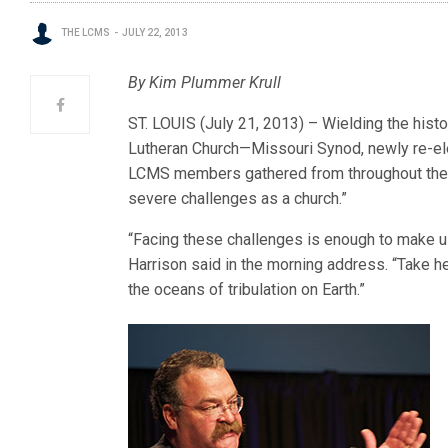
THE LCMS
JULY 22, 2013
By Kim Plummer Krull
ST. LOUIS (July 21, 2013) – Wielding the hist
Lutheran Church—Missouri Synod, newly re-el
LCMS members gathered from throughout the wo
severe challenges as a church.”
“Facing these challenges is enough to make u
Harrison said in the morning address. “Take hea
the oceans of tribulation on Earth.”