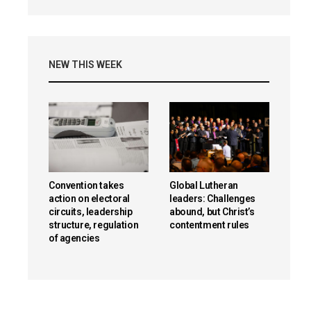
NEW THIS WEEK
Convention takes
Global Lutheran
action on electoral
leaders: Challenges
circuits, leadership
abound, but Christ’s
structure, regulation
contentment rules
of agencies