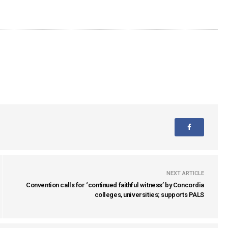
NEXT ARTICLE
Convention calls for ‘continued faithful witness’ by Concordia
colleges, universities; supports PALS