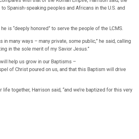
 compares with that of the Roman Empire, Harrison said, the
 to Spanish-speaking peoples and Africans in the U.S. and
d he is “deeply honored” to serve the people of the LCMS.
s in many ways – many private, some public,” he said, calling
sting in the sole merit of my Savior Jesus.”
 will help us grow in our Baptisms –
pel of Christ poured on us, and that this Baptism will drive
life together, Harrison said, “and we’re baptized for this very