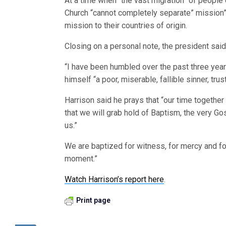
At a time when “the vast migration” of people
Church “cannot completely separate” mission”
mission to their countries of origin.
Closing on a personal note, the president sai
“I have been humbled over the past three year
himself “a poor, miserable, fallible sinner, tru
Harrison said he prays that “our time together
that we will grab hold of Baptism, the very Gos
us.”
We are baptized for witness, for mercy and for 
moment.”
Watch Harrison’s report here
.
Print page