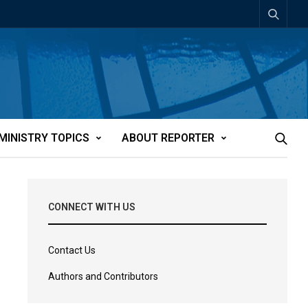
MINISTRY TOPICS
ABOUT REPORTER
CONNECT WITH US
Contact Us
Authors and Contributors