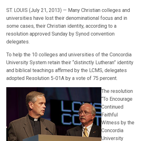
ST. LOUIS (July 21, 2013) — Many Christian colleges and
universities have lost their denominational focus and in
some cases, their Christian identity, according to a
resolution approved Sunday by Synod convention
delegates.
To help the 10 colleges and universities of the Concordia
University System retain their “distinctly Lutheran” identity
and biblical teachings affirmed by the LCMS, delegates
adopted Resolution 5-01A by a vote of 75 percent.
The resolution
“To Encourage
Continued
Faithful
Witness by the
Concordia
University