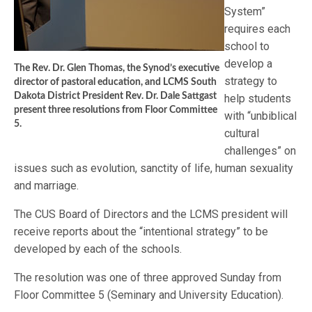
System”
requires each
school to
develop a
The Rev. Dr. Glen Thomas, the Synod’s executive
strategy to
director of pastoral education, and LCMS South
Dakota District President Rev. Dr. Dale Sattgast
help students
present three resolutions from Floor Committee
with “unbiblical
5.
cultural
challenges” on
issues such as evolution, sanctity of life, human sexuality
and marriage.
The CUS Board of Directors and the LCMS president will
receive reports about the “intentional strategy” to be
developed by each of the schools.
The resolution was one of three approved Sunday from
Floor Committee 5 (Seminary and University Education).