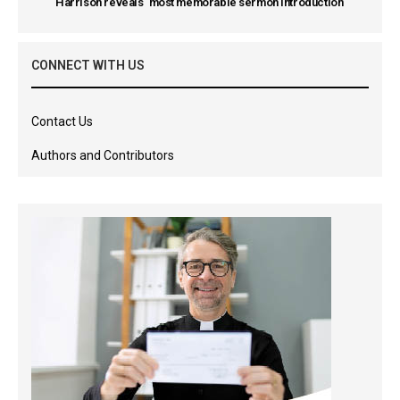
Harrison reveals ‘most memorable sermon introduction’
CONNECT WITH US
Contact Us
Authors and Contributors