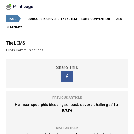
Print page
TAGS
CONCORDIA UNIVERSITY SYSTEM
LCMS CONVENTION
PALS
SEMINARY
The LCMS
LCMS Communications
Share This
PREVIOUS ARTICLE
Harrison spotlights blessings of past, ‘severe challenges’ for
future
NEXT ARTICLE