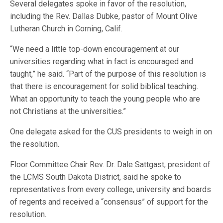
Several delegates spoke in favor of the resolution,
including the Rev. Dallas Dubke, pastor of Mount Olive
Lutheran Church in Corning, Calif.
“We need a little top-down encouragement at our
universities regarding what in fact is encouraged and
taught,” he said. “Part of the purpose of this resolution is
that there is encouragement for solid biblical teaching.
What an opportunity to teach the young people who are
not Christians at the universities.”
One delegate asked for the CUS presidents to weigh in on
the resolution.
Floor Committee Chair Rev. Dr. Dale Sattgast, president of
the LCMS South Dakota District, said he spoke to
representatives from every college, university and boards
of regents and received a “consensus” of support for the
resolution.