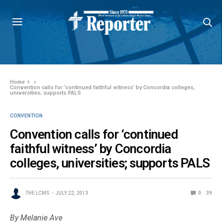
Home
»
Convention calls for ‘continued faithful witness’ by Concordia colleges,
universities; supports PALS
CONVENTION
Convention calls for ‘continued
faithful witness’ by Concordia
colleges, universities; supports PALS
THE LCMS
JULY 22, 2013
0
39
By Melanie Ave