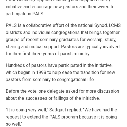
initiative and encourage new pastors and their wives to
participate in PALS.
PALS is a collaborative effort of the national Synod, LCMS
districts and individual congregations that brings together
groups of recent seminary graduates for worship, study,
sharing and mutual support. Pastors are typically involved
for their first three years of parish ministry.
Hundreds of pastors have participated in the initiative,
which began in 1998 to help ease the transition for new
pastors from seminary to congregational life.
Before the vote, one delegate asked for more discussion
about the successes or failings of the initiative.
“It is going very well,” Sattgast replied. “We have had the
request to extend the PALS program because it is going
so well.”