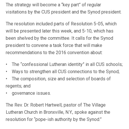
The strategy will become a “key part” of regular
visitations by the CUS president and the Synod president.
The resolution included parts of Resolution 5-05, which
will be presented later this week, and 5-10, which has
been shelved by the committee. It calls for the Synod
president to convene a task force that will make
recommendations to the 2016 convention about:
• The “confessional Lutheran identity” in all CUS schools;
• Ways to strengthen all CUS connections to the Synod;
• The composition, size and selection of boards of
regents; and
• governance issues.
The Rev. Dr. Robert Hartwell, pastor of The Village
Lutheran Church in Bronxville, N.Y., spoke against the
resolution for “pope-ish authority by the Synod.”