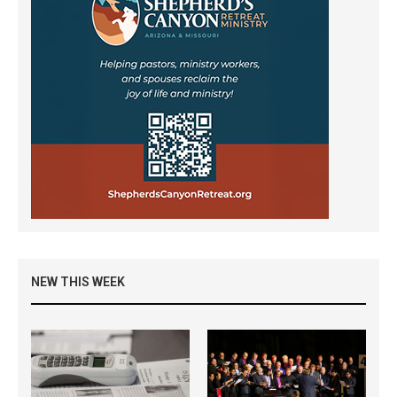
NEW THIS WEEK