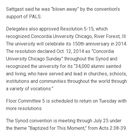
Sattgast said he was “blown away” by the convention’s
support of PALS.
Delegates also approved Resolution 5-15, which
recognized Concordia University Chicago, River Forest, Ill.
The university will celebrate its 150th anniversary in 2014.
The resolution declared Oct. 12, 2014 as “Concordia
University Chicago Sunday” throughout the Synod and
recognized the university for its “34,000 alumni sainted
and living, who have served and lead in churches, schools,
institutions and communities throughout the world through
a variety of vocations.”
Floor Committee 5 is scheduled to return on Tuesday with
more resolutions.
The Synod convention is meeting through July 25 under
the theme “Baptized for This Moment,” from Acts 2:38-39.