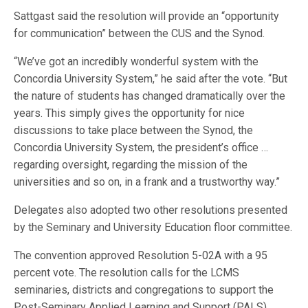
Sattgast said the resolution will provide an “opportunity
for communication” between the CUS and the Synod.
“We’ve got an incredibly wonderful system with the
Concordia University System,” he said after the vote. “But
the nature of students has changed dramatically over the
years. This simply gives the opportunity for nice
discussions to take place between the Synod, the
Concordia University System, the president’s office …
regarding oversight, regarding the mission of the
universities and so on, in a frank and a trustworthy way.”
Delegates also adopted two other resolutions presented
by the Seminary and University Education floor committee.
The convention approved Resolution 5-02A with a 95
percent vote. The resolution calls for the LCMS
seminaries, districts and congregations to support the
Post-Seminary Applied Learning and Support (PALS)