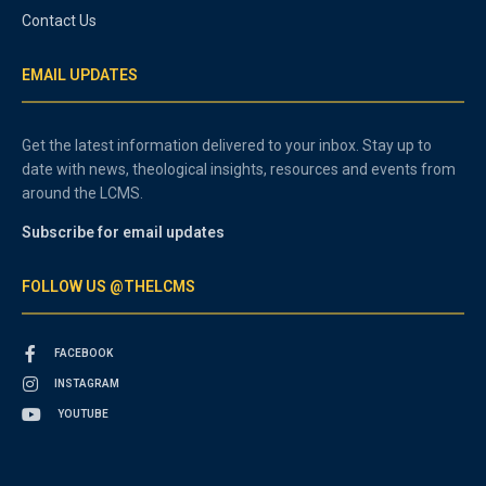
Contact Us
EMAIL UPDATES
Get the latest information delivered to your inbox. Stay up to
date with news, theological insights, resources and events from
around the LCMS.
Subscribe for email updates
FOLLOW US @THELCMS
FACEBOOK
INSTAGRAM
YOUTUBE