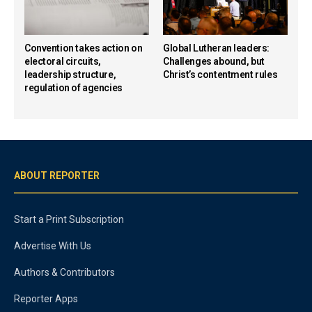
Convention takes action on
Global Lutheran leaders:
electoral circuits,
Challenges abound, but
leadership structure,
Christ’s contentment rules
regulation of agencies
ABOUT REPORTER
Start a Print Subscription
Advertise With Us
Authors & Contributors
Reporter Apps