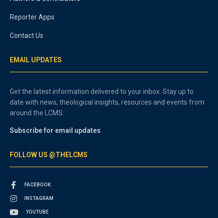
Reporter Apps
Contact Us
EMAIL UPDATES
Get the latest information delivered to your inbox. Stay up to
date with news, theological insights, resources and events from
around the LCMS.
Subscribe for email updates
FOLLOW US @THELCMS
FACEBOOK
INSTAGRAM
YOUTUBE