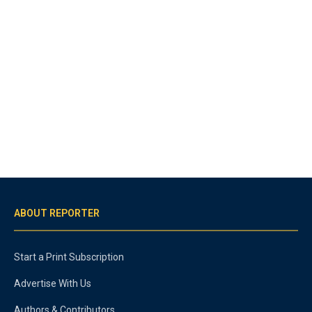
ABOUT REPORTER
Start a Print Subscription
Advertise With Us
Authors & Contributors