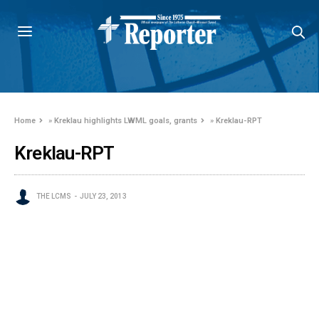
Home
»
Kreklau highlights LWML goals, grants
»
Kreklau-RPT
Kreklau-RPT
THE LCMS
JULY 23, 2013