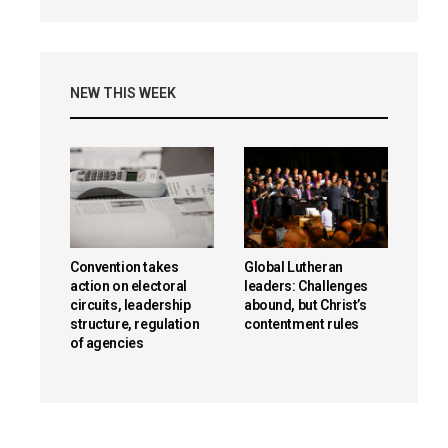
NEW THIS WEEK
Convention takes
Global Lutheran
action on electoral
leaders: Challenges
circuits, leadership
abound, but Christ’s
structure, regulation
contentment rules
of agencies