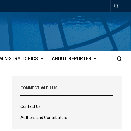
MINISTRY TOPICS
ABOUT REPORTER
CONNECT WITH US
Contact Us
Authors and Contributors