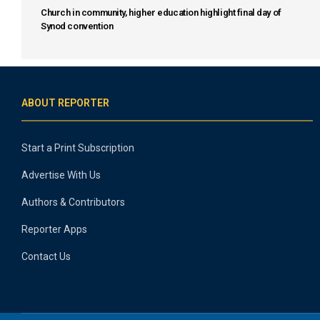
Church in community, higher education highlight final day of
Synod convention
ABOUT REPORTER
Start a Print Subscription
Advertise With Us
Authors & Contributors
Reporter Apps
Contact Us