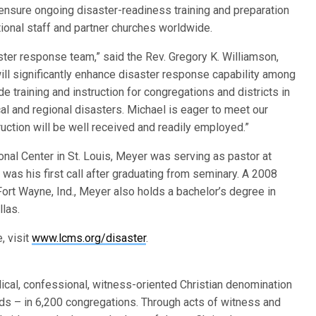
nsure ongoing disaster-readiness training and preparation
ional staff and partner churches worldwide.
ster response team,” said the Rev. Gregory K. Williamson,
will significantly enhance disaster response capability among
e training and instruction for congregations and districts in
cal and regional disasters. Michael is eager to meet our
truction will be well received and readily employed.”
ional Center in St. Louis, Meyer was serving as pastor at
was his first call after graduating from seminary. A 2008
ort Wayne, Ind., Meyer also holds a bachelor’s degree in
las.
, visit
www.lcms.org/disaster
.
ical, confessional, witness-oriented Christian denomination
s – in 6,200 congregations. Through acts of witness and