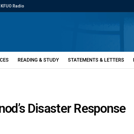
KFUO Radio
ICES
READING & STUDY
STATEMENTS & LETTERS
ynod’s Disaster Response