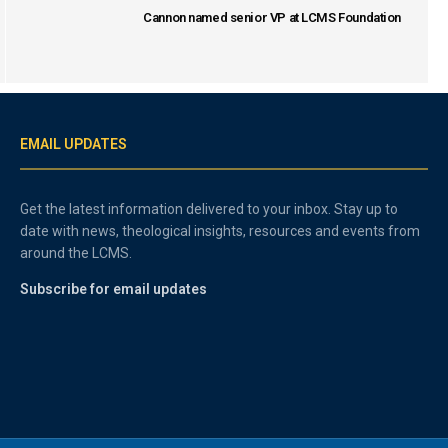
Cannon named senior VP at LCMS Foundation
EMAIL UPDATES
Get the latest information delivered to your inbox. Stay up to
date with news, theological insights, resources and events from
around the LCMS.
Subscribe for email updates