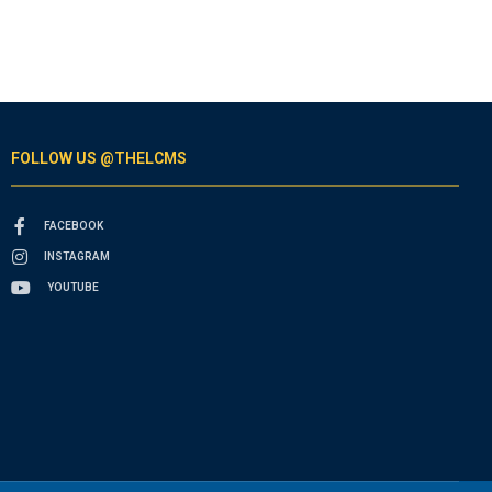
FOLLOW US @THELCMS
FACEBOOK
INSTAGRAM
YOUTUBE