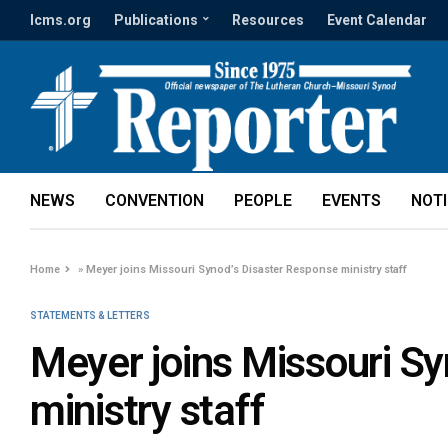
lcms.org
Publications
Resources
Event Calendar
NEWS
CONVENTION
PEOPLE
EVENTS
NOT
Home
»
Meyer joins Missouri Synod’s Disaster Response ministry staff
STATEMENTS & LETTERS
Meyer joins Missouri S
ministry staff