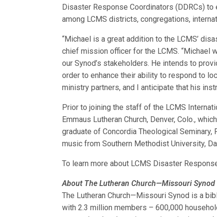
Disaster Response Coordinators (DDRCs) to e
among LCMS districts, congregations, internat
“Michael is a great addition to the LCMS’ disa
chief mission officer for the LCMS. “Michael 
our Synod’s stakeholders. He intends to provid
order to enhance their ability to respond to lo
ministry partners, and I anticipate that his ins
Prior to joining the staff of the LCMS Internat
Emmaus Lutheran Church, Denver, Colo., which 
graduate of Concordia Theological Seminary, F
music from Southern Methodist University, Dal
To learn more about LCMS Disaster Response
About The Lutheran Church—Missouri Synod
The Lutheran Church—Missouri Synod is a bibl
with 2.3 million members – 600,000 household