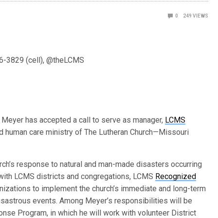
0
249
VIEWS
6-3829 (cell), @theLCMS
 Meyer has accepted a call to serve as manager,
LCMS
nd human care ministry of The Lutheran Church—Missouri
hurch’s response to natural and man-made disasters occurring
k with LCMS districts and congregations, LCMS
Recognized
anizations to implement the church’s immediate and long-term
isastrous events. Among Meyer’s responsibilities will be
nse Program, in which he will work with volunteer District