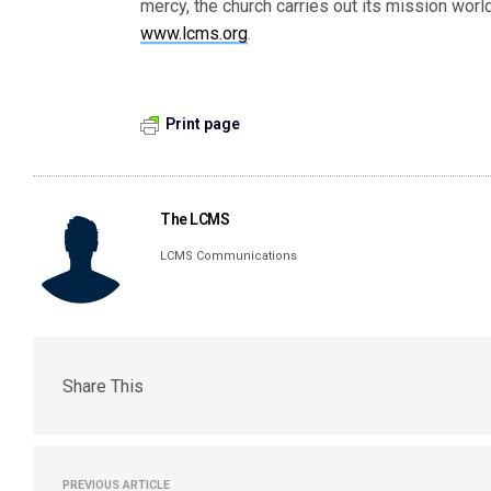
mercy, the church carries out its mission wor
www.lcms.org
.
Print page
The LCMS
LCMS Communications
Share This
PREVIOUS ARTICLE