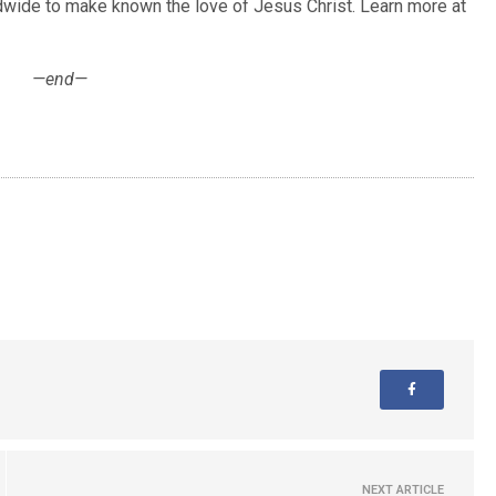
ldwide to make known the love of Jesus Christ. Learn more at
—end—
NEXT ARTICLE