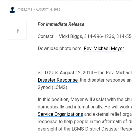
THE LCMS
AUGUST 14, 2013
For Immediate Release
Contact: Vicki Biggs, 314-996-1236, 314-55
Download photo here:
Rev. Michael Meyer
ST. LOUIS, August 12, 2013—The Rev. Michael
Disaster Response
, the disaster response a
Synod (LCMS).
In this position, Meyer will assist with the c
domestically and internationally. He will wor
Service Organizations
and external relief org
response to help people in the aftermath of d
oversight of the LCMS District Disaster Respo