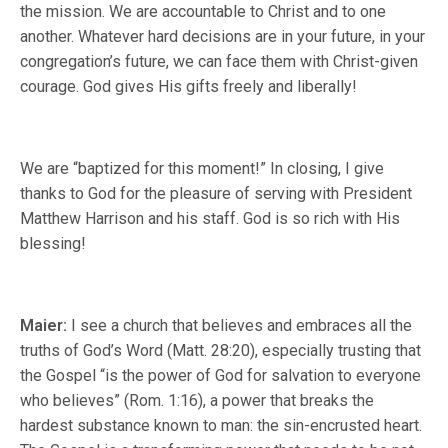
the mission. We are accountable to Christ and to one
another. Whatever hard decisions are in your future, in your
congregation’s future, we can face them with Christ-given
courage. God gives His gifts freely and liberally!
We are “baptized for this moment!” In closing, I give
thanks to God for the pleasure of serving with President
Matthew Harrison and his staff. God is so rich with His
blessing!
Maier:
I see a church that believes and embraces all the
truths of God’s Word (Matt. 28:20), especially trusting that
the Gospel “is the power of God for salvation to everyone
who believes” (Rom. 1:16), a power that breaks the
hardest substance known to man: the sin-encrusted heart.