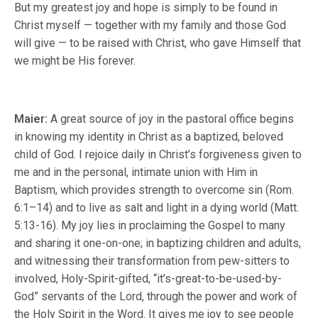
But my greatest joy and hope is simply to be found in
Christ myself — together with my family and those God
will give — to be raised with Christ, who gave Himself that
we might be His forever.
Maier:
A great source of joy in the pastoral office begins
in knowing my identity in Christ as a baptized, beloved
child of God. I rejoice daily in Christ’s forgiveness given to
me and in the personal, intimate union with Him in
Baptism, which provides strength to overcome sin (Rom.
6:1–14) and to live as salt and light in a dying world (Matt.
5:13-16). My joy lies in proclaiming the Gospel to many
and sharing it one-on-one; in baptizing children and adults,
and witnessing their transformation from pew-sitters to
involved, Holy-Spirit-gifted, “it’s-great-to-be-used-by-
God” servants of the Lord, through the power and work of
the Holy Spirit in the Word. It gives me joy to see people