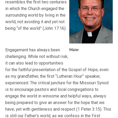
resembles the first two centuries
in which the Church engaged the
surrounding world by living in the
world, not avoiding it and yet not
being “of the world” (John 17:16).
Engagement has always been
Maier
challenging. While not without risk,
it can also lead to opportunities
for the faithful presentation of the Gospel of Hope, even
as my grandfather, the first “Lutheran Hour” speaker,
experienced. The critical juncture for the Missouri Synod
is to encourage pastors and local congregations to
engage the world in winsome and helpful ways, always
being prepared to give an answer for the hope that we
have, yet with gentleness and respect (1 Peter 3:15). This
is still our Father’s world, as we confess in the First