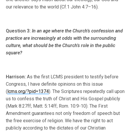
our relevance to the world (Cf.1 John 4:7–16).
Question 3:
In an age where the Church’s confession and
practice are increasingly at odds with the surrounding
culture, what should be the Church’s role in the public
square?
Harrison:
As the first LCMS president to testify before
Congress, I have definite opinions on this issue
(
lcms.org/?pid=1374
). The Scriptures repeatedly call upon
us to confess the truth of Christ and His Gospel publicly
(Mark 8:27ff; Matt. 5:14ff; Rom. 10:9-10). The First
Amendment guarantees not only freedom of speech but
the free exercise of religion. We have the right to act
publicly according to the dictates of our Christian