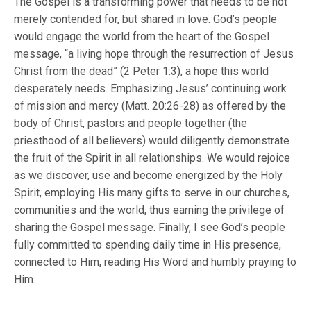
The Gospel is a transforming power that needs to be not
merely contended for, but shared in love. God’s people
would engage the world from the heart of the Gospel
message, “a living hope through the resurrection of Jesus
Christ from the dead” (2 Peter 1:3), a hope this world
desperately needs. Emphasizing Jesus’ continuing work
of mission and mercy (Matt. 20:26-28) as offered by the
body of Christ, pastors and people together (the
priesthood of all believers) would diligently demonstrate
the fruit of the Spirit in all relationships. We would rejoice
as we discover, use and become energized by the Holy
Spirit, employing His many gifts to serve in our churches,
communities and the world, thus earning the privilege of
sharing the Gospel message. Finally, I see God’s people
fully committed to spending daily time in His presence,
connected to Him, reading His Word and humbly praying to
Him.