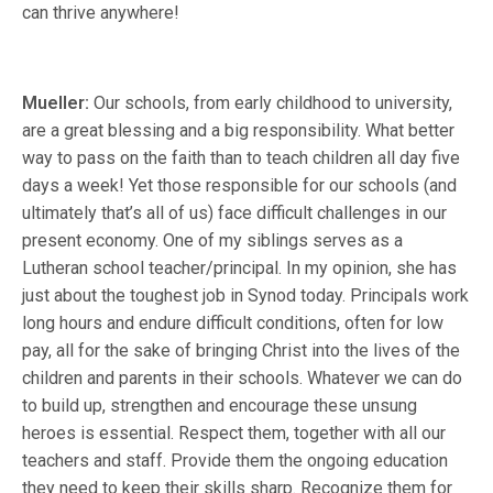
can thrive anywhere!
Mueller:
Our schools, from early childhood to university,
are a great blessing and a big responsibility. What better
way to pass on the faith than to teach children all day five
days a week! Yet those responsible for our schools (and
ultimately that’s all of us) face difficult challenges in our
present economy. One of my siblings serves as a
Lutheran school teacher/principal. In my opinion, she has
just about the toughest job in Synod today. Principals work
long hours and endure difficult conditions, often for low
pay, all for the sake of bringing Christ into the lives of the
children and parents in their schools. Whatever we can do
to build up, strengthen and encourage these unsung
heroes is essential. Respect them, together with all our
teachers and staff. Provide them the ongoing education
they need to keep their skills sharp. Recognize them for