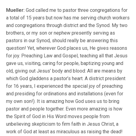
Mueller:
God called me to pastor three congregations for
a total of 15 years but now has me serving church workers
and congregations through district and the Synod. My two
brothers, or my son or nephew presently serving as
pastors in our Synod, should really be answering this
question! Yet, wherever God places us, He gives reasons
for joy. Preaching Law and Gospel, teaching all that Jesus
gave us, visiting, caring for people, baptizing young and
old, giving out Jesus’ body and blood: All are means by
which God gladdens a pastor’s heart. A district president
for 16 years, I experienced the special joy of preaching
and presiding for ordinations and installations (even for
my own son!). It is amazing how God uses us to bring
pastor and people together. Even more amazing is how
the Spirit of God in His Word moves people from
unbelieving skepticism to firm faith in Jesus Christ, a
work of God at least as miraculous as raising the dead!