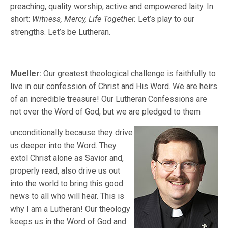
preaching, quality worship, active and empowered laity. In
short:
Witness, Mercy, Life Together.
Let’s play to our
strengths. Let’s be Lutheran.
Mueller:
Our greatest theological challenge is faithfully to
live in our confession of Christ and His Word. We are heirs
of an incredible treasure! Our Lutheran Confessions are
not over the Word of God, but we are pledged to them
unconditionally because they drive
us deeper into the Word. They
extol Christ alone as Savior and,
properly read, also drive us out
into the world to bring this good
news to all who will hear. This is
why I am a Lutheran! Our theology
keeps us in the Word of God and