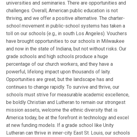
universities and seminaries. There are opportunities and
challenges. Overall, American public education is not
thriving, and we offer a positive alternative. The charter-
school movement in public-school systems has taken a
toll on our schools (e.g., in south Los Angeles). Vouchers
have brought opportunities to our schools in Milwaukee
and now in the state of Indiana, but not without risks. Our
grade schools and high schools produce a huge
percentage of our church workers, and they have a
powerful, lifelong impact upon thousands of laity.
Opportunities are great, but the landscape has and
continues to change rapidly. To survive and thrive, our
schools must strive for measurable academic excellence,
be boldly Christian and Lutheran to remain our strongest
mission assets, welcome the ethnic diversity that is
America today, be at the forefront in technology and excel
at new funding models. If a grade school like Unity
Lutheran can thrive in inner-city East St. Louis, our schools