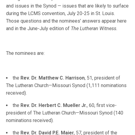
and issues in the Synod — issues that are likely to surface
during the LCMS convention, July 20-25 in St. Louis.
Those questions and the nominees’ answers appear here
and in the June-July edition of
The Lutheran Witness.
The nominees are:
the
Rev. Dr. Matthew C. Harrison
, 51, president of
The Lutheran Church—Missouri Synod (1,111 nominations
received).
the
Rev. Dr. Herbert C. Mueller Jr.
, 60, first vice-
president of The Lutheran Church—Missouri Synod (140
nominations received).
the
Rev. Dr. David P.E. Maier
, 57, president of the