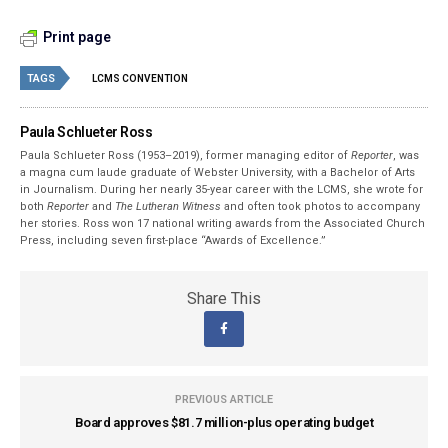
Print page
TAGS
LCMS CONVENTION
Paula Schlueter Ross
Paula Schlueter Ross (1953–­2019), former managing editor of
Reporter
, was
a magna cum laude graduate of Webster University, with a Bachelor of Arts
in Journalism. During her nearly 35-year career with the LCMS, she wrote for
both
Reporter
and
The Lutheran Witness
and often took photos to accompany
her stories. Ross won 17 national writing awards from the Associated Church
Press, including seven first-place “Awards of Excellence.”
Share This
PREVIOUS ARTICLE
Board approves $81.7 million-plus operating budget