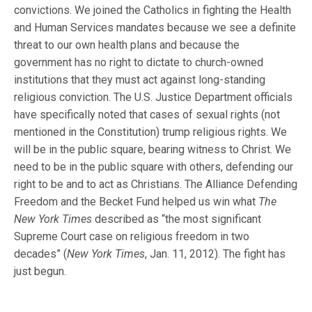
convictions. We joined the Catholics in fighting the Health
and Human Services mandates because we see a definite
threat to our own health plans and because the
government has no right to dictate to church-owned
institutions that they must act against long-standing
religious conviction. The U.S. Justice Department officials
have specifically noted that cases of sexual rights (not
mentioned in the Constitution) trump religious rights. We
will be in the public square, bearing witness to Christ. We
need to be in the public square with others, defending our
right to be and to act as Christians. The Alliance Defending
Freedom and the Becket Fund helped us win what
The
New York Times
described as “the most significant
Supreme Court case on religious freedom in two
decades” (
New York Times
, Jan. 11, 2012). The fight has
just begun.