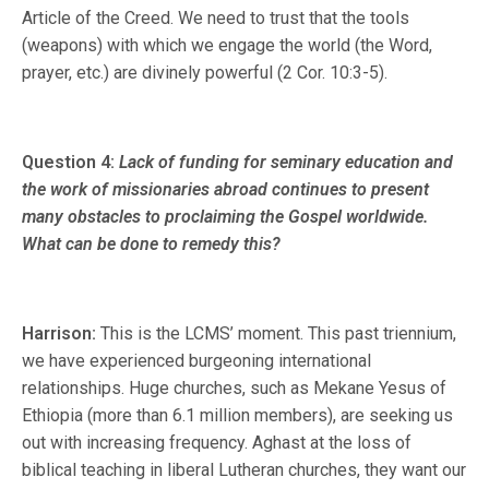
Article of the Creed. We need to trust that the tools
(weapons) with which we engage the world (the Word,
prayer, etc.) are divinely powerful (2 Cor. 10:3-5).
Question 4:
Lack of funding for seminary education and
the work of missionaries abroad continues to present
many obstacles to proclaiming the Gospel worldwide.
What can be done to remedy this?
Harrison:
This is the LCMS’ moment. This past triennium,
we have experienced burgeoning international
relationships. Huge churches, such as Mekane Yesus of
Ethiopia (more than 6.1 million members), are seeking us
out with increasing frequency. Aghast at the loss of
biblical teaching in liberal Lutheran churches, they want our