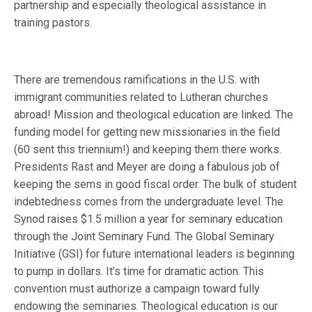
partnership and especially theological assistance in
training pastors.
There are tremendous ramifications in the U.S. with
immigrant communities related to Lutheran churches
abroad! Mission and theological education are linked. The
funding model for getting new missionaries in the field
(60 sent this triennium!) and keeping them there works.
Presidents Rast and Meyer are doing a fabulous job of
keeping the sems in good fiscal order. The bulk of student
indebtedness comes from the undergraduate level. The
Synod raises $1.5 million a year for seminary education
through the Joint Seminary Fund. The Global Seminary
Initiative (GSI) for future international leaders is beginning
to pump in dollars. It’s time for dramatic action. This
convention must authorize a campaign toward fully
endowing the seminaries. Theological education is our