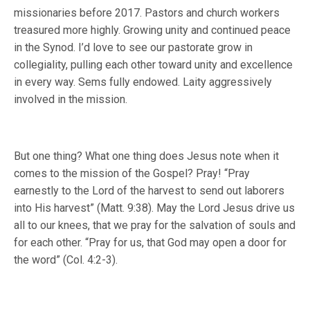
missionaries before 2017. Pastors and church workers
treasured more highly. Growing unity and continued peace
in the Synod. I’d love to see our pastorate grow in
collegiality, pulling each other toward unity and excellence
in every way. Sems fully endowed. Laity aggressively
involved in the mission.
But one thing? What one thing does Jesus note when it
comes to the mission of the Gospel? Pray! “Pray
earnestly to the Lord of the harvest to send out laborers
into His harvest” (Matt. 9:38). May the Lord Jesus drive us
all to our knees, that we pray for the salvation of souls and
for each other. “Pray for us, that God may open a door for
the word” (Col. 4:2-3).