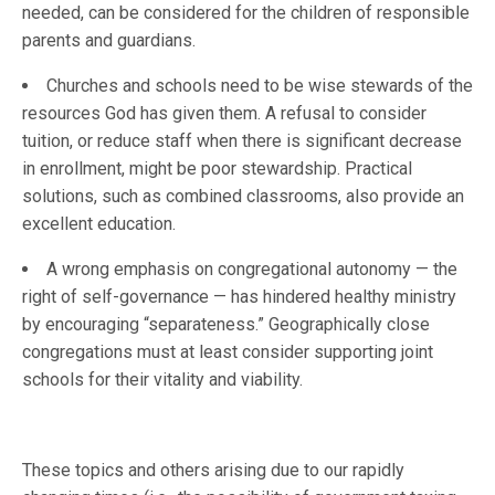
needed, can be considered for the children of responsible
parents and guardians.
Churches and schools need to be wise stewards of the
resources God has given them. A refusal to consider
tuition, or reduce staff when there is significant decrease
in enrollment, might be poor stewardship. Practical
solutions, such as combined classrooms, also provide an
excellent education.
A wrong emphasis on congregational autonomy — the
right of self-governance — has hindered healthy ministry
by encouraging “separateness.” Geographically close
congregations must at least consider supporting joint
schools for their vitality and viability.
These topics and others arising due to our rapidly