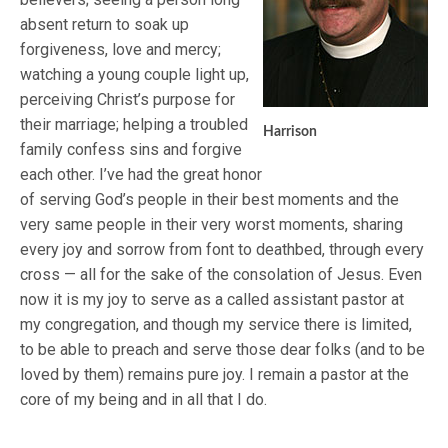
absent return to soak up
forgiveness, love and mercy;
watching a young couple light up,
perceiving Christ’s purpose for
their marriage; helping a troubled
Harrison
family confess sins and forgive
each other. I’ve had the great honor
of serving God’s people in their best moments and the
very same people in their very worst moments, sharing
every joy and sorrow from font to deathbed, through every
cross — all for the sake of the consolation of Jesus. Even
now it is my joy to serve as a called assistant pastor at
my congregation, and though my service there is limited,
to be able to preach and serve those dear folks (and to be
loved by them) remains pure joy. I remain a pastor at the
core of my being and in all that I do.