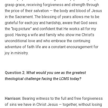
grasp grace, receiving forgiveness and strength through
the price of their salvation — the body and blood of Jesus
in the Sacrament. The blessing of years allows me to be
grateful for each joy and hardship, aware that God sees
the “big picture” and confident that He works all for my
good. Having a wife and family who show me Christ’s
unconditional love and who embrace the continuing
adventure of faith life are a constant encouragement for
joy in ministry.
Question 2:
What would you see as the greatest
theological challenge facing the LCMS today?
Harrison:
Bearing witness to the full and free forgiveness
of sins we have in Christ Jesus — together, without losing