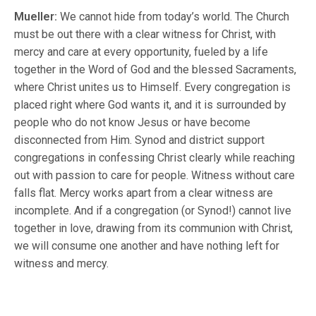
Mueller:
We cannot hide from today’s world. The Church
must be out there with a clear witness for Christ, with
mercy and care at every opportunity, fueled by a life
together in the Word of God and the blessed Sacraments,
where Christ unites us to Himself. Every congregation is
placed right where God wants it, and it is surrounded by
people who do not know Jesus or have become
disconnected from Him. Synod and district support
congregations in confessing Christ clearly while reaching
out with passion to care for people. Witness without care
falls flat. Mercy works apart from a clear witness are
incomplete. And if a congregation (or Synod!) cannot live
together in love, drawing from its communion with Christ,
we will consume one another and have nothing left for
witness and mercy.