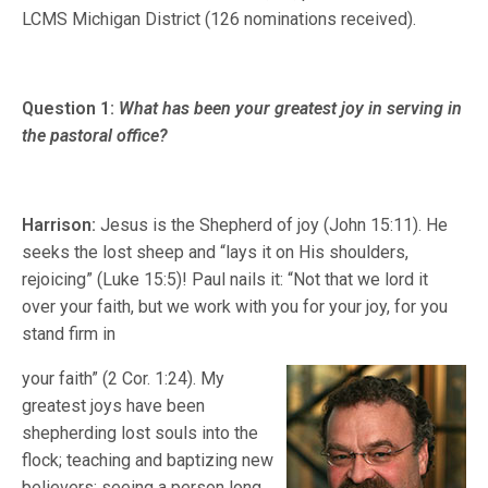
LCMS Michigan District (126 nominations received).
Question 1:
What has been your greatest joy in serving in
the pastoral office?
Harrison:
Jesus is the Shepherd of joy (John 15:11). He
seeks the lost sheep and “lays it on His shoulders,
rejoicing” (Luke 15:5)! Paul nails it: “Not that we lord it
over your faith, but we work with you for your joy, for you
stand firm in
your faith” (2 Cor. 1:24). My
greatest joys have been
shepherding lost souls into the
flock; teaching and baptizing new
believers; seeing a person long