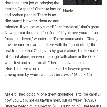
does the best job of bringing the
healing Gospel of Christ to hurting
Mueller
and broken people. There is no
dichotomy between doctrine and
mission. If you count yourself “confessional,” that’s great!
Now get out there and “confess!” If you see yourself as
“mission-driven,” wonderful! It’s the command of Christ;
now be sure you are out there with the “good stuff,” the
real treasure that God gives by grace alone, for the sake
of Christ alone, received through faith alone in the One
who died and rose for all. “There is salvation in no one
else, for there is no other name under heaven given
among men by which we must be saved” (Acts 4:12).
Maier:
Theologically, one great challenge is to “be careful
how you walk, not as unwise men, but as wise” (NASB),
“that ye walk circumspectly” (KJV) (Eph. 5:15). That means