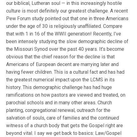
our biblical, Lutheran soul — in this increasingly hostile
culture is most definitely our greatest challenge. A recent
Pew Forum study pointed out that one in three Americans
under the age of 30 is religiously unaffiliated. Compare
that with 1 in 16 of the WWII generation! Recently, I’ve
been intensely studying the slow demographic decline of
the Missouri Synod over the past 40 years. It’s become
obvious that the chief reason for the decline is that
Americans of European decent are marrying later and
having fewer children. This is a cultural fact and has had
the greatest numerical impact upon the LCMS in its
history. This demographic challenge has had huge
ramifications on how pastors are viewed and treated, on
parochial schools and in many other areas. Church
planting, congregational renewal, outreach for the
salvation of souls, care of families and the continued
witness of a church body that gets the Gospel right are
beyond vital. I say we get back to basics: Law/Gospel