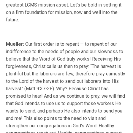
greatest LCMS mission asset. Let’s be bold in setting it
on a firm foundation for mission, now and well into the
future.
Mueller:
Our first order is to repent — to repent of our
indifference to the needs of people and our slowness to
believe that the Word of God truly works! Receiving His
forgiveness, Christ calls us then to pray: “The harvest is
plentiful but the laborers are few, therefore pray earnestly
to the Lord of the harvest to send out laborers into His
harvest” (Matt 9:37-38). Why? Because Christ has
promised to hear! And as we continue to pray, we will find
that God intends to use us to support those workers He
wants to send, and perhaps He also intends to send you
and me! This also points to the need to visit and
strengthen our congregations in God’s Word. Healthy