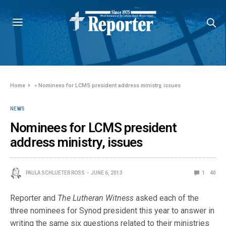
Home
»
Nominees for LCMS president address ministry, issues
NEWS
Nominees for LCMS president
address ministry, issues
PAULA SCHLUETER ROSS
JUNE 6, 2013
1
40
Reporter and
The Lutheran Witness
asked each of the
three nominees for Synod president this year to answer in
writing the same six questions related to their ministries