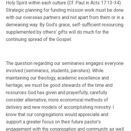
Holy Spirit within each culture (Cf. Paul in Acts 17:13-34).
Strategic planning for funding mission work must be done
with our overseas partners and not apart from them or in a
demeaning way. By God’s grace, self-sufficient resourcing
supplemented by others’ gifts will do much for the
continuing spread of the Gospel.
The question regarding our seminaries engages everyone
involved (seminaries, students, parishes). While
maintaining our theology, academic excellence and
heritage, we must be good stewards of the time and
resources God has given and prayerfully, carefully
consider alternative, more economical methods of
delivery and new models of accomplishing ministry. I
know that our congregations would appreciate and
support a greater focus on their future pastor’s
engagement with the congregation and community as well