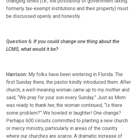
changing times (i.e., the possibility of government taxing
formerly tax-exempt institutions and their property) must
be discussed openly and honestly.
Question 6:
If you could change one thing about the
LCMS, what would it be?
Harrison:
My folks have been wintering in Florida. The
first Sunday there, the pastor kindly introduced them. After
church, a well-meaning woman came up to my mother and
said, “We pray for your son every Sunday.” Just as Mom
was ready to thank her, the woman continued, “Is there
some problem?” We howled in laughter! One change?
Perhaps 600 circuits committed to planting a new church
or mercy ministry, particularly in areas of the country
where our churches are scarce. A dramatic increase of