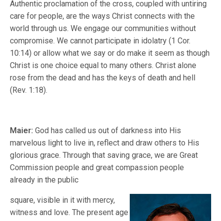
Authentic proclamation of the cross, coupled with untiring
care for people, are the ways Christ connects with the
world through us. We engage our communities without
compromise. We cannot participate in idolatry (1 Cor.
10:14) or allow what we say or do make it seem as though
Christ is one choice equal to many others. Christ alone
rose from the dead and has the keys of death and hell
(Rev. 1:18).
Maier:
God has called us out of darkness into His
marvelous light to live in, reflect and draw others to His
glorious grace. Through that saving grace, we are Great
Commission people and great compassion people
already in the public
square, visible in it with mercy,
witness and love. The present age