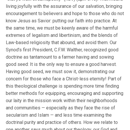
living joyfully with the assurance of our salvation, bringing
encouragement to believers and hope to those who do not
know Jesus as Savior: putting our faith into practice. At
the same time, we must be keenly aware of the harmful
extremes of legalism and libertinism, and the blends of
Law-based religiosity that abound, and avoid them. Our
Synod’s first President, C.F.W. Walther, recognized good
doctrine as tantamount to a farmer having and sowing
good seed: It is the only way to ensure a good harvest.
Having good seed, we must sow it, demonstrating our
concern for those who face a Christ-less eternity! Part of
this theological challenge is spending more time finding
better methods for equipping, encouraging and supporting
our laity in the mission work within their neighborhoods
and communities — especially as they face the rise of
secularism and Islam — and less time examining the
doctrinal purity and practice of others. How we relate to
one another says much about our theology, our God and