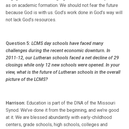
as on academic formation. We should not fear the future
because God is with us. God’s work done in God’s way will
not lack God’s resources.
Question 5:
LCMS day schools have faced many
challenges during the recent economic downturn. In
2011-12, our Lutheran schools faced a net decline of 29
closings while only 12 new schools were opened. In your
view, what is the future of Lutheran schools in the overall
picture of the LCMS?
Harrison:
Education is part of the DNA of the Missouri
Synod. We’ve done it from the beginning, and we’re good
at it. We are blessed abundantly with early-childhood
centers, grade schools, high schools, colleges and