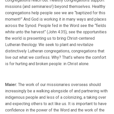
congregations reach out. Healthy congregations support
missions (and seminaries!) beyond themselves. Healthy
congregations help people see we are “baptized for this
moment!” And God is working it in many ways and places
across the Synod. People fed in the Word see the “fields
white unto the harvest” (John 4:35), see the opportunities
the world is presenting us to bring Christ-centered
Lutheran theology. We seek to plant and revitalize
distinctively Lutheran congregations, congregations that
live out what we confess. Why? That’s where the comfort
is for hurting and broken people: in Christ alone.
Maier:
The work of our missionaries overseas should
increasingly be a walking alongside of and partnering with
indigenous people and less of a colonizing, a taking over
and expecting others to act like us. It is important to have
confidence in the power of the Word and the work of the