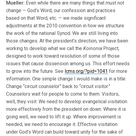
Mueller:
Even while there are many things that must not
change — God’s Word, our confession and practices
based on that Word, etc. — we made significant
adjustments at the 2010 convention in how we structure
the work of the national Synod. We are still living into
those changes. At the president’s direction, we have been
working to develop what we call the
Koinonia
Project,
designed to work toward resolution of some of those
issues that cause dissension among us. This effort needs
to grow into the future. See
lcms.org/?pid=1041
for more
information. One simple change I would make is in a title:
Change “circuit counselor” back to “circuit visitor.”
Counselors wait for people to come to them. Visitors,
well, they visit. We need to develop evangelical visitation
more effectively from the president on down. Where it is
going well, we need to lift it up. Where improvement is
needed, we need to encourage it. Effective visitation
under God’s Word can build toward unity for the sake of