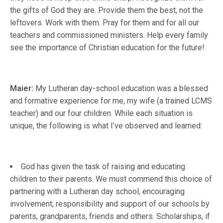
the gifts of God they are. Provide them the best, not the
leftovers. Work with them. Pray for them and for all our
teachers and commissioned ministers. Help every family
see the importance of Christian education for the future!
Maier:
My Lutheran day-school education was a blessed
and formative experience for me, my wife (a trained LCMS
teacher) and our four children. While each situation is
unique, the following is what I’ve observed and learned:
God has given the task of raising and educating
children to their parents. We must commend this choice of
partnering with a Lutheran day school, encouraging
involvement, responsibility and support of our schools by
parents, grandparents, friends and others. Scholarships, if