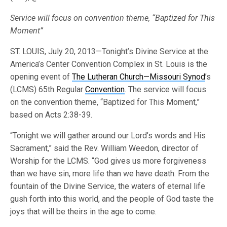
Service will focus on convention theme, “Baptized for This
Moment”
ST. LOUIS, July 20, 2013—Tonight’s Divine Service at the
America’s Center Convention Complex in St. Louis is the
opening event of
The Lutheran Church—Missouri Synod
’s
(LCMS) 65th Regular
Convention
. The service will focus
on the convention theme, “Baptized for This Moment,”
based on Acts 2:38-39.
“Tonight we will gather around our Lord’s words and His
Sacrament,” said the Rev. William Weedon, director of
Worship for the LCMS. “God gives us more forgiveness
than we have sin, more life than we have death. From the
fountain of the Divine Service, the waters of eternal life
gush forth into this world, and the people of God taste the
joys that will be theirs in the age to come.