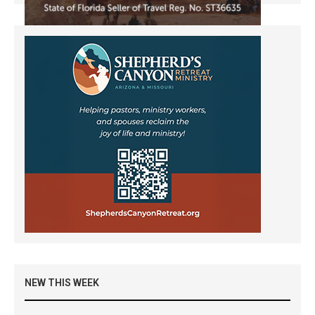
NEW THIS WEEK