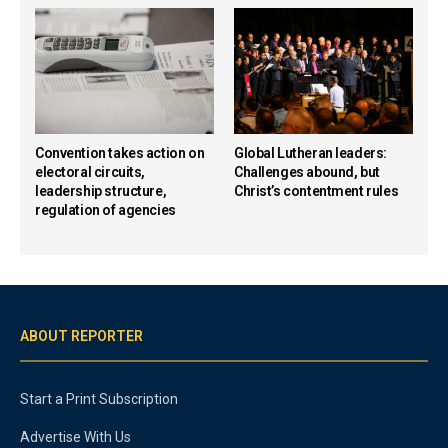
Convention takes action on
Global Lutheran leaders:
electoral circuits,
Challenges abound, but
leadership structure,
Christ’s contentment rules
regulation of agencies
ABOUT REPORTER
Start a Print Subscription
Advertise With Us