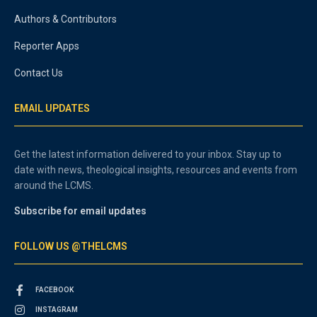
Authors & Contributors
Reporter Apps
Contact Us
EMAIL UPDATES
Get the latest information delivered to your inbox. Stay up to
date with news, theological insights, resources and events from
around the LCMS.
Subscribe for email updates
FOLLOW US @THELCMS
FACEBOOK
INSTAGRAM