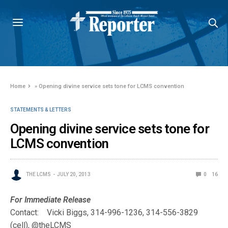
Home
»
Opening divine service sets tone for LCMS convention
STATEMENTS & LETTERS
Opening divine service sets tone for
LCMS convention
THE LCMS
JULY 20, 2013
0
16
For Immediate Release
Contact: Vicki Biggs, 314-996-1236, 314-556-3829
(cell), @theLCMS