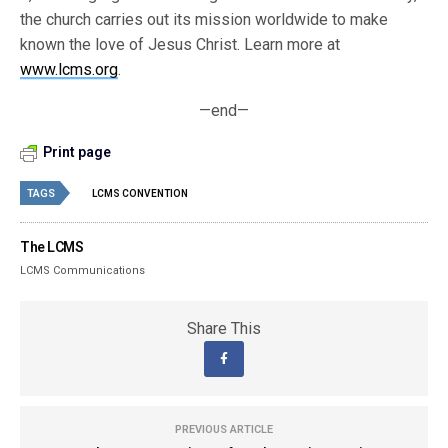
the church carries out its mission worldwide to make
known the love of Jesus Christ. Learn more at
www.lcms.org
.
—end—
Print page
TAGS
LCMS CONVENTION
The LCMS
LCMS Communications
Share This
PREVIOUS ARTICLE