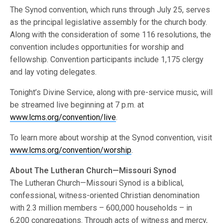
The Synod convention, which runs through July 25, serves
as the principal legislative assembly for the church body.
Along with the consideration of some 116 resolutions, the
convention includes opportunities for worship and
fellowship. Convention participants include 1,175 clergy
and lay voting delegates.
Tonight’s Divine Service, along with pre-service music, will
be streamed live beginning at 7 p.m. at
www.lcms.org/convention/live
.
To learn more about worship at the Synod convention, visit
www.lcms.org/convention/worship
.
About The Lutheran Church—Missouri Synod
The Lutheran Church—Missouri Synod is a biblical,
confessional, witness-oriented Christian denomination
with 2.3 million members – 600,000 households – in
6,200 congregations. Through acts of witness and mercy,