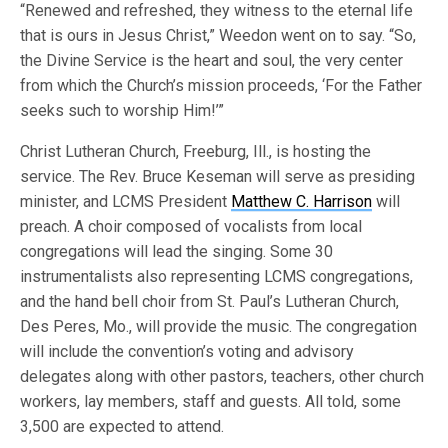
“Renewed and refreshed, they witness to the eternal life
that is ours in Jesus Christ,” Weedon went on to say. “So,
the Divine Service is the heart and soul, the very center
from which the Church’s mission proceeds, ‘For the Father
seeks such to worship Him!’”
Christ Lutheran Church, Freeburg, Ill., is hosting the
service. The Rev. Bruce Keseman will serve as presiding
minister, and LCMS President
Matthew C. Harrison
will
preach. A choir composed of vocalists from local
congregations will lead the singing. Some 30
instrumentalists also representing LCMS congregations,
and the hand bell choir from St. Paul’s Lutheran Church,
Des Peres, Mo., will provide the music. The congregation
will include the convention’s voting and advisory
delegates along with other pastors, teachers, other church
workers, lay members, staff and guests. All told, some
3,500 are expected to attend.