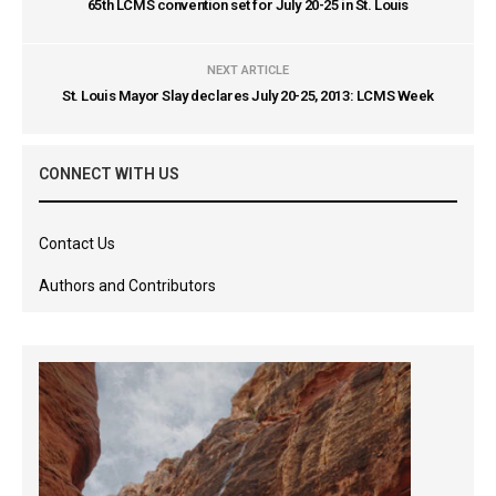
65th LCMS convention set for July 20-25 in St. Louis
NEXT ARTICLE
St. Louis Mayor Slay declares July 20-25, 2013: LCMS Week
CONNECT WITH US
Contact Us
Authors and Contributors