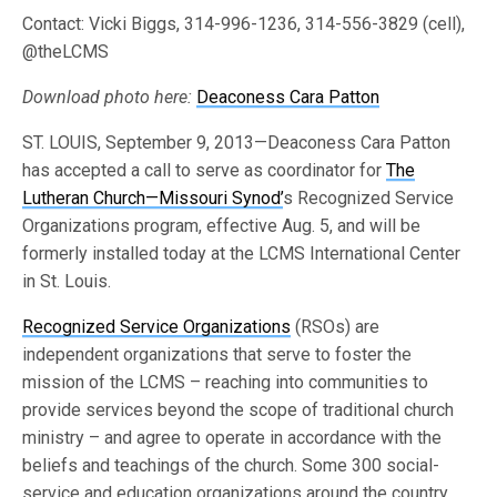
Contact: Vicki Biggs, 314-996-1236, 314-556-3829 (cell),
@theLCMS
Download photo here:
Deaconess Cara Patton
ST. LOUIS, September 9, 2013—Deaconess Cara Patton
has accepted a call to serve as coordinator for
The
Lutheran Church—Missouri Synod’
s Recognized Service
Organizations program, effective Aug. 5, and will be
formerly installed today at the LCMS International Center
in St. Louis.
Recognized Service Organizations
(RSOs) are
independent organizations that serve to foster the
mission of the LCMS – reaching into communities to
provide services beyond the scope of traditional church
ministry – and agree to operate in accordance with the
beliefs and teachings of the church. Some 300 social-
service and education organizations around the country