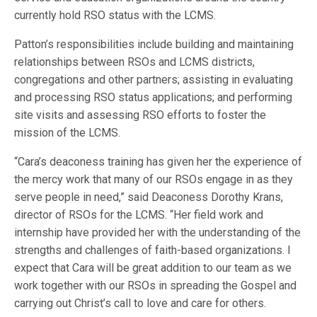
currently hold RSO status with the LCMS.
Patton’s responsibilities include building and maintaining
relationships between RSOs and LCMS districts,
congregations and other partners; assisting in evaluating
and processing RSO status applications; and performing
site visits and assessing RSO efforts to foster the
mission of the LCMS.
“Cara’s deaconess training has given her the experience of
the mercy work that many of our RSOs engage in as they
serve people in need,” said Deaconess Dorothy Krans,
director of RSOs for the LCMS. “Her field work and
internship have provided her with the understanding of the
strengths and challenges of faith-based organizations. I
expect that Cara will be great addition to our team as we
work together with our RSOs in spreading the Gospel and
carrying out Christ’s call to love and care for others.