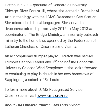
Patton is a 2013 graduate of Concordia University
Chicago, River Forest, Ill., where she earned a Bachelor of
Arts in theology with the LCMS Deaconess Certification.
She minored in biblical languages. She served her
deaconess internship from July 2012 to May 2013 as
coordinator of The Bridge Ministry, an inner-city outreach
ministry to the homeless operated by the Federation of
Lutheran Churches of Cincinnati and Vicinity.
An accomplished trumpet player – Patton was named
st
Trumpet Section Leader and 1
chair of the Concordia
University Chicago Wind Symphony – she looks forward
to continuing to play in church in her new hometown of
Sappington, a suburb of St. Louis.
To learn more about LCMS Recognized Service
Organizations, visit
www.lcms.org/rso
.
About The Lutheran Church—Missouri Synod