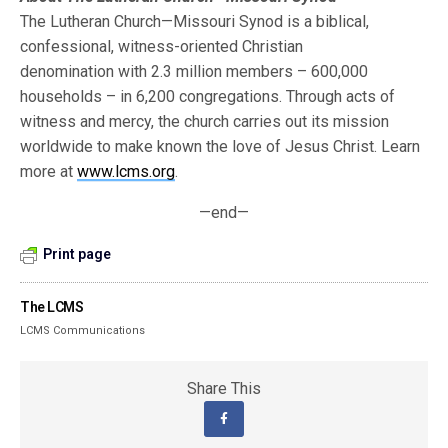
The Lutheran Church—Missouri Synod is a biblical,
confessional, witness-oriented Christian
denomination with 2.3 million members – 600,000
households – in 6,200 congregations. Through acts of
witness and mercy, the church carries out its mission
worldwide to make known the love of Jesus Christ. Learn
more at
www.lcms.org
.
—end—
Print page
The LCMS
LCMS Communications
Share This