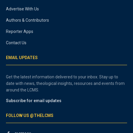
Advertise With Us
Authors & Contributors
Reporter Apps
Contact Us
EMAIL UPDATES
Get the latest information delivered to your inbox. Stay up to
date with news, theological insights, resources and events from
around the LCMS.
Subscribe for email updates
FOLLOW US @THELCMS