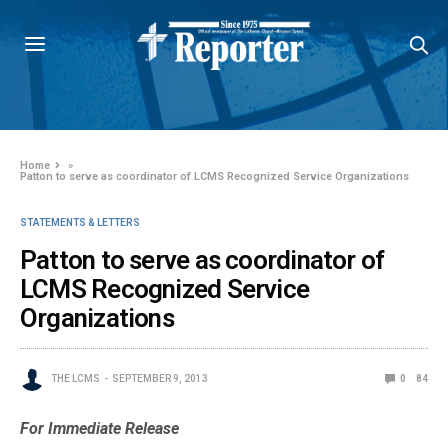
Home
»
Patton to serve as coordinator of LCMS Recognized Service Organizations
STATEMENTS & LETTERS
Patton to serve as coordinator of
LCMS Recognized Service
Organizations
THE LCMS
SEPTEMBER 9, 2013
0
84
For Immediate Release