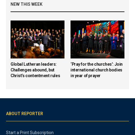
NEW THIS WEEK
Global Lutheran leaders:
‘Pray for the churches’: Join
Challenges abound, but
international church bodies
Christ’s contentment rules
in year of prayer
ABOUT REPORTER
Start a Print Subscription