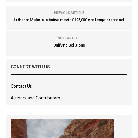
PREVIOUS ARTICLE
Lutheran Malaria Initiative meets $125,000 challenge grant goal
NEXT ARTICLE
Unifying Solutions
CONNECT WITH US
Contact Us
Authors and Contributors