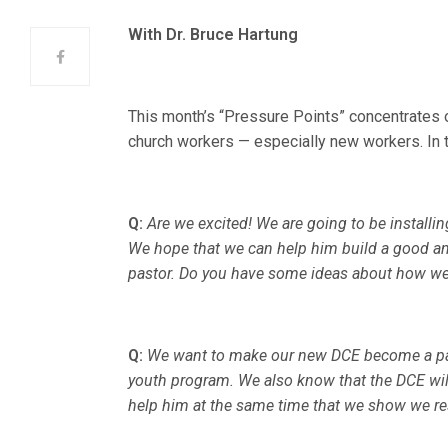
With Dr. Bruce Hartung
This month’s “Pressure Points” concentrates 
church workers — especially new workers. In th
Q:
Are we excited! We are going to be install
We hope that we can help him build a good an
pastor. Do you have some ideas about how we
Q:
We want to make our new DCE become a part
youth program. We also know that the DCE wi
help him at the same time that we show we res