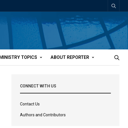
MINISTRY TOPICS
ABOUT REPORTER
CONNECT WITH US
Contact Us
Authors and Contributors