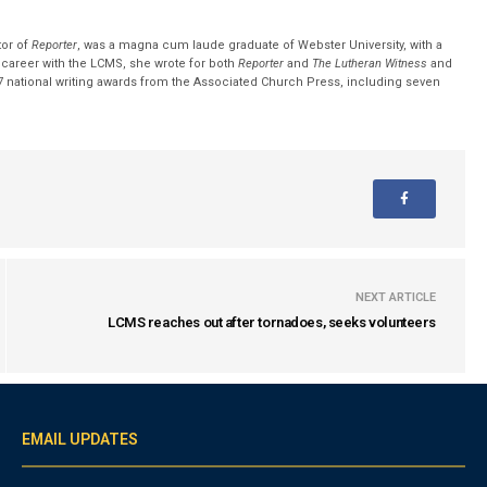
tor of
Reporter
, was a magna cum laude graduate of Webster University, with a
r career with the LCMS, she wrote for both
Reporter
and
The Lutheran Witness
and
 national writing awards from the Associated Church Press, including seven
NEXT ARTICLE
LCMS reaches out after tornadoes, seeks volunteers
EMAIL UPDATES