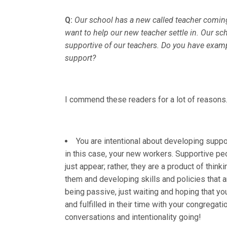
Q:
Our school has a new called teacher coming 
want to help our new teacher settle in. Our 
supportive of our teachers. Do you have exam
support?
I commend these readers for a lot of reason
You are intentional about developing supp
in this case, your new workers. Supportive pe
just appear; rather, they are a product of think
them and developing skills and policies that a
being passive, just waiting and hoping that y
and fulfilled in their time with your congrega
conversations and intentionality going!