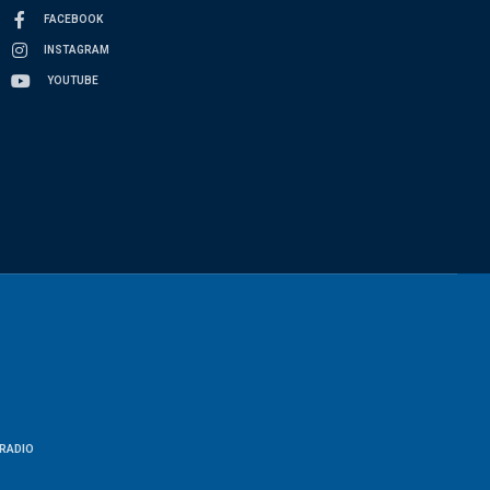
FACEBOOK
INSTAGRAM
YOUTUBE
RADIO