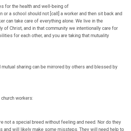
s for the health and well-being of
or a school should not [call] a worker and then sit back and
ker can take care of everything alone. We live in the
y of Christ, and in that community we intentionally care for
ities for each other, and you are taking that mutuality
nd mutual sharing can be mirrored by others and blessed by
 church workers:
 not a special breed without feeling and need. Nor do they
es and will likely make some missteps. They will need help to