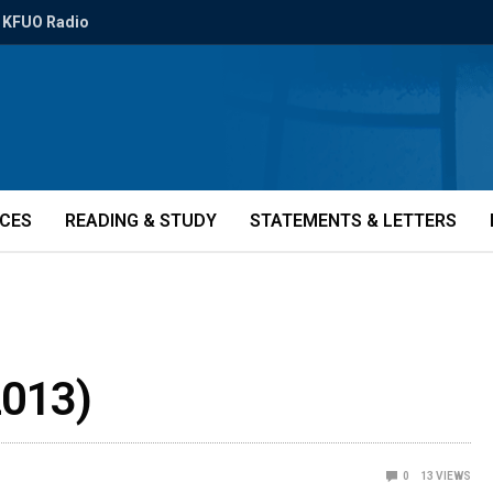
KFUO Radio
ICES
READING & STUDY
STATEMENTS & LETTERS
2013)
0
13
VIEWS