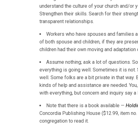
understand the culture of your church and/or
Strengthen their skills. Search for their stre
transparent relationships.
Workers who have spouses and families als
of both spouse and children, if they are pres
children had their own moving and adaptation 
Assume nothing; ask a lot of questions. S
everything is going well. Sometimes it is not.
well. Some folks are a bit private in that way.
kinds of help and assistance are needed. You,
with everything, but concern and inquiry say a l
Note that there is a book available —
Holdi
Concordia Publishing House ($12.99, item no. 
congregation to read it.