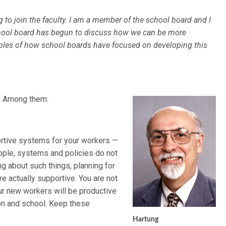
to join the faculty. I am a member of the school board and I
school board has begun to discuss how we can be more
ples of how school boards have focused on developing this
s. Among them:
ortive systems for your workers —
ople, systems and policies do not
ing about such things, planning for
re actually supportive. You are not
our new workers will be productive
tion and school. Keep these
Hartung