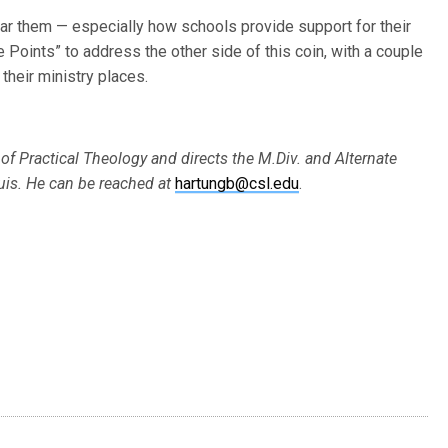
hear them — especially how schools provide support for their
e Points” to address the other side of this coin, with a couple
their ministry places.
 of Practical Theology and directs the M.Div. and Alternate
uis. He can be reached at
hartungb@csl.edu
.