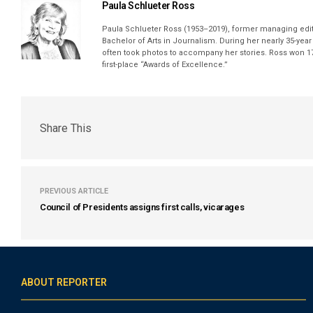
Paula Schlueter Ross
Paula Schlueter Ross (1953–­2019), former managing edi
Bachelor of Arts in Journalism. During her nearly 35-yea
often took photos to accompany her stories. Ross won 17
first-place “Awards of Excellence.”
Share This
PREVIOUS ARTICLE
Council of Presidents assigns first calls, vicarages
ABOUT REPORTER