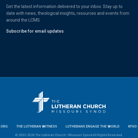
Get the latest information delivered to your inbox. Stay up to
date with news, theological insights, resources and events from
around the LCMS.
Subscribe for email updates
.ORG
THE LUTHERAN WITNESS
LUTHERANS ENGAGE THE WORLD
KFUO 
© 2003-2026 The Lutheran Church—Missouri Synod All Rights Reserved.