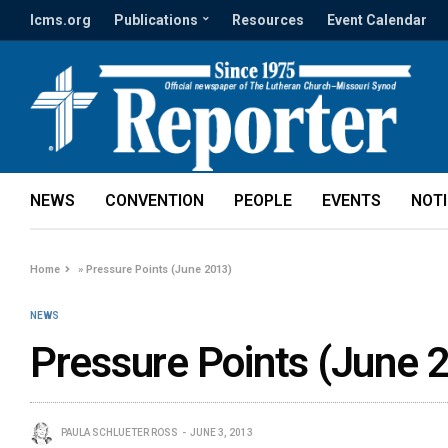
lcms.org
Publications
Resources
Event Calendar
NEWS
CONVENTION
PEOPLE
EVENTS
NOT
Home
»
Pressure Points (June 2013)
NEWS
Pressure Points (June 
PAULA SCHLUETER ROSS
JUNE 3, 2013