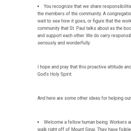
You recognize that we share responsibilitie
the members of the community. A congregation 
wait to see how it goes, or figure that the wor
community that St. Paul talks about as the bod
and support each other. We do carry responsibil
seriously and wonderfully.
I hope and pray that this proactive attitude a
God’s Holy Spirit.
And here are some other ideas for helping our
Welcome a fellow human being. Workers are
walk right off of Mount Sinai. They have foibl