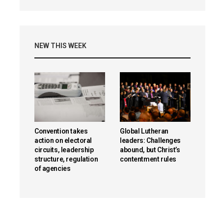
NEW THIS WEEK
Convention takes
Global Lutheran
action on electoral
leaders: Challenges
circuits, leadership
abound, but Christ’s
structure, regulation
contentment rules
of agencies