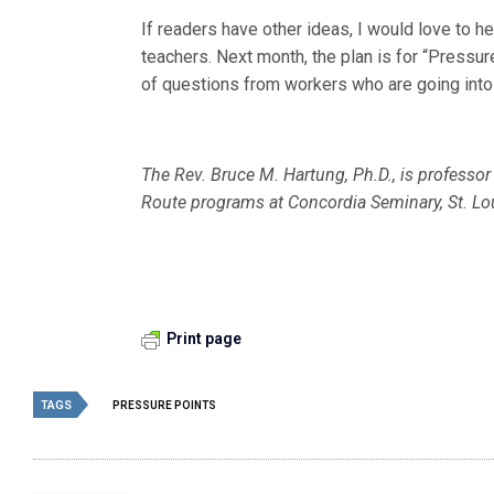
If readers have other ideas, I would love to 
teachers. Next month, the plan is for “Pressur
of questions from workers who are going into 
The Rev. Bruce M. Hartung, Ph.D., is professor
Route programs at Concordia Seminary, St. Lo
Print page
TAGS
PRESSURE POINTS