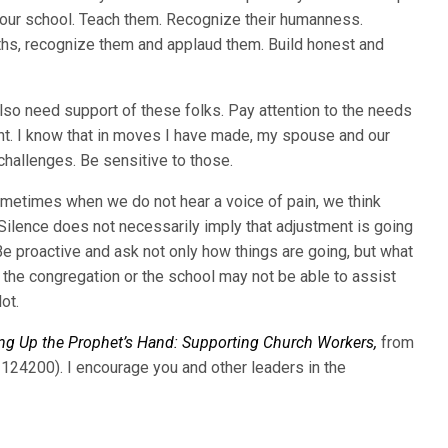
 your school. Teach them. Recognize their humanness.
ngths, recognize them and applaud them. Build honest and
o need support of these folks. Pay attention to the needs
ent. I know that in moves I have made, my spouse and our
challenges. Be sensitive to those.
ometimes when we do not hear a voice of pain, we think
 Silence does not necessarily imply that adjustment is going
 Be proactive and ask not only how things are going, but what
 the congregation or the school may not be able to assist
ot.
ng Up the Prophet’s Hand: Supporting Church Workers,
from
124200). I encourage you and other leaders in the