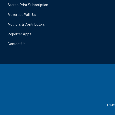
Start a Print Subscription
Advertise With Us
Authors & Contributors
Reporter Apps
Contact Us
LCMS