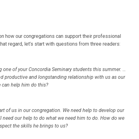
on how our congregations can support their professional
at regard, let’s start with questions from three readers:
ing one of your Concordia Seminary students this summer. …
d productive and longstanding relationship with us as our
 can help him do this?
 of us in our congregation. We need help to develop our
ll need our help to do what we need him to do. How do we
pect the skills he brings to us?