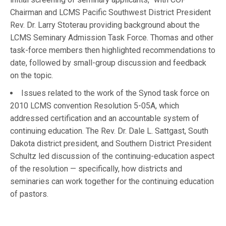
Chairman and LCMS Pacific Southwest District President
Rev. Dr. Larry Stoterau providing background about the
LCMS Seminary Admission Task Force. Thomas and other
task-force members then highlighted recommendations to
date, followed by small-group discussion and feedback
on the topic.
Issues related to the work of the Synod task force on
2010 LCMS convention Resolution 5-05A, which
addressed certification and an accountable system of
continuing education. The Rev. Dr. Dale L. Sattgast, South
Dakota district president, and Southern District President
Schultz led discussion of the continuing-education aspect
of the resolution — specifically, how districts and
seminaries can work together for the continuing education
of pastors.