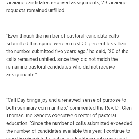
vicarage candidates received assignments, 29 vicarage
requests remained unfilled.
“Even though the number of pastoral-candidate calls
submitted this spring were almost 50 percent less than
the number submitted five years ago,” he said, “20 of the
calls remained unfilled, since they did not match the
remaining pastoral candidates who did not receive
assignments.”
“Call Day brings joy and a renewed sense of purpose to
both seminary communities,” commented the Rev. Dr. Glen
Thomas, the Synod’s executive director of pastoral
education. “Since the number of calls submitted exceeded
the number of candidates available this year, I continue to
urge the church to be active in identifying, informing and