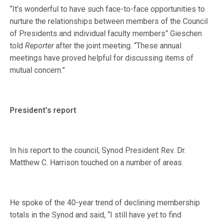
“It’s wonderful to have such face-to-face opportunities to
nurture the relationships between members of the Council
of Presidents and individual faculty members” Gieschen
told
Reporter
after the joint meeting. “These annual
meetings have proved helpful for discussing items of
mutual concern.”
President’s report
In his report to the council, Synod President Rev. Dr.
Matthew C. Harrison touched on a number of areas.
He spoke of the 40-year trend of declining membership
totals in the Synod and said, “I still have yet to find