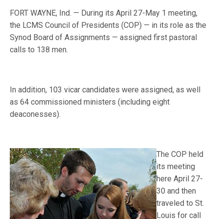
FORT WAYNE, Ind. — During its April 27-May 1 meeting,
the LCMS Council of Presidents (COP) — in its role as the
Synod Board of Assignments — assigned first pastoral
calls to 138 men.
In addition, 103 vicar candidates were assigned, as well
as 64 commissioned ministers (including eight
deaconesses).
The COP held
its meeting
here April 27-
30 and then
traveled to St.
Louis for call