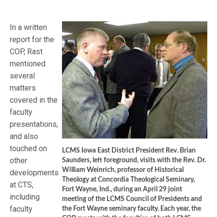
In a written
report for the
COP, Rast
mentioned
several
matters
covered in the
faculty
presentations,
and also
touched on
LCMS Iowa East District President Rev. Brian
other
Saunders, left foreground, visits with the Rev. Dr.
William Weinrich, professor of Historical
developments
Theology at Concordia Theological Seminary,
at CTS,
Fort Wayne, Ind., during an April 29 joint
including
meeting of the LCMS Council of Presidents and
faculty
the Fort Wayne seminary faculty. Each year, the