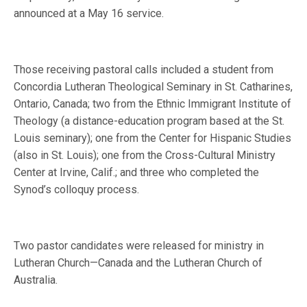
announced at a May 16 service.
Those receiving pastoral calls included a student from
Concordia Lutheran Theological Seminary in St. Catharines,
Ontario, Canada; two from the Ethnic Immigrant Institute of
Theology (a distance-education program based at the St.
Louis seminary); one from the Center for Hispanic Studies
(also in St. Louis); one from the Cross-Cultural Ministry
Center at Irvine, Calif.; and three who completed the
Synod’s colloquy process.
Two pastor candidates were released for ministry in
Lutheran Church—Canada and the Lutheran Church of
Australia.