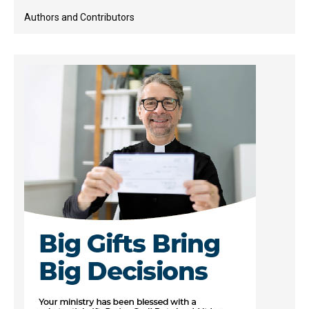
Authors and Contributors