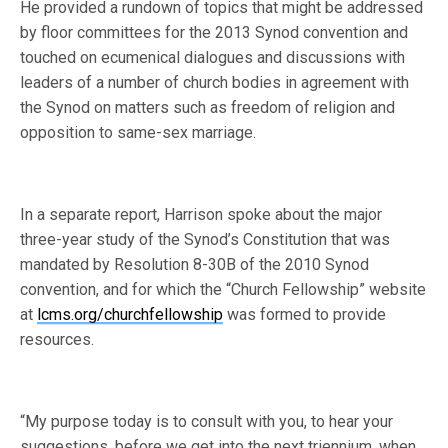
He provided a rundown of topics that might be addressed
by floor committees for the 2013 Synod convention and
touched on ecumenical dialogues and discussions with
leaders of a number of church bodies in agreement with
the Synod on matters such as freedom of religion and
opposition to same-sex marriage.
In a separate report, Harrison spoke about the major
three-year study of the Synod’s Constitution that was
mandated by Resolution 8-30B of the 2010 Synod
convention, and for which the “Church Fellowship” website
at
lcms.org/churchfellowship
was formed to provide
resources.
“My purpose today is to consult with you, to hear your
suggestions, before we get into the next triennium, when