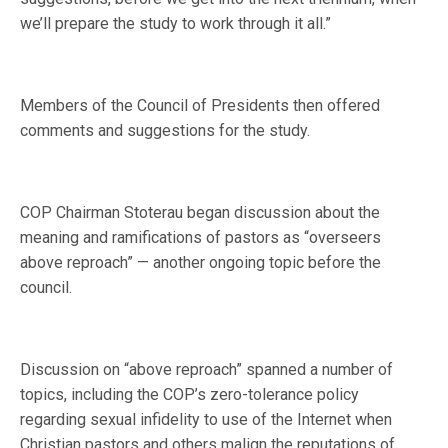
we’ll prepare the study to work through it all.”
Members of the Council of Presidents then offered
comments and suggestions for the study.
COP Chairman Stoterau began discussion about the
meaning and ramifications of pastors as “overseers
above reproach” — another ongoing topic before the
council.
Discussion on “above reproach” spanned a number of
topics, including the COP’s zero-tolerance policy
regarding sexual infidelity to use of the Internet when
Christian pastors and others malign the reputations of