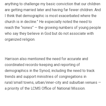
anything to challenge my basic conviction that our children
are getting married later and having far fewer children. And
I think that demographic is most exacerbated where the
church is in decline.” He especially noted the need to
reach the “nones” — the growing numbers of young people
who say they believe in God but do not associate with
organized religion.
Harrison also mentioned the need for accurate and
coordinated records-keeping and reporting of
demographics in the Synod, including the need to track
trends and support ministries of congregations in
rural/small towns, urban/inner-city and suburban venues —
a priority of the LCMS Office of National Mission.