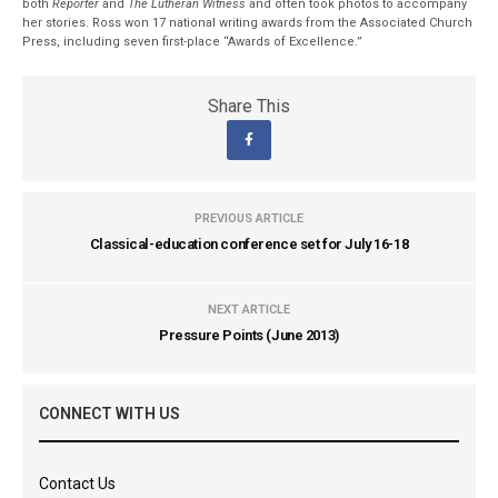
both
Reporter
and
The Lutheran Witness
and often took photos to accompany
her stories. Ross won 17 national writing awards from the Associated Church
Press, including seven first-place “Awards of Excellence.”
Share This
PREVIOUS ARTICLE
Classical-education conference set for July 16-18
NEXT ARTICLE
Pressure Points (June 2013)
CONNECT WITH US
Contact Us