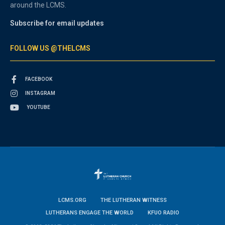
around the LCMS.
Subscribe for email updates
FOLLOW US @THELCMS
FACEBOOK
INSTAGRAM
YOUTUBE
LCMS.ORG
THE LUTHERAN WITNESS
LUTHERANS ENGAGE THE WORLD
KFUO RADIO