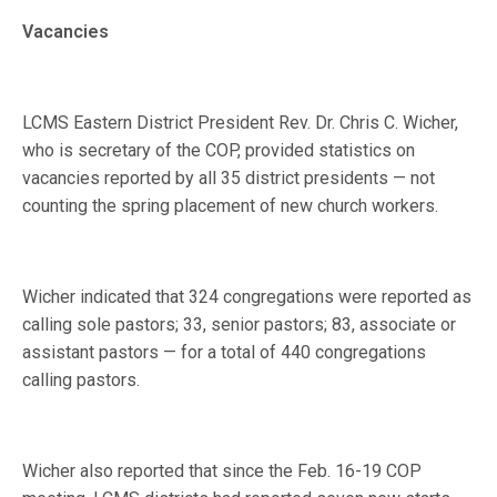
Vacancies
LCMS Eastern District President Rev. Dr. Chris C. Wicher,
who is secretary of the COP, provided statistics on
vacancies reported by all 35 district presidents — not
counting the spring placement of new church workers.
Wicher indicated that 324 congregations were reported as
calling sole pastors; 33, senior pastors; 83, associate or
assistant pastors — for a total of 440 congregations
calling pastors.
Wicher also reported that since the Feb. 16-19 COP