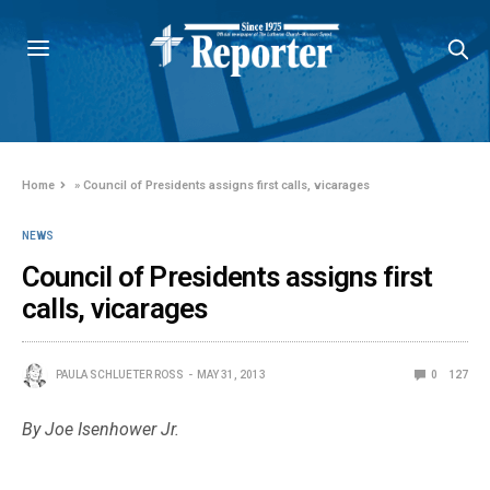
Home
»
Council of Presidents assigns first calls, vicarages
NEWS
Council of Presidents assigns first
calls, vicarages
PAULA SCHLUETER ROSS
MAY 31, 2013
0
127
By Joe Isenhower Jr.