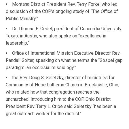
Montana District President Rev. Terry Forke, who led
discussion of the COP’s ongoing study of “The Office of
Public Ministry.”
Dr. Thomas E. Cedel, president of Concordia University
Texas, in Austin, who also spoke on “excellence in
leadership.”
Office of International Mission Executive Director Rev.
Randall Golter, speaking on what he terms the “Gospel gap
paradigm: an ecclesial missiology.”
the Rev. Doug S. Seletzky, director of ministries for
Community of Hope Lutheran Church in Brecksville, Ohio,
who related how that congregation reaches the
unchurched. Introducing him to the COP, Ohio District
President Rev. Terry L. Cripe said Seletzky “has been a
great outreach worker for the district.”