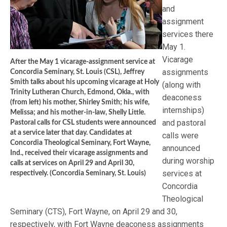
and
assignment
services there
May 1.
Vicarage
After the May 1 vicarage-assignment service at
assignments
Concordia Seminary, St. Louis (CSL), Jeffrey
Smith talks about his upcoming vicarage at Holy
(along with
Trinity Lutheran Church, Edmond, Okla., with
deaconess
(from left) his mother, Shirley Smith; his wife,
internships)
Melissa; and his mother-in-law, Shelly Little.
and pastoral
Pastoral calls for CSL students were announced
at a service later that day. Candidates at
calls were
Concordia Theological Seminary, Fort Wayne,
announced
Ind., received their vicarage assignments and
during worship
calls at services on April 29 and April 30,
services at
respectively. (Concordia Seminary, St. Louis)
Concordia
Theological
Seminary (CTS), Fort Wayne, on April 29 and 30,
respectively, with Fort Wayne deaconess assignments