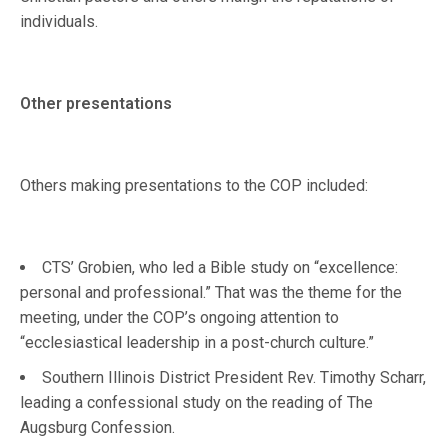
individuals.
Other presentations
Others making presentations to the COP included:
CTS’ Grobien, who led a Bible study on “excellence:
personal and professional.” That was the theme for the
meeting, under the COP’s ongoing attention to
“ecclesiastical leadership in a post-church culture.”
Southern Illinois District President Rev. Timothy Scharr,
leading a confessional study on the reading of The
Augsburg Confession.