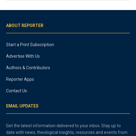
ABOUT REPORTER
Start a Print Subscription
Advertise With Us
Authors & Contributors
Reporter Apps
Contact Us
EMAIL UPDATES
Get the latest information delivered to your inbox. Stay up to
date with news, theological insights, resources and events from