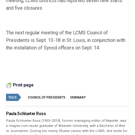
meeting, LCMS districts had reported seven new starts
and five closures.
The next regular meeting of the LCMS Council of
Presidents is Sept. 13-18 in St. Louis, in conjunction with
the installation of Synod officers on Sept. 14.
Print page
TAGS
COUNCIL OF PRESIDENTS
SEMINARY
Paula Schlueter Ross
Paula Schlueter Ross (1953–­2019), former managing editor of
Reporter
, was
a magna cum laude graduate of Webster University, with a Bachelor of Arts
in Journalism. During her nearly 35-year career with the LCMS, she wrote for