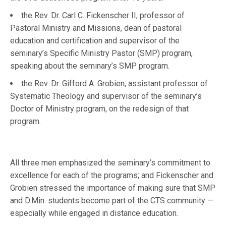
the Rev. Dr. Carl C. Fickenscher II, professor of
Pastoral Ministry and Missions, dean of pastoral
education and certification and supervisor of the
seminary’s Specific Ministry Pastor (SMP) program,
speaking about the seminary’s SMP program.
the Rev. Dr. Gifford A. Grobien, assistant professor of
Systematic Theology and supervisor of the seminary’s
Doctor of Ministry program, on the redesign of that
program.
All three men emphasized the seminary’s commitment to
excellence for each of the programs; and Fickenscher and
Grobien stressed the importance of making sure that SMP
and D.Min. students become part of the CTS community —
especially while engaged in distance education.