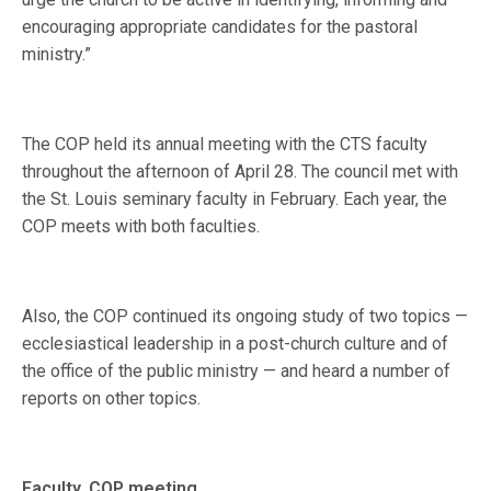
encouraging appropriate candidates for the pastoral
ministry.”
The COP held its annual meeting with the CTS faculty
throughout the afternoon of April 28. The council met with
the St. Louis seminary faculty in February. Each year, the
COP meets with both faculties.
Also, the COP continued its ongoing study of two topics —
ecclesiastical leadership in a post-church culture and of
the office of the public ministry — and heard a number of
reports on other topics.
Faculty, COP meeting