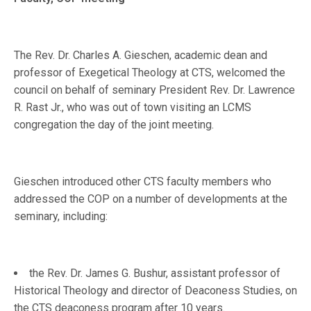
The Rev. Dr. Charles A. Gieschen, academic dean and
professor of Exegetical Theology at CTS, welcomed the
council on behalf of seminary President Rev. Dr. Lawrence
R. Rast Jr., who was out of town visiting an LCMS
congregation the day of the joint meeting.
Gieschen introduced other CTS faculty members who
addressed the COP on a number of developments at the
seminary, including:
the Rev. Dr. James G. Bushur, assistant professor of
Historical Theology and director of Deaconess Studies, on
the CTS deaconess program after 10 years.