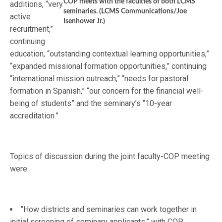
COP meets with the faculties of both LCMS
additions, “very
seminaries. (LCMS Communications/Joe
active
Isenhower Jr.)
recruitment,”
continuing
education, “outstanding contextual learning opportunities,”
“expanded missional formation opportunities,” continuing
“international mission outreach,” “needs for pastoral
formation in Spanish,” “our concern for the financial well-
being of students” and the seminary’s “10-year
accreditation.”
Topics of discussion during the joint faculty-COP meeting
were:
“How districts and seminaries can work together in
initial screening of seminary applicants,” with COP