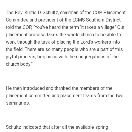
The Rev. Kurtis D. Schultz, chairman of the COP Placement
Committee and president of the LCMS Southern District,
told the COP, “You’ve heard the term ‘it takes a village.’ Our
placement process takes the whole church to be able to
work through the task of placing the Lord’s workers into
the field. There are so many people who are a part of this
joyful process, beginning with the congregations of the
church body.”
He then introduced and thanked the members of the
placement committee and placement teams from the two
seminaries.
Schultz indicated that after all the available spring