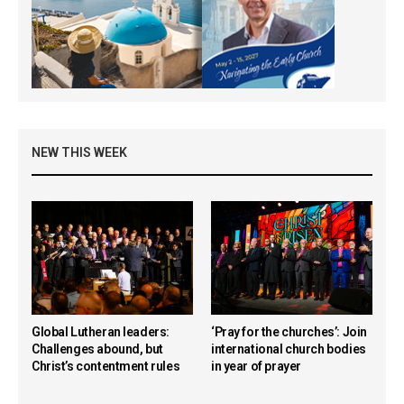
NEW THIS WEEK
Global Lutheran leaders:
‘Pray for the churches’: Join
Challenges abound, but
international church bodies
Christ’s contentment rules
in year of prayer