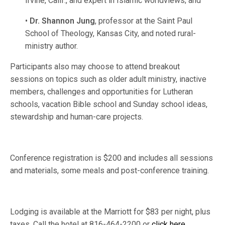
Irvine, Calif., and expert in Islamic worldviews; and
•
Dr. Shannon Jung
, professor at the Saint Paul
School of Theology, Kansas City, and noted rural-
ministry author.
Participants also may choose to attend breakout
sessions on topics such as older adult ministry, inactive
members, challenges and opportunities for Lutheran
schools, vacation Bible school and Sunday school ideas,
stewardship and human-care projects.
Conference registration is $200 and includes all sessions
and materials, some meals and post-conference training.
Lodging is available at the Marriott for $83 per night, plus
taxes. Call the hotel at 816-464-2200 or
click here
.