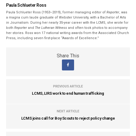
Paula Schlueter Ross
Paula Schlueter Ross (1953–­2019), former managing editor of
Reporter
, was
a magna cum laude graduate of Webster University, with a Bachelor of Arts
in Journalism. During her nearly 35-year career with the LCMS, she wrote for
both
Reporter
and
The Lutheran Witness
and often took photos to accompany
her stories. Ross won 17 national writing awards from the Associated Church
Press, including seven first-place “Awards of Excellence.”
Share This
PREVIOUS ARTICLE
LCMS, LIRS work to end human trafficking
NEXT ARTICLE
LCMS joins call for Boy Scouts to reject policy change