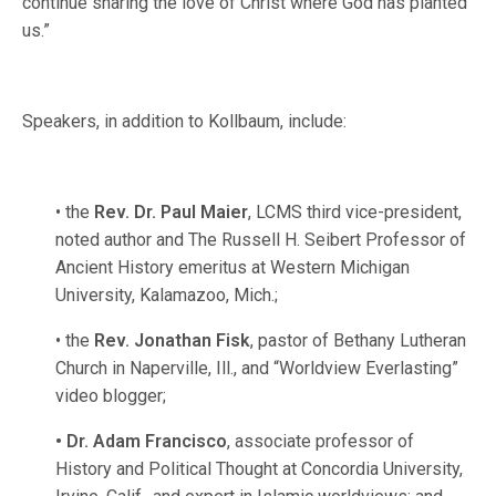
continue sharing the love of Christ where God has planted
us.”
Speakers, in addition to Kollbaum, include:
• the
Rev. Dr. Paul Maier
, LCMS third vice-president,
noted author and The Russell H. Seibert Professor of
Ancient History emeritus at Western Michigan
University, Kalamazoo, Mich.;
• the
Rev. Jonathan Fisk
, pastor of Bethany Lutheran
Church in Naperville, Ill., and “Worldview Everlasting”
video blogger;
• Dr. Adam Francisco
, associate professor of
History and Political Thought at Concordia University,