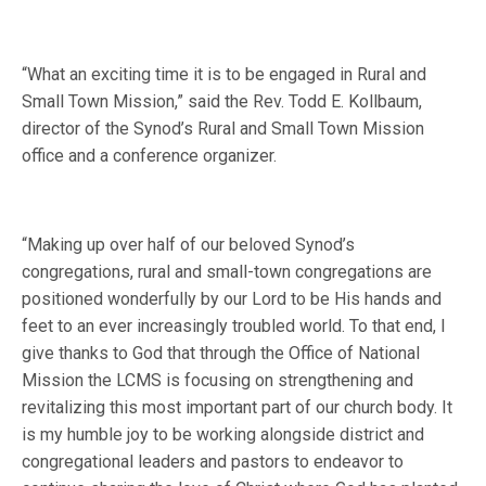
“What an exciting time it is to be engaged in Rural and
Small Town Mission,” said the Rev. Todd E. Kollbaum,
director of the Synod’s Rural and Small Town Mission
office and a conference organizer.
“Making up over half of our beloved Synod’s
congregations, rural and small-town congregations are
positioned wonderfully by our Lord to be His hands and
feet to an ever increasingly troubled world. To that end, I
give thanks to God that through the Office of National
Mission the LCMS is focusing on strengthening and
revitalizing this most important part of our church body. It
is my humble joy to be working alongside district and
congregational leaders and pastors to endeavor to