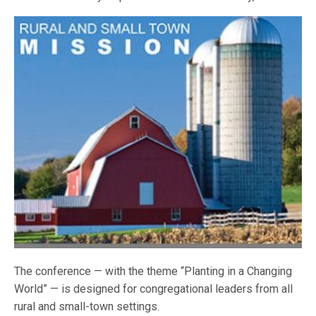
The conference — with the theme “Planting in a Changing
World” — is designed for congregational leaders from all
rural and small-town settings.