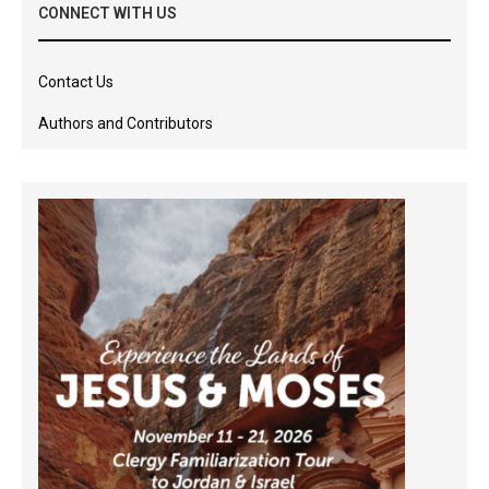
CONNECT WITH US
Contact Us
Authors and Contributors