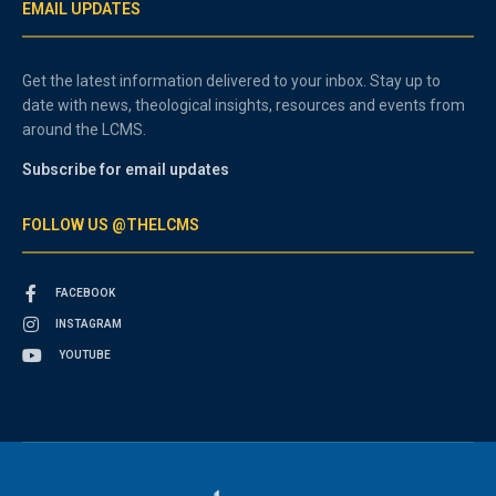
EMAIL UPDATES
Get the latest information delivered to your inbox. Stay up to
date with news, theological insights, resources and events from
around the LCMS.
Subscribe for email updates
FOLLOW US @THELCMS
FACEBOOK
INSTAGRAM
YOUTUBE