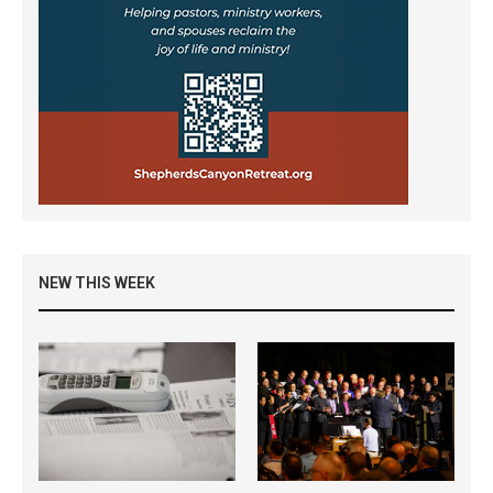
NEW THIS WEEK