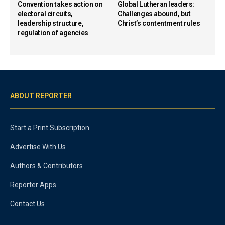
Convention takes action on
Global Lutheran leaders:
electoral circuits,
Challenges abound, but
leadership structure,
Christ’s contentment rules
regulation of agencies
ABOUT REPORTER
Start a Print Subscription
Advertise With Us
Authors & Contributors
Reporter Apps
Contact Us