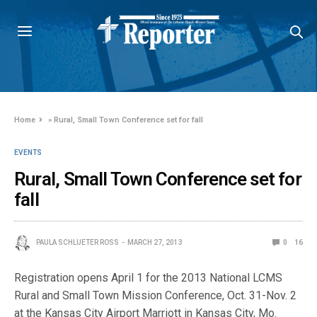
Home
»
Rural, Small Town Conference set for fall
EVENTS
Rural, Small Town Conference set for
fall
PAULA SCHLUETER ROSS
MARCH 27, 2013
0
16
Registration opens April 1 for the 2013 National LCMS
Rural and Small Town Mission Conference, Oct. 31-Nov. 2
at the Kansas City Airport Marriott in Kansas City, Mo.