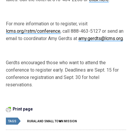
For more information or to register, visit
lcms.org/rstm/conference
, call 888-463-5127 or send an
email to coordinator Amy Gerdts at
amy.gerdts@lcms.org
.
Gerdts encouraged those who want to attend the
conference to register early. Deadlines are Sept. 15 for
conference registration and Sept. 30 for hotel
reservations.
Print page
TAGS
RURAL AND SMALL TOWN MISSION