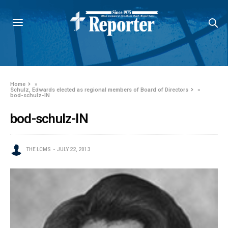
Home
»
Schulz, Edwards elected as regional members of Board of Directors
»
bod-schulz-IN
bod-schulz-IN
THE LCMS
JULY 22, 2013