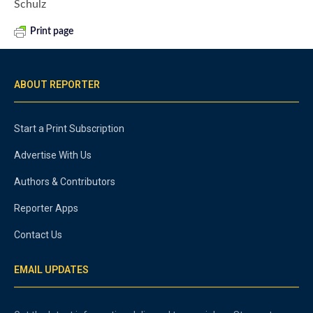
Schulz
Print page
ABOUT REPORTER
Start a Print Subscription
Advertise With Us
Authors & Contributors
Reporter Apps
Contact Us
EMAIL UPDATES