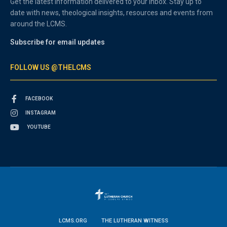
Get the latest information delivered to your inbox. Stay up to
date with news, theological insights, resources and events from
around the LCMS.
Subscribe for email updates
FOLLOW US @THELCMS
FACEBOOK
INSTAGRAM
YOUTUBE
LCMS.ORG
THE LUTHERAN WITNESS