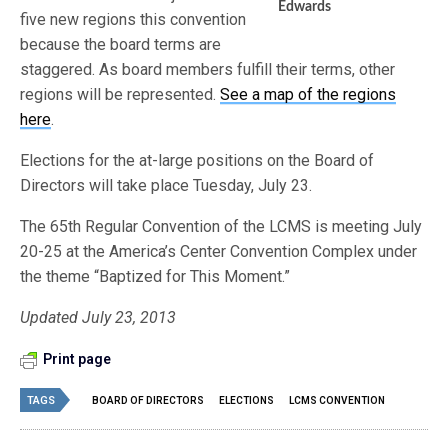
Edwards
five new regions this convention
because the board terms are
staggered. As board members fulfill their terms, other
regions will be represented.
See a map of the regions
here
.
Elections for the at-large positions on the Board of
Directors will take place Tuesday, July 23.
The 65th Regular Convention of the LCMS is meeting July
20-25 at the America’s Center Convention Complex under
the theme “Baptized for This Moment.”
Updated July 23, 2013
Print page
TAGS
BOARD OF DIRECTORS
ELECTIONS
LCMS CONVENTION