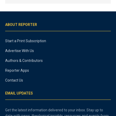
ABOUT REPORTER
Start a Print Subscription
Advertise With Us
Authors & Contributors
Reporter Apps
Contact Us
EMAIL UPDATES
Get the latest information delivered to your inbox. Stay up to
date with news, theological insights, resources and events from