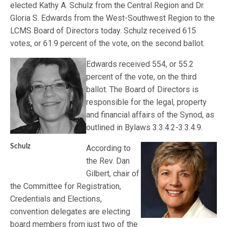
elected Kathy A. Schulz from the Central Region and Dr.
Gloria S. Edwards from the West-Southwest Region to the
LCMS Board of Directors today. Schulz received 615
votes, or 61.9 percent of the vote, on the second ballot.
Edwards received 554, or 55.2
percent of the vote, on the third
ballot. The Board of Directors is
responsible for the legal, property
and financial affairs of the Synod, as
outlined in Bylaws 3.3.4.2-3.3.4.9.
Schulz
According to
the Rev. Dan
Gilbert, chair of
the Committee for Registration,
Credentials and Elections,
convention delegates are electing
board members from just two of the