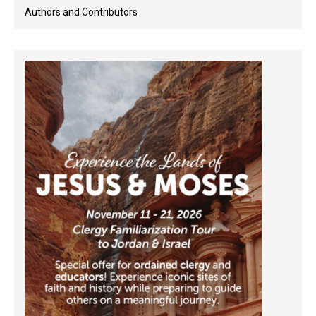
Authors and Contributors