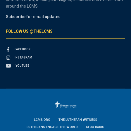
around the LCMS.
Subscribe for email updates
FOLLOW US @THELCMS
FACEBOOK
INSTAGRAM
YOUTUBE
LCMS.ORG
THE LUTHERAN WITNESS
LUTHERANS ENGAGE THE WORLD
KFUO RADIO