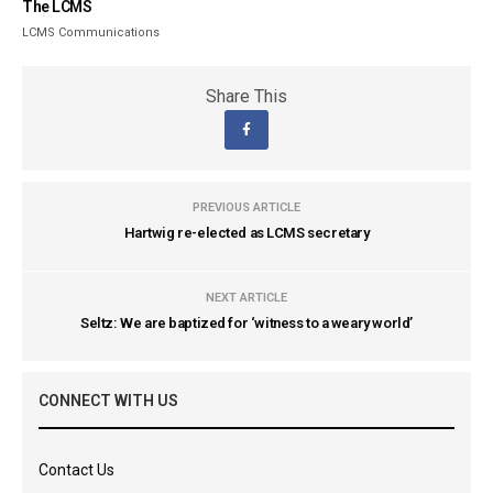
The LCMS
LCMS Communications
Share This
PREVIOUS ARTICLE
Hartwig re-elected as LCMS secretary
NEXT ARTICLE
Seltz: We are baptized for ‘witness to a weary world’
CONNECT WITH US
Contact Us