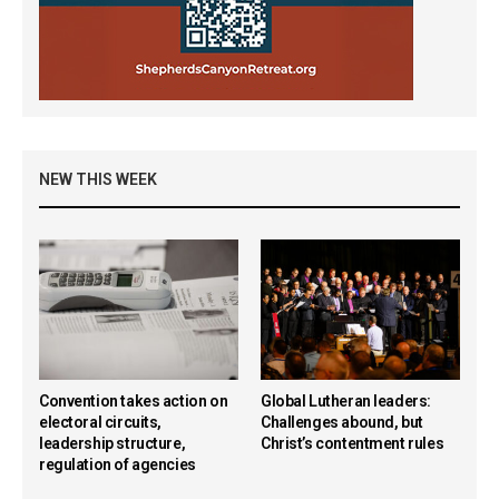
NEW THIS WEEK
Convention takes action on
Global Lutheran leaders:
electoral circuits,
Challenges abound, but
leadership structure,
Christ’s contentment rules
regulation of agencies