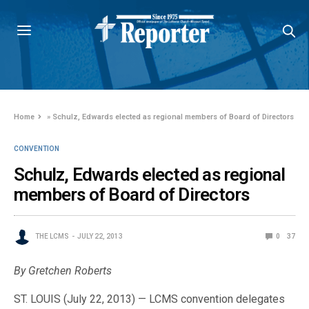
Home
»
Schulz, Edwards elected as regional members of Board of Directors
CONVENTION
Schulz, Edwards elected as regional
members of Board of Directors
THE LCMS
JULY 22, 2013
0
37
By Gretchen Roberts
ST. LOUIS (July 22, 2013) — LCMS convention delegates