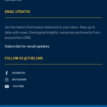
EMAIL UPDATES
Get the latest information delivered to your inbox. Stay up to
date with news, theological insights, resources and events from
around the LCMS.
Subscribe for email updates
FOLLOW US @THELCMS
FACEBOOK
INSTAGRAM
YOUTUBE