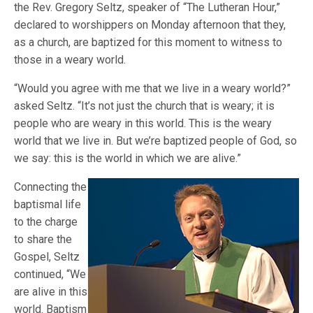
the Rev. Gregory Seltz, speaker of “The Lutheran Hour,”
declared to worshippers on Monday afternoon that they,
as a church, are baptized for this moment to witness to
those in a weary world.
“Would you agree with me that we live in a weary world?”
asked Seltz. “It’s not just the church that is weary; it is
people who are weary in this world. This is the weary
world that we live in. But we’re baptized people of God, so
we say: this is the world in which we are alive.”
Connecting the
baptismal life
to the charge
to share the
Gospel, Seltz
continued, “We
are alive in this
world. Baptism