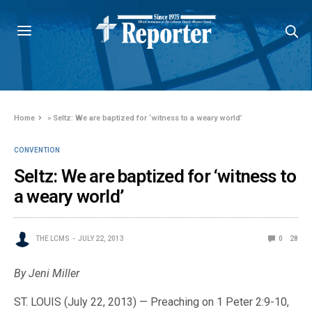
Home
»
Seltz: We are baptized for ‘witness to a weary world’
CONVENTION
Seltz: We are baptized for ‘witness to
a weary world’
THE LCMS
JULY 22, 2013
0
28
By Jeni Miller
ST. LOUIS (July 22, 2013) — Preaching on 1 Peter 2:9-10,