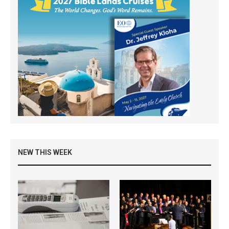
NEW THIS WEEK