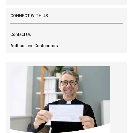
CONNECT WITH US
Contact Us
Authors and Contributors