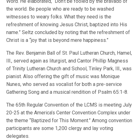
Word. He elaborated, “Don’t be fooled by the bravado of
the world. Be people who are ready to be washed
witnesses to weary folks. What they need is the
refreshment of knowing Jesus Christ, baptized into His
name.” Seltz concluded by noting that the refreshment of
Christ is a “joy that is beyond mere happiness.”
The Rev. Benjamin Ball of St. Paul Lutheran Church, Hamel,
Ill., served again as liturgist, and Cantor Phillip Magness
of Trinity Lutheran Church and School, Tinley Park, Ill., was
pianist. Also offering the gift of music was Monique
Nunes, who served as vocalist for both a pre-service
Gathering Song and a musical rendition of Psalm 65:1-8.
The 65th Regular Convention of the LCMS is meeting July
20-25 at the America’s Center Convention Complex under
the theme “Baptized for This Moment.” Among convention
participants are some 1,200 clergy and lay voting
delegates.