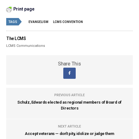
Print page
TAGS
EVANGELISM
LCMS CONVENTION
The LCMS
LCMS Communications
Share This
PREVIOUS ARTICLE
Schulz, Edwards elected as regional members of Board of
Directors
NEXT ARTICLE
Accept veterans — don't pity, idolize or judge them