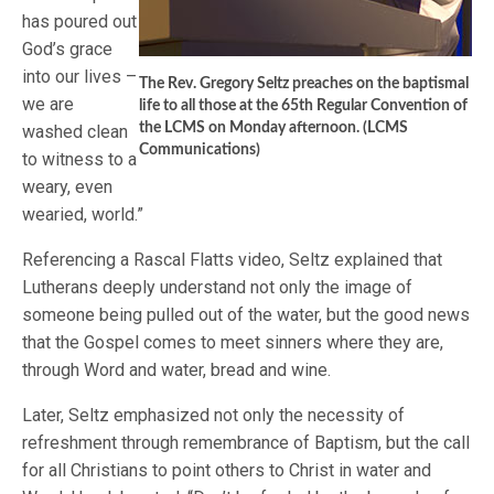
has poured out
God’s grace
into our lives –
The Rev. Gregory Seltz preaches on the baptismal
we are
life to all those at the 65th Regular Convention of
the LCMS on Monday afternoon. (LCMS
washed clean
Communications)
to witness to a
weary, even
wearied, world.”
Referencing a Rascal Flatts video, Seltz explained that
Lutherans deeply understand not only the image of
someone being pulled out of the water, but the good news
that the Gospel comes to meet sinners where they are,
through Word and water, bread and wine.
Later, Seltz emphasized not only the necessity of
refreshment through remembrance of Baptism, but the call
for all Christians to point others to Christ in water and