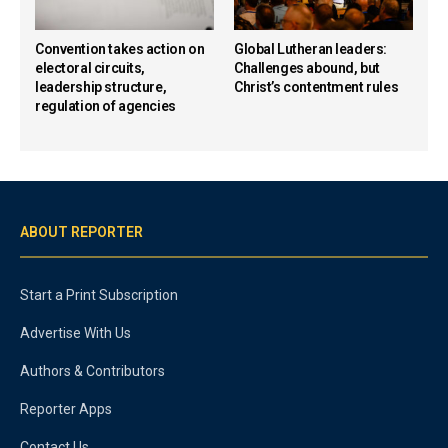
Convention takes action on
Global Lutheran leaders:
electoral circuits,
Challenges abound, but
leadership structure,
Christ’s contentment rules
regulation of agencies
ABOUT REPORTER
Start a Print Subscription
Advertise With Us
Authors & Contributors
Reporter Apps
Contact Us